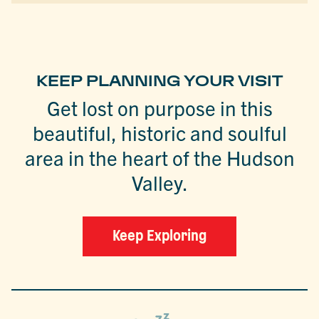
KEEP PLANNING YOUR VISIT
Get lost on purpose in this
beautiful, historic and soulful
area in the heart of the Hudson
Valley.
Keep Exploring