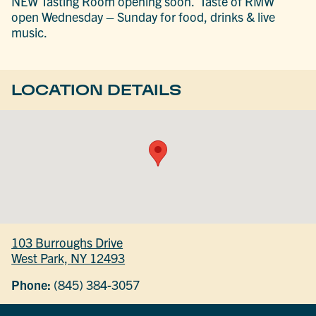
NEW Tasting Room opening soon. Taste of RMW
open Wednesday – Sunday for food, drinks & live
music.
LOCATION DETAILS
103 Burroughs Drive
West Park, NY 12493
Phone:
(845) 384-3057