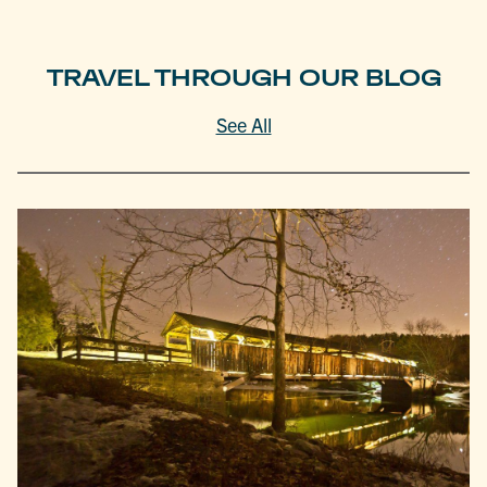
TRAVEL THROUGH OUR BLOG
See All