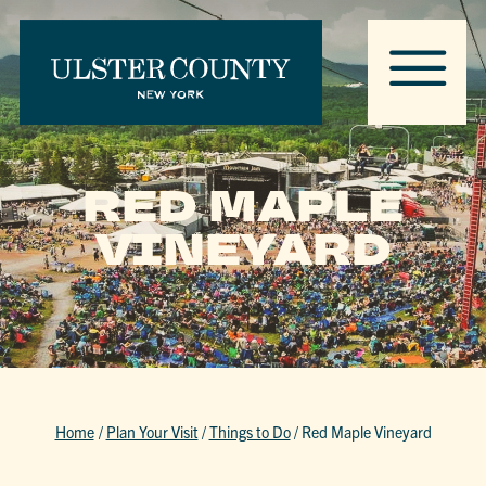
RED MAPLE
VINEYARD
Home
/
Plan Your Visit
/
Things to Do
/
Red Maple Vineyard