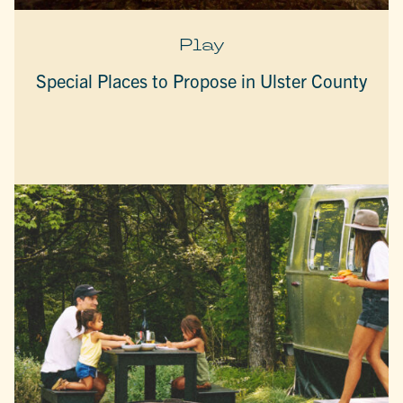
Play
Special Places to Propose in Ulster County