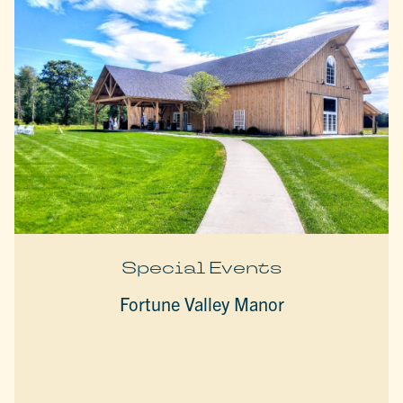
Special Events
Fortune Valley Manor