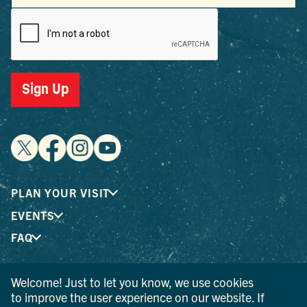
Sign Up
PLAN YOUR VISIT
EVENTS
FAQ
Welcome! Just to let you know, we use cookies
® I LOVE NEW YORK is a registered trademark and service
to improve the user experience on our website. If
mark of the New York State Department of Economic