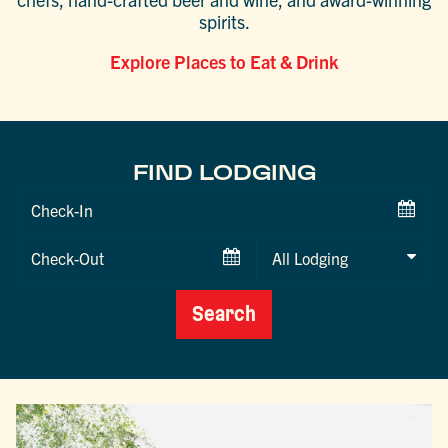
spirits.
Explore Places to Eat & Drink
FIND LODGING
Checkin
Date
Checkout
Date
Search