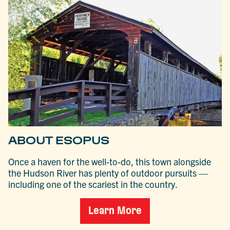
ABOUT ESOPUS
Once a haven for the well-to-do, this town alongside
the Hudson River has plenty of outdoor pursuits —
including one of the scariest in the country.
Learn More