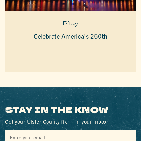
Play
Celebrate America’s 250th
STAY IN THE KNOW
Get your Ulster County fix — in your inbox