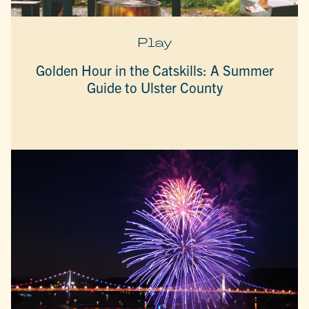
Play
Golden Hour in the Catskills: A Summer
Guide to Ulster County