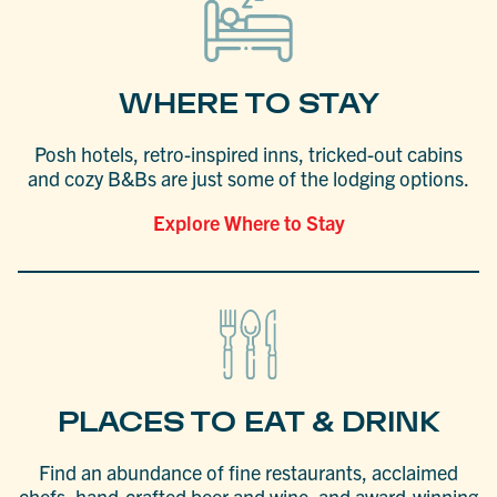
WHERE TO STAY
Posh hotels, retro-inspired inns, tricked-out cabins
and cozy B&Bs are just some of the lodging options.
Explore Where to Stay
PLACES TO EAT & DRINK
Find an abundance of fine restaurants, acclaimed
chefs, hand-crafted beer and wine, and award-winning