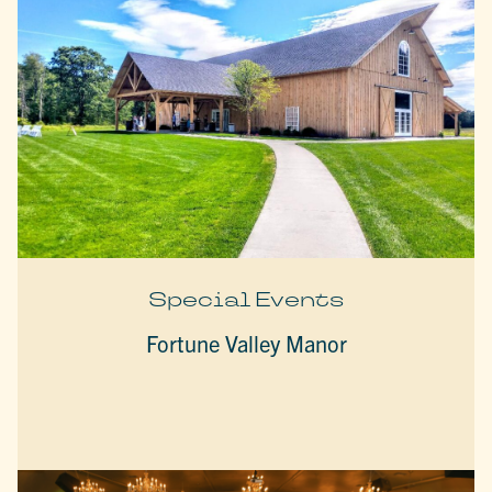
Special Events
Fortune Valley Manor