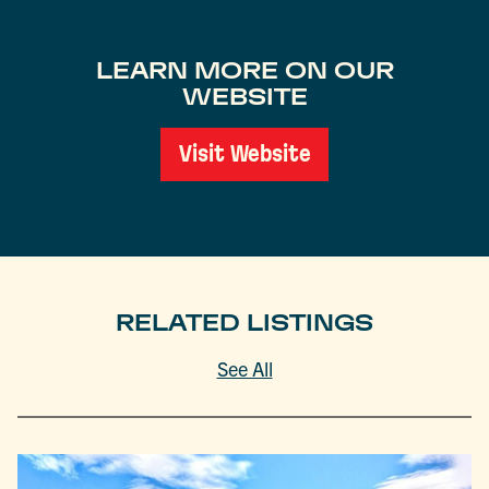
LEARN MORE ON OUR
WEBSITE
Visit Website
RELATED LISTINGS
See All