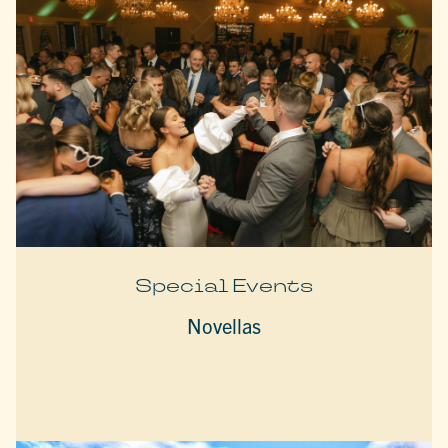
Special Events
Novellas