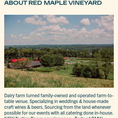
ABOUT RED MAPLE VINEYARD
Dairy farm turned family-owned and operated farm-to-
table venue. Specializing in weddings & house-made
craft wines & beers. Sourcing from the land whenever
possible for our events with all catering done in-house.