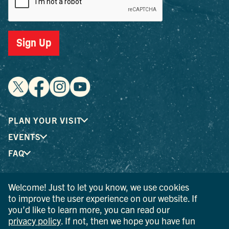
Sign Up
PLAN YOUR VISIT
EVENTS
FAQ
Welcome! Just to let you know, we use cookies
® I LOVE NEW YORK is a registered trademark and service
to improve the user experience on our website. If
mark of the New York State Department of Economic
you’d like to learn more, you can read our
Development; used with permission.
privacy policy
. If not, then we hope you have fun