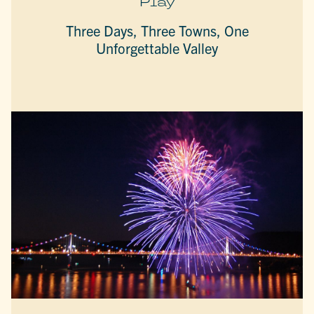
Play
Three Days, Three Towns, One
Unforgettable Valley