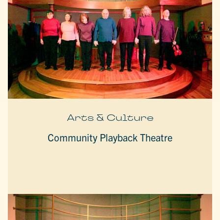
Arts & Culture
Community Playback Theatre