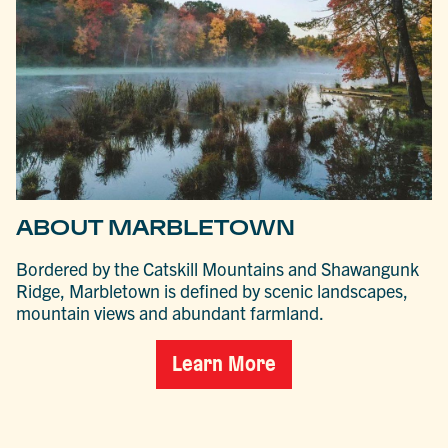
ABOUT MARBLETOWN
Bordered by the Catskill Mountains and Shawangunk
Ridge, Marbletown is defined by scenic landscapes,
mountain views and abundant farmland.
Learn More