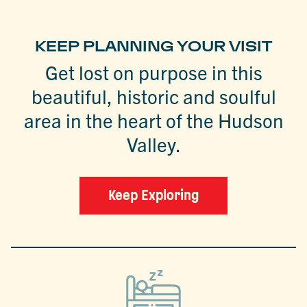
KEEP PLANNING YOUR VISIT
Get lost on purpose in this
beautiful, historic and soulful
area in the heart of the Hudson
Valley.
Keep Exploring