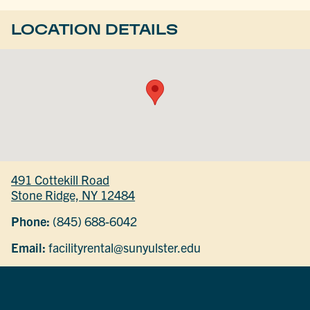
LOCATION DETAILS
491 Cottekill Road
Stone Ridge, NY 12484
Phone:
(845) 688-6042
Email:
facilityrental@sunyulster.edu