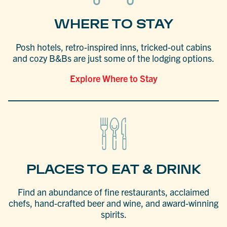
WHERE TO STAY
Posh hotels, retro-inspired inns, tricked-out cabins
and cozy B&Bs are just some of the lodging options.
Explore Where to Stay
PLACES TO EAT & DRINK
Find an abundance of fine restaurants, acclaimed
chefs, hand-crafted beer and wine, and award-winning
spirits.