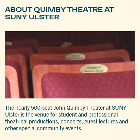
ABOUT QUIMBY THEATRE AT
SUNY ULSTER
The nearly 500-seat John Quimby Theater at SUNY
Ulster is the venue for student and professional
theatrical productions, concerts, guest lectures and
other special community events.