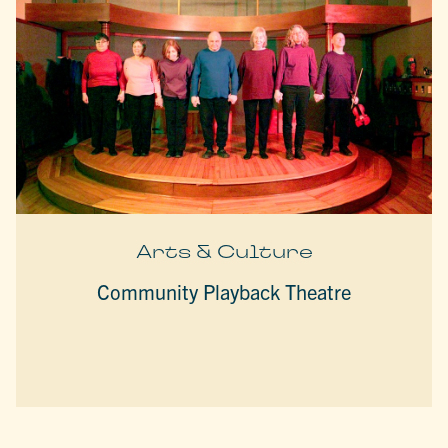
Arts & Culture
Community Playback Theatre