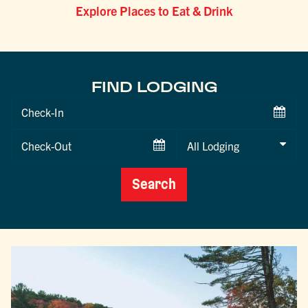
Explore Places to Eat & Drink
FIND LODGING
Checkin
Date
Checkout
Date
Search