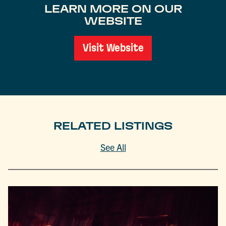
LEARN MORE ON OUR
WEBSITE
Visit Website
RELATED LISTINGS
See All