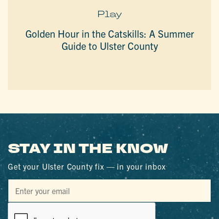
Play
Golden Hour in the Catskills: A Summer
Guide to Ulster County
STAY IN THE KNOW
Get your Ulster County fix — in your inbox