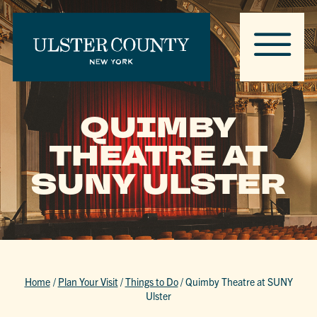
QUIMBY
THEATRE AT
SUNY ULSTER
Home
/
Plan Your Visit
/
Things to Do
/
Quimby Theatre at SUNY
Ulster