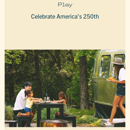
Play
Celebrate America’s 250th