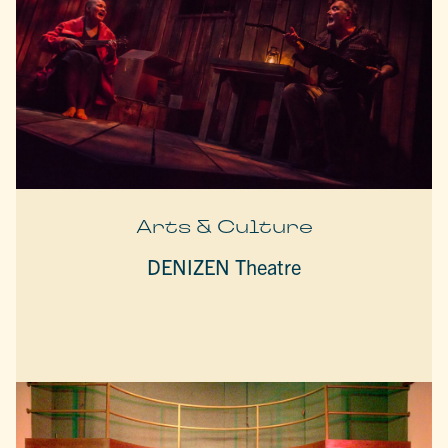
Arts & Culture
DENIZEN Theatre