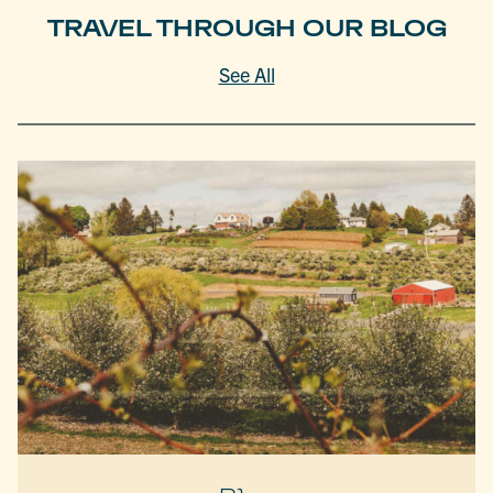
TRAVEL THROUGH OUR BLOG
See All