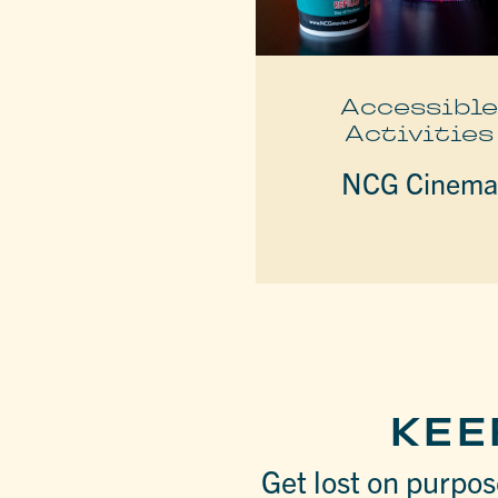
Accessibl
Activities
NCG Cinema
KEE
Get lost on purpose