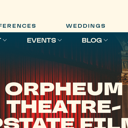
FERENCES
WEDDINGS
T
EVENTS
BLOG
ORPHEUM
THEATRE-
STATE FI