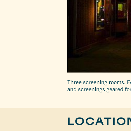
Three screening rooms. F
and screenings geared fo
LOCATIO