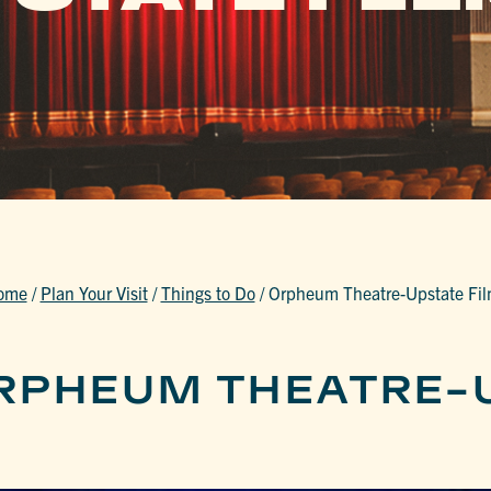
ome
/
Plan Your Visit
/
Things to Do
/
Orpheum Theatre-Upstate Fi
RPHEUM THEATRE-