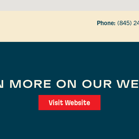
Phone:
(845) 2
N MORE ON OUR WE
Visit Website