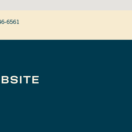
46-6561
BSITE