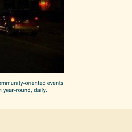
ommunity-oriented events
 year-round, daily.