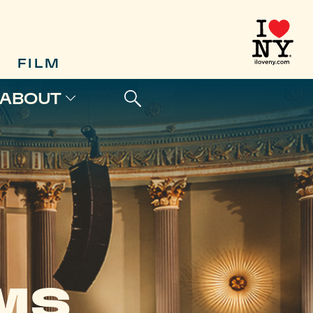
FILM
ABOUT
LMS