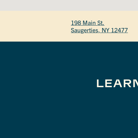
198 Main St.
Saugerties, NY 12477
LEAR