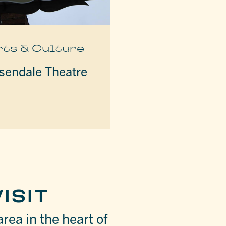
rts & Culture
sendale Theatre
ISIT
area in the heart of