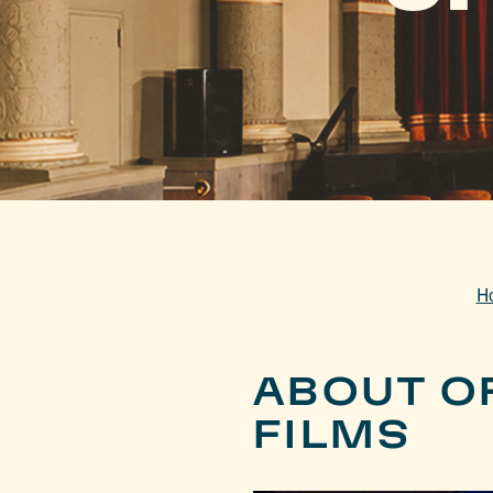
H
ABOUT O
FILMS