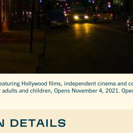
eaturing Hollywood films, independent cinema and c
r adults and children, Opens November 4, 2021. Open
N DETAILS