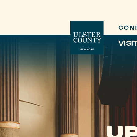
CON
VISI
UP