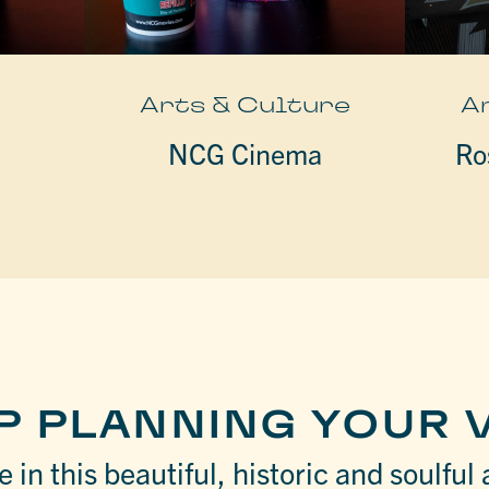
e
Arts & Culture
A
NCG Cinema
Ro
P PLANNING YOUR V
 in this beautiful, historic and soulful 