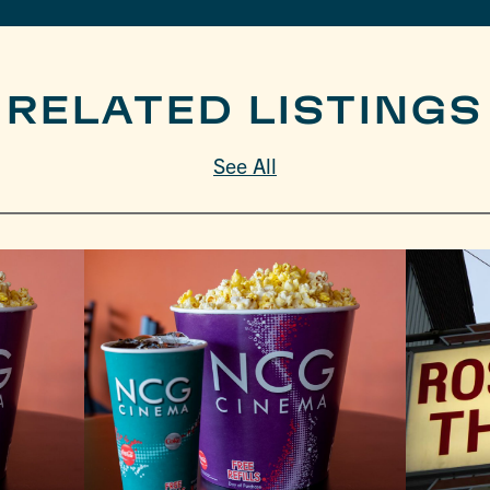
RELATED LISTINGS
See All