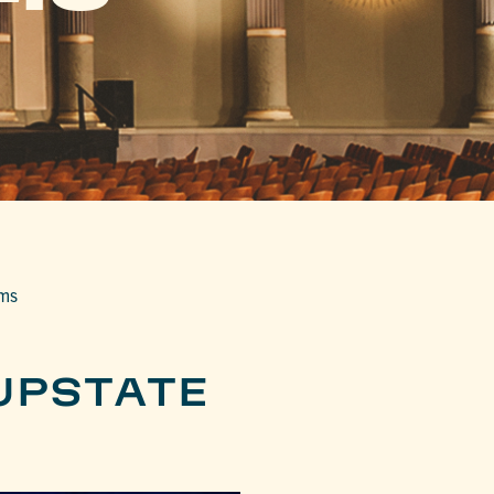
lms
UPSTATE