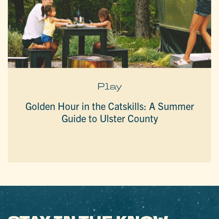
Play
Golden Hour in the Catskills: A Summer
Guide to Ulster County