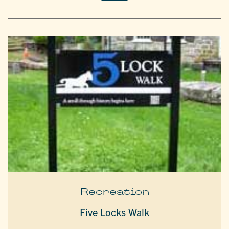
Recreation
Five Locks Walk