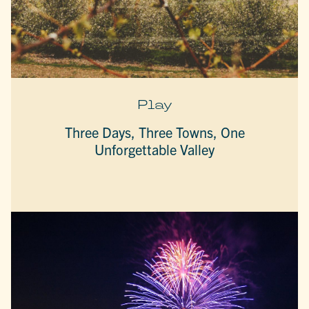
Play
Three Days, Three Towns, One
Unforgettable Valley