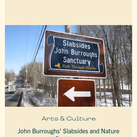
Arts & Culture
John Burroughs’ Slabsides and Nature