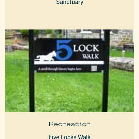
Sanctuary
Recreation
Five Locks Walk