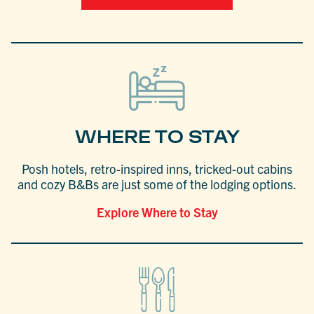
WHERE TO STAY
Posh hotels, retro-inspired inns, tricked-out cabins
and cozy B&Bs are just some of the lodging options.
Explore Where to Stay