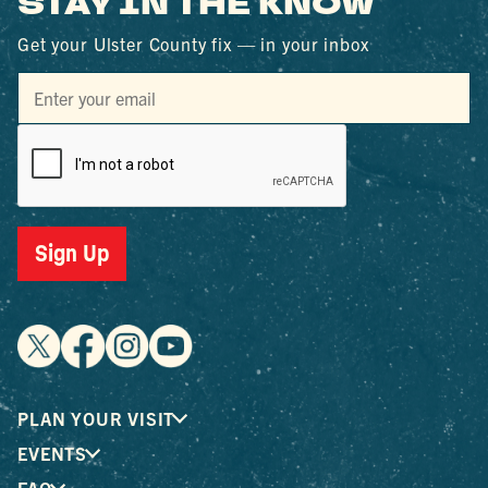
STAY IN THE KNOW
Get your Ulster County fix — in your inbox
Sign Up
PLAN YOUR VISIT
EVENTS
FAQ