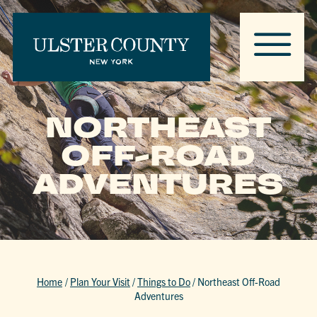
NORTHEAST
OFF-ROAD
ADVENTURES
Home
/
Plan Your Visit
/
Things to Do
/
Northeast Off-Road
Adventures