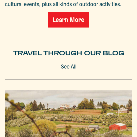
cultural events, plus all kinds of outdoor activities.
Learn More
TRAVEL THROUGH OUR BLOG
See All