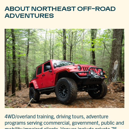
ABOUT NORTHEAST OFF-ROAD
ADVENTURES
4WD/overland training, driving tours, adventure
programs serving commercial, government, public and
mobility impaired clients. Venues include private 75-