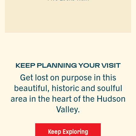
KEEP PLANNING YOUR VISIT
Get lost on purpose in this
beautiful, historic and soulful
area in the heart of the Hudson
Valley.
Keep Exploring