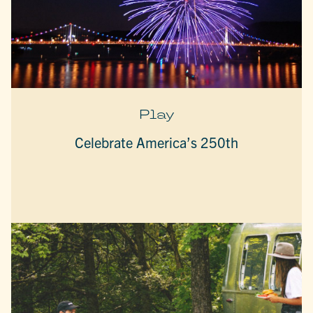
Play
Celebrate America’s 250th