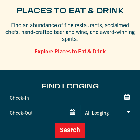
PLACES TO EAT & DRINK
Find an abundance of fine restaurants, acclaimed
chefs, hand-crafted beer and wine, and award-winning
spirits.
Explore Places to Eat & Drink
FIND LODGING
Checkin
Date
Checkout
Date
Search