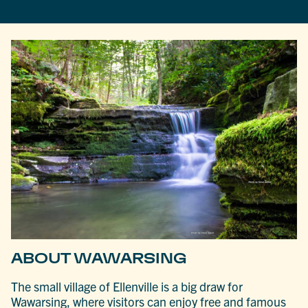
ABOUT WAWARSING
The small village of Ellenville is a big draw for
Wawarsing, where visitors can enjoy free and famous