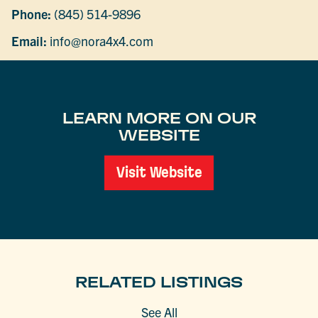
Phone:
(845) 514-9896
Email:
info@nora4x4.com
LEARN MORE ON OUR
WEBSITE
Visit Website
RELATED LISTINGS
See All