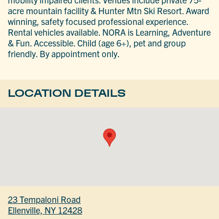
acre mountain facility & Hunter Mtn Ski Resort. Award
winning, safety focused professional experience.
Rental vehicles available. NORA is Learning, Adventure
& Fun. Accessible. Child (age 6+), pet and group
friendly. By appointment only.
LOCATION DETAILS
23 Tempaloni Road
Ellenville, NY 12428