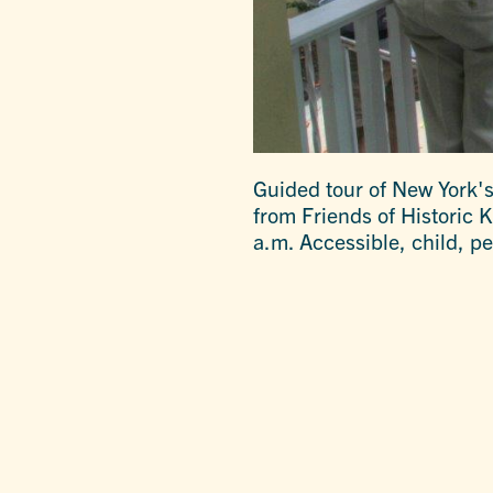
Guided tour of New York's
from Friends of Historic 
a.m. Accessible, child, pe