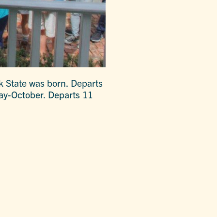
k State was born. Departs
May-October. Departs 11