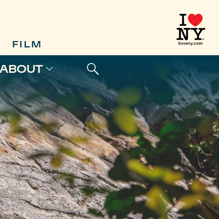
FILM
ABOUT