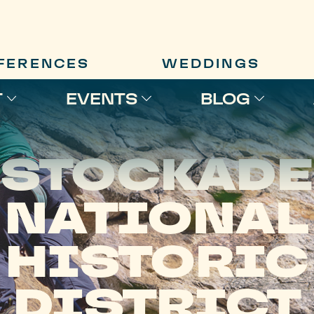
FERENCES
WEDDINGS
T
EVENTS
BLOG
STOCKADE
NATIONAL
HISTORIC
DISTRICT