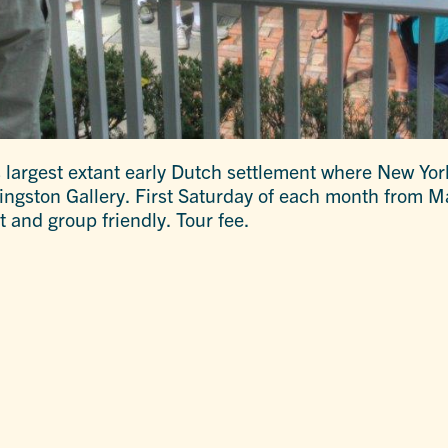
 largest extant early Dutch settlement where New Yor
Kingston Gallery. First Saturday of each month from 
t and group friendly. Tour fee.