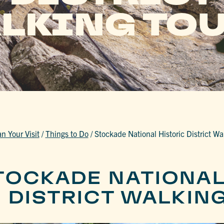
LKING TO
an Your Visit
/
Things to Do
/
Stockade National Historic District Wa
TOCKADE NATIONA
C DISTRICT WALKIN