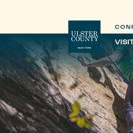
CON
VISI