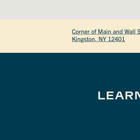
Corner of Main and Wall 
Kingston, NY 12401
LEAR