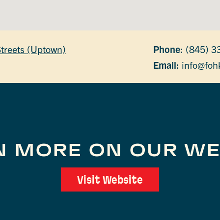
Streets (Uptown)
Phone:
(845) 3
Email:
info@foh
N MORE ON OUR WE
Visit Website