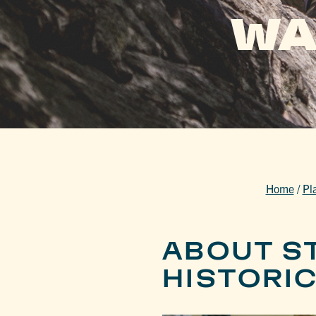
WA
Home
/
Pl
ABOUT S
HISTORI