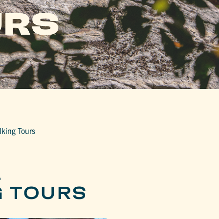
URS
lking Tours
L
G TOURS