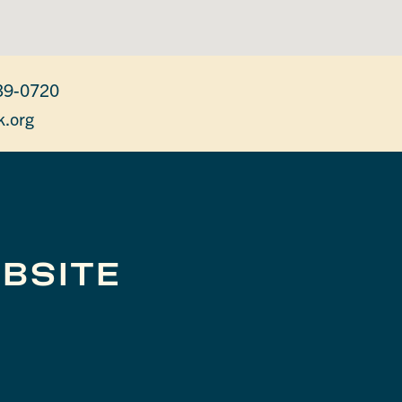
39-0720
k.org
BSITE