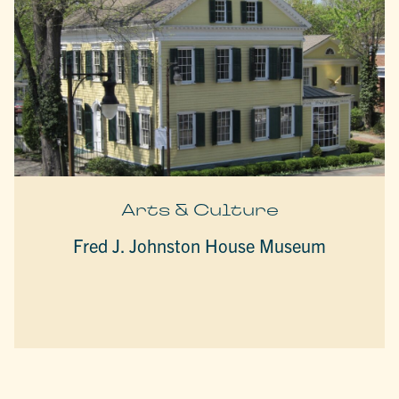
Arts & Culture
Fred J. Johnston House Museum