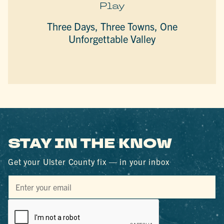
Play
Three Days, Three Towns, One
Unforgettable Valley
STAY IN THE KNOW
Get your Ulster County fix — in your inbox