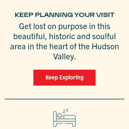
KEEP PLANNING YOUR VISIT
Get lost on purpose in this
beautiful, historic and soulful
area in the heart of the Hudson
Valley.
Keep Exploring