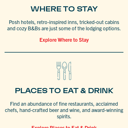
WHERE TO STAY
Posh hotels, retro-inspired inns, tricked-out cabins
and cozy B&Bs are just some of the lodging options.
Explore Where to Stay
PLACES TO EAT & DRINK
Find an abundance of fine restaurants, acclaimed
chefs, hand-crafted beer and wine, and award-winning
spirits.
Explore Places to Eat & Drink