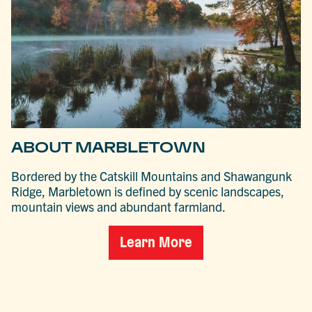
ABOUT MARBLETOWN
Bordered by the Catskill Mountains and Shawangunk
Ridge, Marbletown is defined by scenic landscapes,
mountain views and abundant farmland.
Learn More