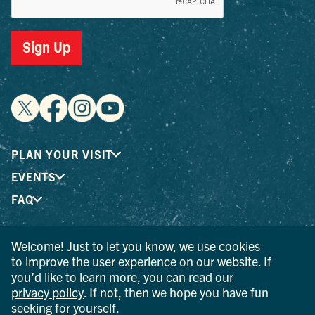
Sign Up
PLAN YOUR VISIT
EVENTS
FAQ
Welcome! Just to let you know, we use cookies
® I LOVE NEW YORK is a registered trademark and service
to improve the user experience on our website. If
mark of the New York State Department of Economic
you’d like to learn more, you can read our
Development; used with permission.
privacy policy
. If not, then we hope you have fun
seeking for yourself.
© 2026 Ulster County Tourism. All rights reserved.