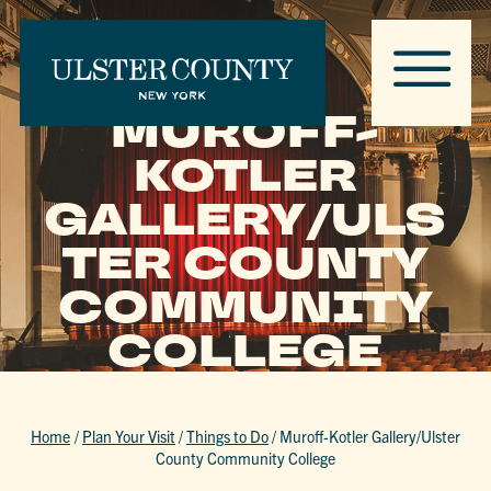
MUROFF-
KOTLER
GALLERY/ULS
TER COUNTY
COMMUNITY
COLLEGE
Home
/
Plan Your Visit
/
Things to Do
/
Muroff-Kotler Gallery/Ulster
County Community College