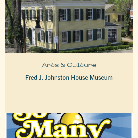
Arts & Culture
Fred J. Johnston House Museum