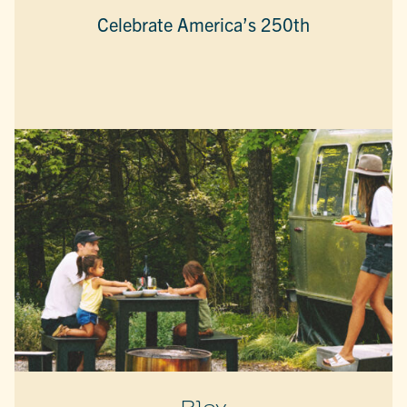
Celebrate America’s 250th
Play