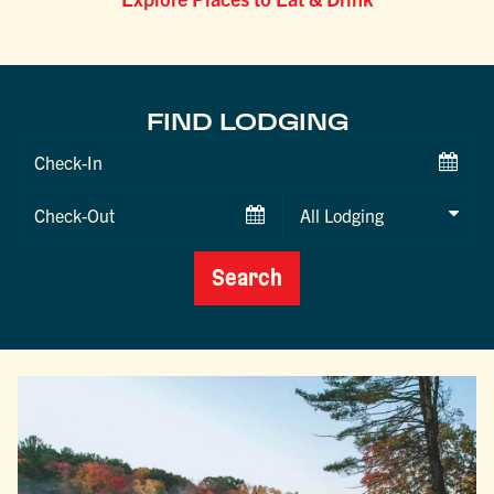
FIND LODGING
Checkin
Date
Checkout
Date
Search