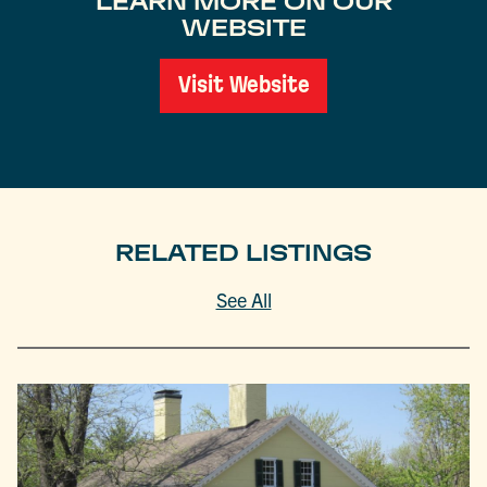
LEARN MORE ON OUR
WEBSITE
Visit Website
RELATED LISTINGS
See All