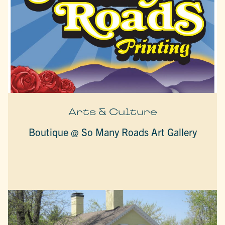
Arts & Culture
Boutique @ So Many Roads Art Gallery