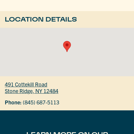
LOCATION DETAILS
491 Cottekill Road
Stone Ridge, NY 12484
Phone:
(845) 687-5113