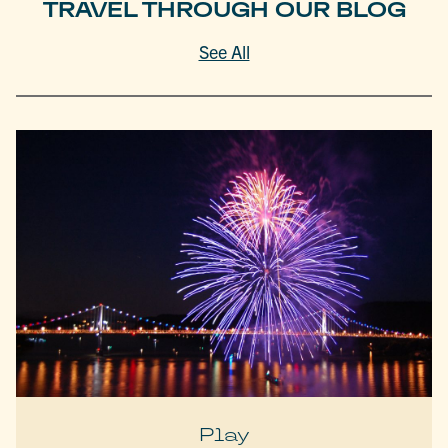
TRAVEL THROUGH OUR BLOG
See All
Play