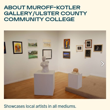
ABOUT MUROFF-KOTLER
GALLERY/ULSTER COUNTY
COMMUNITY COLLEGE
Showcases local artists in all mediums.