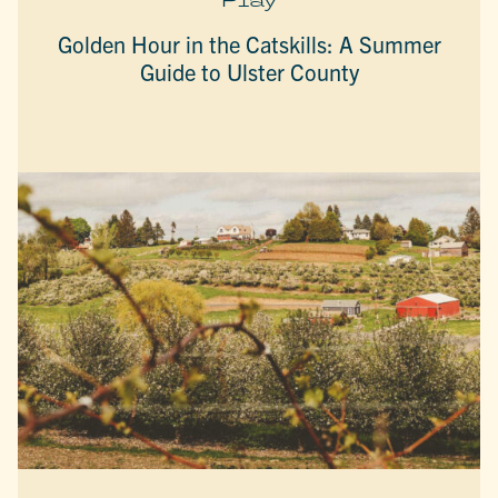
Golden Hour in the Catskills: A Summer
Guide to Ulster County