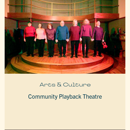
Arts & Culture
Community Playback Theatre