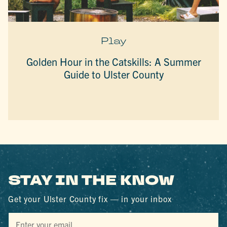
Play
Golden Hour in the Catskills: A Summer
Guide to Ulster County
STAY IN THE KNOW
Get your Ulster County fix — in your inbox