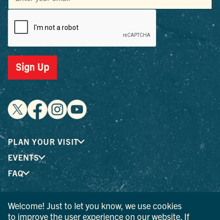
Sign Up
PLAN YOUR VISIT
EVENTS
FAQ
Welcome! Just to let you know, we use cookies
® I LOVE NEW YORK is a registered trademark and service
to improve the user experience on our website. If