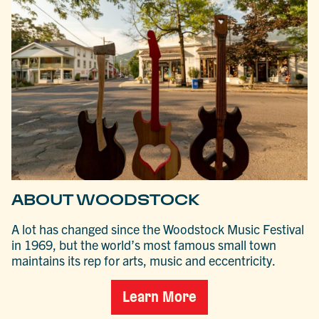
ABOUT WOODSTOCK
A lot has changed since the Woodstock Music Festival
in 1969, but the world’s most famous small town
maintains its rep for arts, music and eccentricity.
Learn More