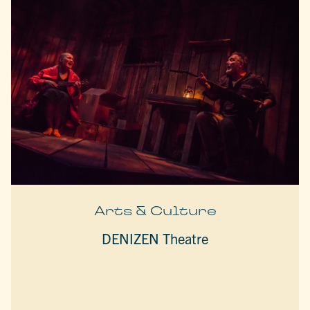
Arts & Culture
DENIZEN Theatre