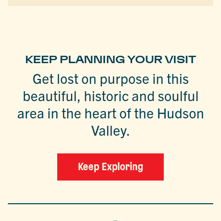
KEEP PLANNING YOUR VISIT
Get lost on purpose in this
beautiful, historic and soulful
area in the heart of the Hudson
Valley.
Keep Exploring