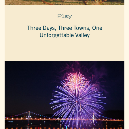
Play
Three Days, Three Towns, One
Unforgettable Valley