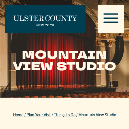
MOUNTAIN
VIEW STUDIO
Home
/
Plan Your Visit
/
Things to Do
/
Mountain View Studio