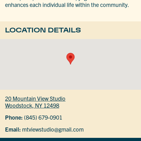
enhances each individual life within the community.
LOCATION DETAILS
20 Mountain View Studio
Woodstock, NY 12498
Phone:
(845) 679-0901
Email:
mtviewstudio@gmail.com