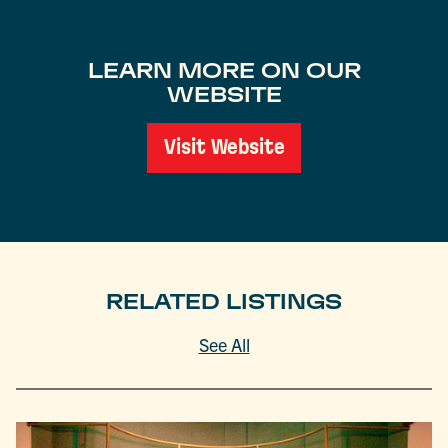
LEARN MORE ON OUR
WEBSITE
Visit Website
RELATED LISTINGS
See All