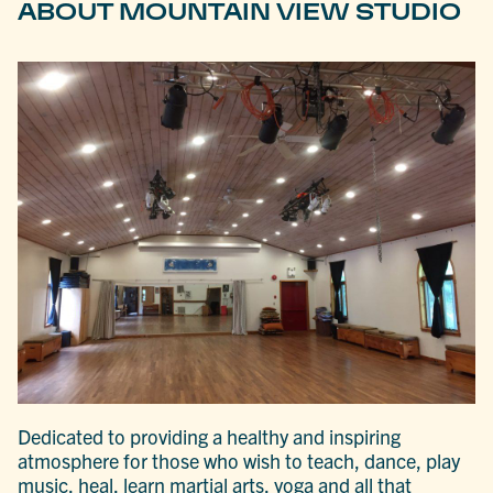
ABOUT MOUNTAIN VIEW STUDIO
Dedicated to providing a healthy and inspiring
atmosphere for those who wish to teach, dance, play
music, heal, learn martial arts, yoga and all that