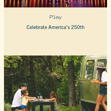
Play
Celebrate America’s 250th