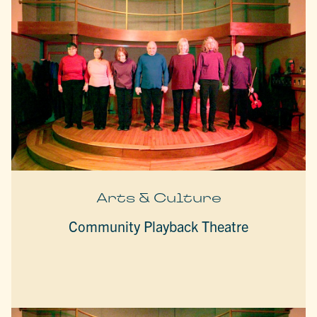
Arts & Culture
Community Playback Theatre