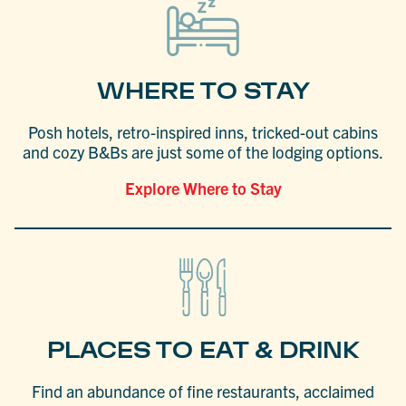
WHERE TO STAY
Posh hotels, retro-inspired inns, tricked-out cabins
and cozy B&Bs are just some of the lodging options.
Explore Where to Stay
PLACES TO EAT & DRINK
Find an abundance of fine restaurants, acclaimed