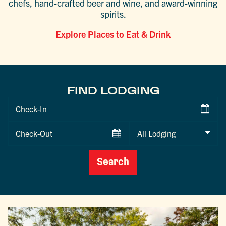
chefs, hand-crafted beer and wine, and award-winning
spirits.
Explore Places to Eat & Drink
FIND LODGING
Checkin
Date
Checkout
Date
Search