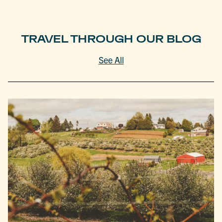
TRAVEL THROUGH OUR BLOG
See All