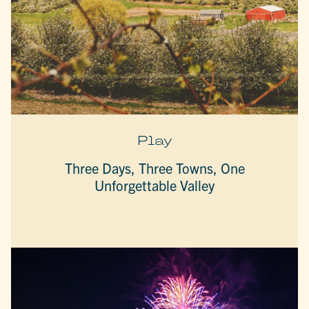
Play
Three Days, Three Towns, One
Unforgettable Valley