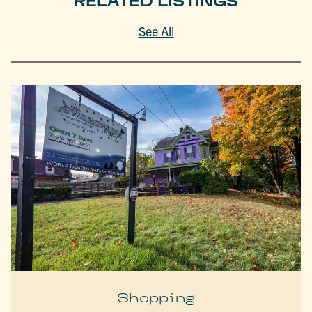
RELATED LISTINGS
See All
Shopping