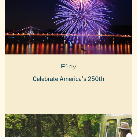
Play
Celebrate America’s 250th