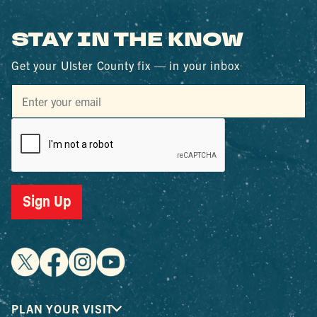
STAY IN THE KNOW
Get your Ulster County fix — in your inbox
Sign Up
PLAN YOUR VISIT