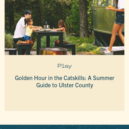
Play
Golden Hour in the Catskills: A Summer
Guide to Ulster County