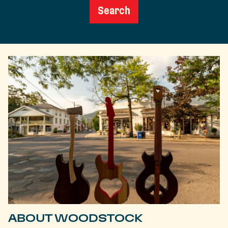
Search
ABOUT WOODSTOCK