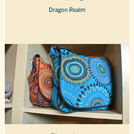
Dragon Realm