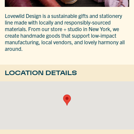
Lovewild Design is a sustainable gifts and stationery
line made with locally and responsibly-sourced
materials. From our store + studio in New York, we
create handmade goods that support low-impact
manufacturing, local vendors, and lovely harmony all
around.
LOCATION DETAILS