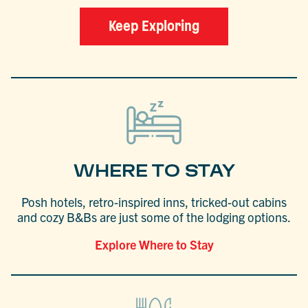
Keep Exploring
WHERE TO STAY
Posh hotels, retro-inspired inns, tricked-out cabins
and cozy B&Bs are just some of the lodging options.
Explore Where to Stay