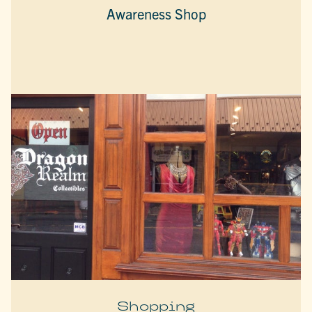
Awareness Shop
Shopping