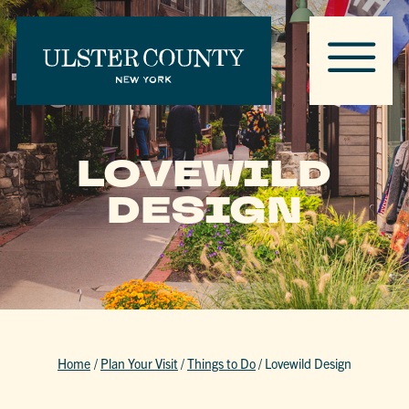
LOVEWILD
DESIGN
Home
/
Plan Your Visit
/
Things to Do
/
Lovewild Design