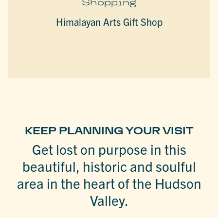
Shopping
Himalayan Arts Gift Shop
KEEP PLANNING YOUR VISIT
Get lost on purpose in this
beautiful, historic and soulful
area in the heart of the Hudson
Valley.