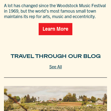
A lot has changed since the Woodstock Music Festival
in 1969, but the world’s most famous small town
maintains its rep for arts, music and eccentricity.
Learn More
TRAVEL THROUGH OUR BLOG
See All