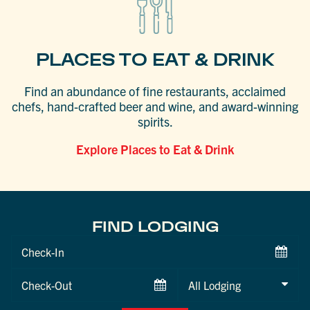
PLACES TO EAT & DRINK
Find an abundance of fine restaurants, acclaimed
chefs, hand-crafted beer and wine, and award-winning
spirits.
Explore Places to Eat & Drink
FIND LODGING
Checkin
Date
Checkout
Date