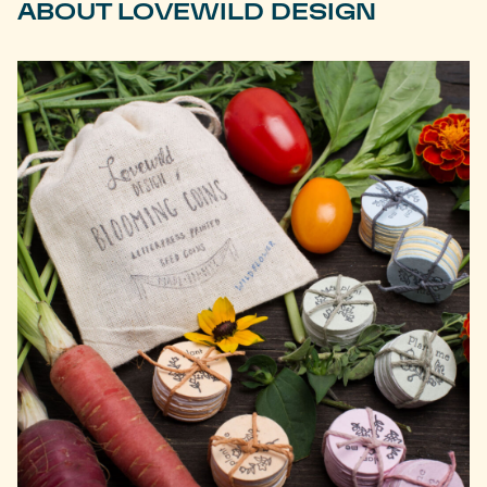
ABOUT LOVEWILD DESIGN