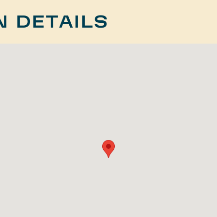
N DETAILS