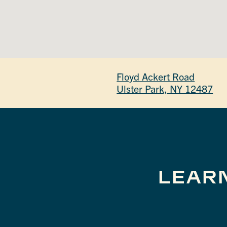
Floyd Ackert Road
Ulster Park, NY 12487
LEAR