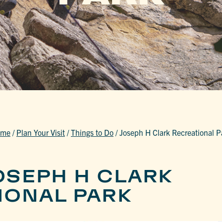
ome
/
Plan Your Visit
/
Things to Do
/
Joseph H Clark Recreational P
OSEPH H CLARK
IONAL PARK