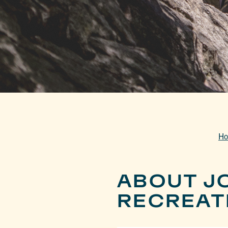
H
ABOUT J
RECREAT