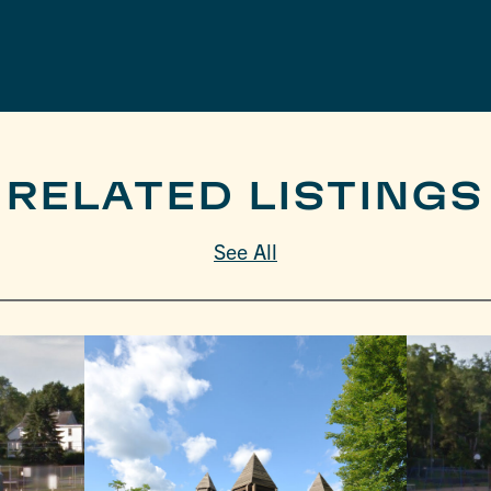
RELATED LISTINGS
See All