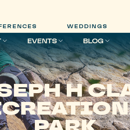
FERENCES
WEDDINGS
T
EVENTS
BLOG
SEPH H CL
ECREATION
PARK