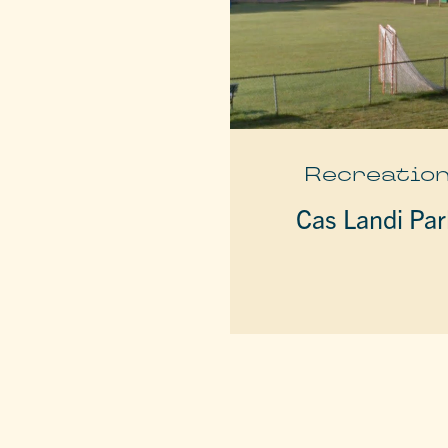
Recreatio
Cas Landi Par