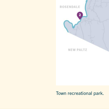
Town recreational park.