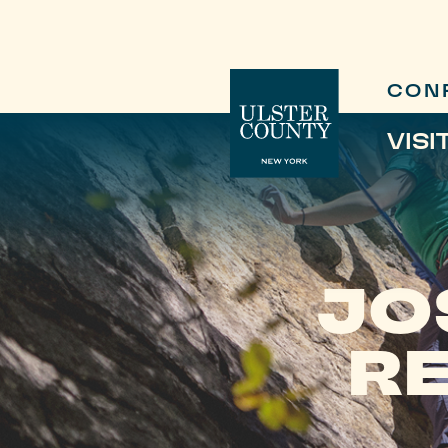
CON
VISI
JO
R