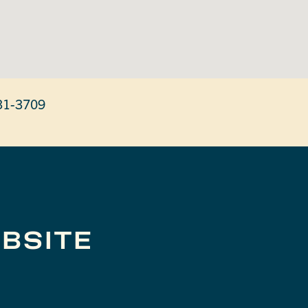
31-3709
BSITE