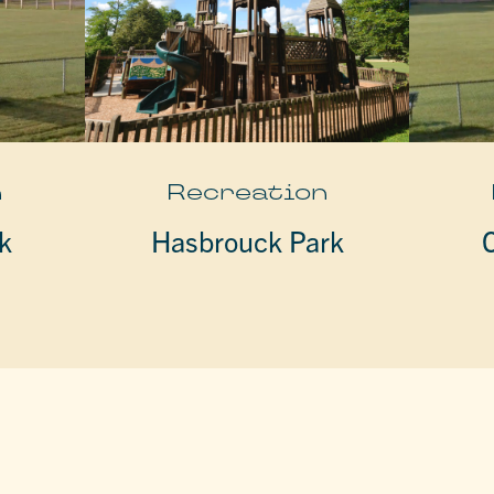
n
Recreation
k
Hasbrouck Park