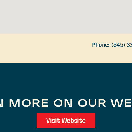
Phone:
(845) 3
N MORE ON OUR WE
Visit Website