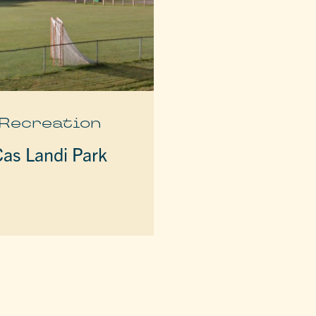
Recreation
Cas Landi Park