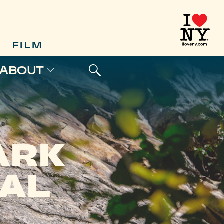
FILM
ABOUT
ARK
AL