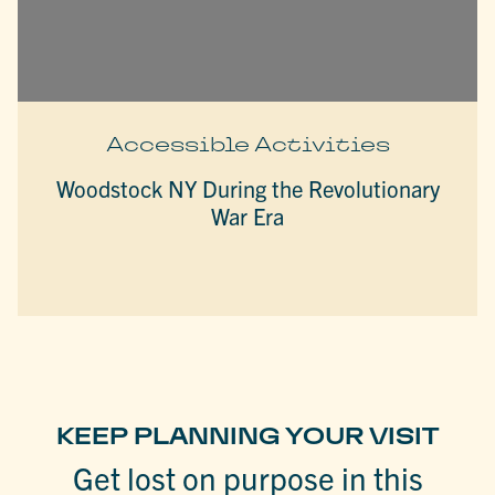
Accessible Activities
Woodstock NY During the Revolutionary
War Era
KEEP PLANNING YOUR VISIT
Get lost on purpose in this