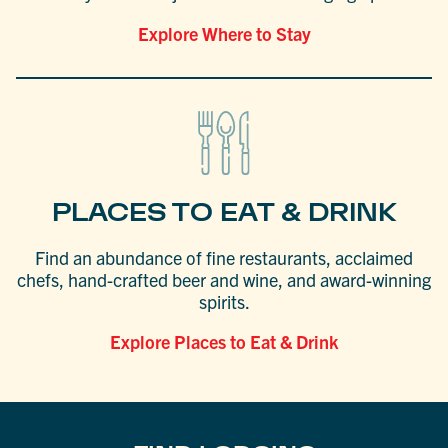
Explore Where to Stay
PLACES TO EAT & DRINK
Find an abundance of fine restaurants, acclaimed
chefs, hand-crafted beer and wine, and award-winning
spirits.
Explore Places to Eat & Drink