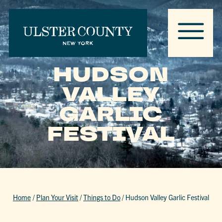
HUDSON
VALLEY
GARLIC
FESTIVAL
Home
/
Plan Your Visit
/
Things to Do
/
Hudson Valley Garlic Festival