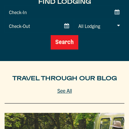
FIND LODGING
Checkin
Date
Checkout
Date
Search
TRAVEL THROUGH OUR BLOG
See All