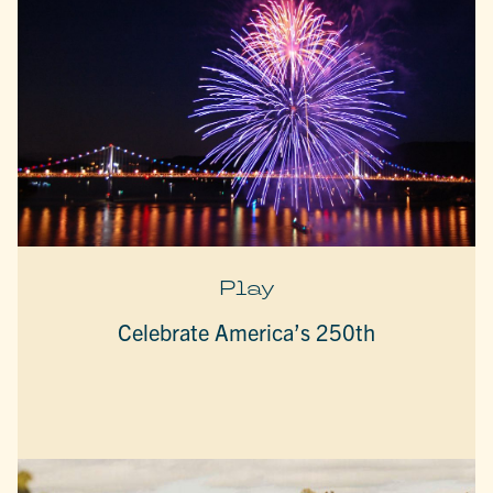
Play
Celebrate America’s 250th