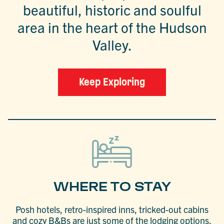
beautiful, historic and soulful
area in the heart of the Hudson
Valley.
Keep Exploring
WHERE TO STAY
Posh hotels, retro-inspired inns, tricked-out cabins
and cozy B&Bs are just some of the lodging options.