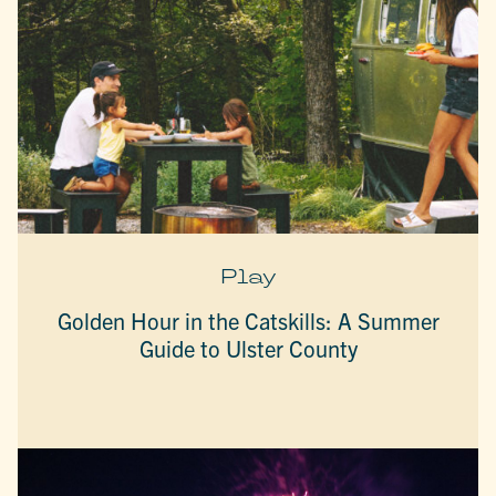
Play
Golden Hour in the Catskills: A Summer
Guide to Ulster County