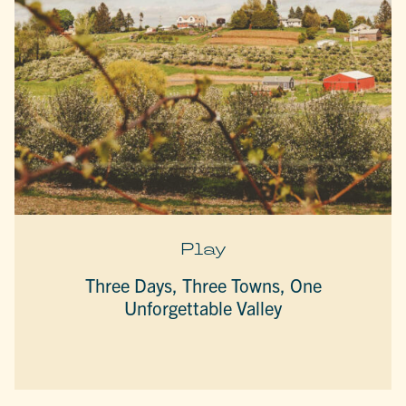
Play
Three Days, Three Towns, One
Unforgettable Valley