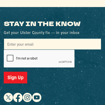
STAY IN THE KNOW
Get your Ulster County fix — in your inbox
Sign Up