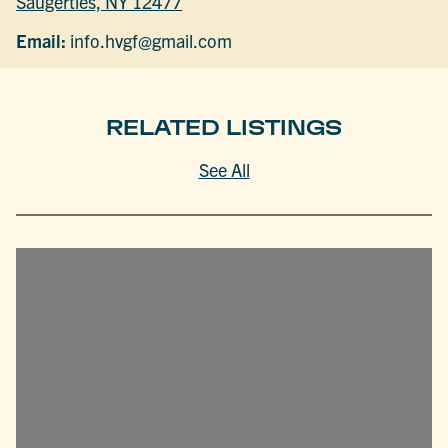
Saugerties, NY 12477
Email:
info.hvgf@gmail.com
RELATED LISTINGS
See All