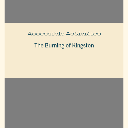
Accessible Activities
The Burning of Kingston