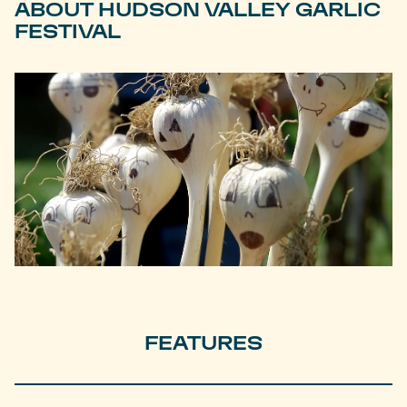
ABOUT HUDSON VALLEY GARLIC
FESTIVAL
FEATURES