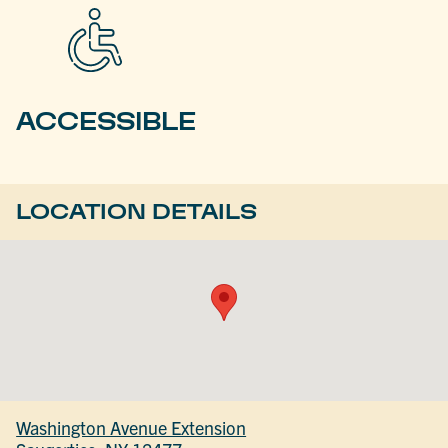
ACCESSIBLE
LOCATION DETAILS
Washington Avenue Extension