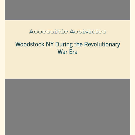
Accessible Activities
Woodstock NY During the Revolutionary
War Era