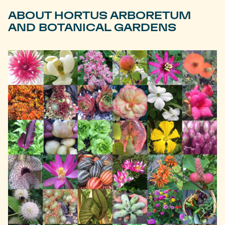
ABOUT HORTUS ARBORETUM
AND BOTANICAL GARDENS