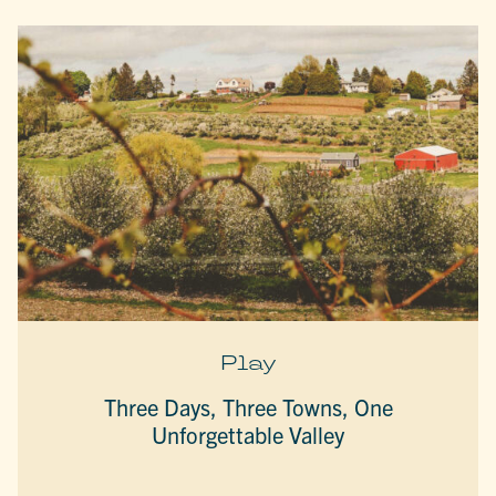
Play
Three Days, Three Towns, One
Unforgettable Valley