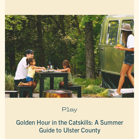
Play
Golden Hour in the Catskills: A Summer
Guide to Ulster County