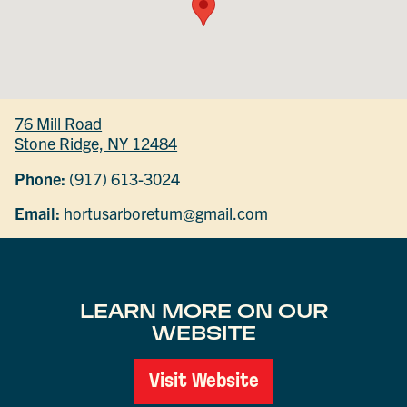
76 Mill Road
Stone Ridge, NY 12484
Phone:
(917) 613-3024
Email:
hortusarboretum@gmail.com
LEARN MORE ON OUR
WEBSITE
Visit Website