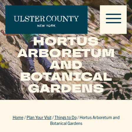
HORTUS
ARBORETUM
AND
BOTANICAL
GARDENS
Home
/
Plan Your Visit
/
Things to Do
/
Hortus Arboretum and
Botanical Gardens