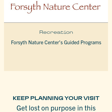
Recreation
Forsyth Nature Center’s Guided Programs
KEEP PLANNING YOUR VISIT
Get lost on purpose in this