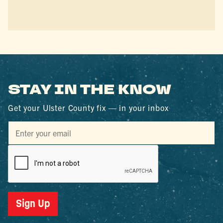
STAY IN THE KNOW
Get your Ulster County fix — in your inbox
Sign Up