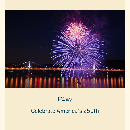
Play
Celebrate America’s 250th