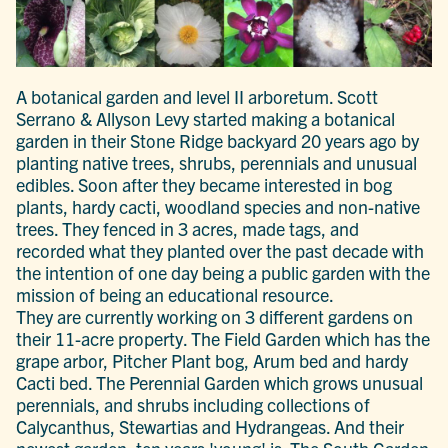
A botanical garden and level II arboretum. Scott
Serrano & Allyson Levy started making a botanical
garden in their Stone Ridge backyard 20 years ago by
planting native trees, shrubs, perennials and unusual
edibles. Soon after they became interested in bog
plants, hardy cacti, woodland species and non-native
trees. They fenced in 3 acres, made tags, and
recorded what they planted over the past decade with
the intention of one day being a public garden with the
mission of being an educational resource.
They are currently working on 3 different gardens on
their 11-acre property. The Field Garden which has the
grape arbor, Pitcher Plant bog, Arum bed and hardy
Cacti bed. The Perennial Garden which grows unusual
perennials, and shrubs including collections of
Calycanthus, Stewartias and Hydrangeas. And their