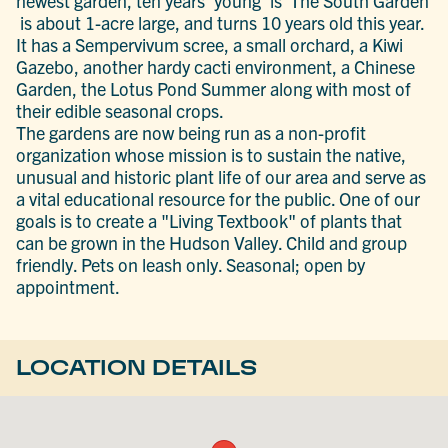
newest garden, ten years 'young' is The South Garden
is about 1-acre large, and turns 10 years old this year.
It has a Sempervivum scree, a small orchard, a Kiwi
Gazebo, another hardy cacti environment, a Chinese
Garden, the Lotus Pond Summer along with most of
their edible seasonal crops.
The gardens are now being run as a non-profit
organization whose mission is to sustain the native,
unusual and historic plant life of our area and serve as
a vital educational resource for the public. One of our
goals is to create a "Living Textbook" of plants that
can be grown in the Hudson Valley. Child and group
friendly. Pets on leash only. Seasonal; open by
appointment.
LOCATION DETAILS