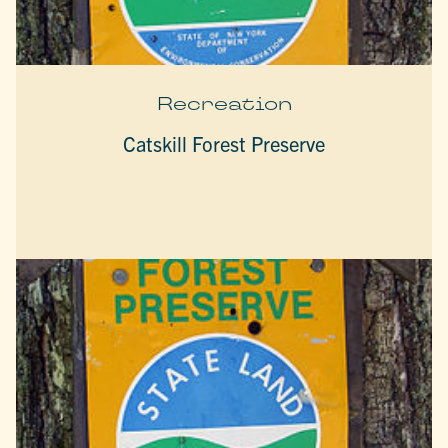
Recreation
Catskill Forest Preserve