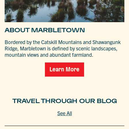
ABOUT MARBLETOWN
Bordered by the Catskill Mountains and Shawangunk
Ridge, Marbletown is defined by scenic landscapes,
mountain views and abundant farmland.
Learn More
TRAVEL THROUGH OUR BLOG
See All