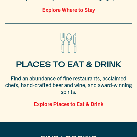
Explore Where to Stay
PLACES TO EAT & DRINK
Find an abundance of fine restaurants, acclaimed
chefs, hand-crafted beer and wine, and award-winning
spirits.
Explore Places to Eat & Drink