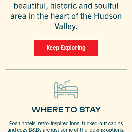
beautiful, historic and soulful
area in the heart of the Hudson
Valley.
Keep Exploring
WHERE TO STAY
Posh hotels, retro-inspired inns, tricked-out cabins
and cozy B&Bs are just some of the lodging options.