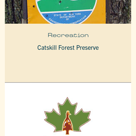
Recreation
Catskill Forest Preserve