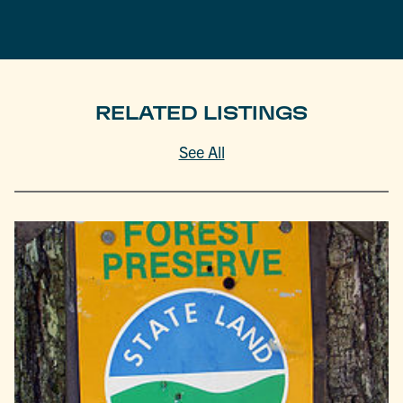
RELATED LISTINGS
See All