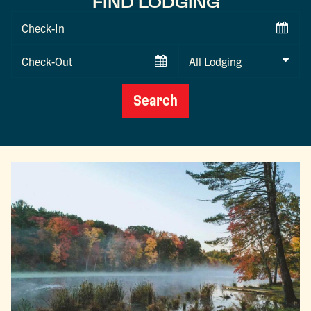
FIND LODGING
Checkin
Date
Checkout
Date
Search