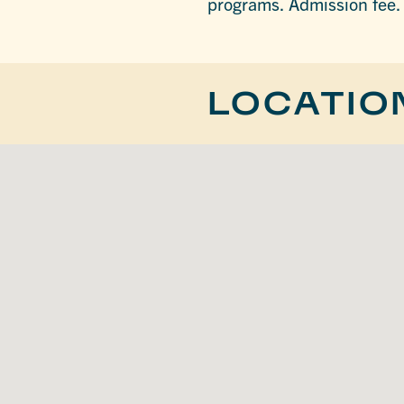
programs. Admission fee.
LOCATIO