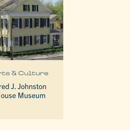
rts & Culture
red J. Johnston
ouse Museum