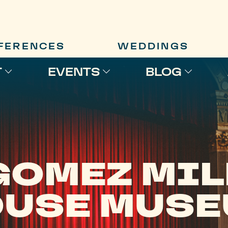
FERENCES
WEDDINGS
T
EVENTS
BLOG
GOMEZ MIL
USE MUS