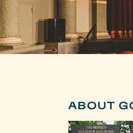
ABOUT G