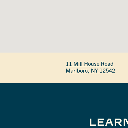
11 Mill House Road
Marlboro, NY 12542
LEAR