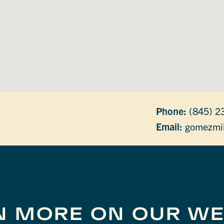
Phone:
(845) 2
Email:
gomezmil
N MORE ON OUR WE