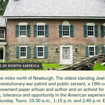
e miles north of Newburgh. The oldest standing Jewi
evolutionary war patriot and public servant, a 19th-
movement paper artisan and author and an activist fo
, tolerance and opportunity in the American experien
unday. Tours: 10:30 a.m., 1:15 p.m. and 2:45 p.m. 