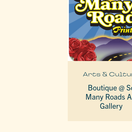
Arts & Cultu
Boutique @ S
Many Roads A
Gallery