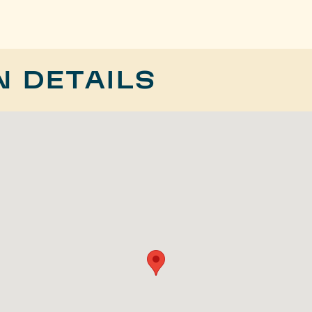
N DETAILS