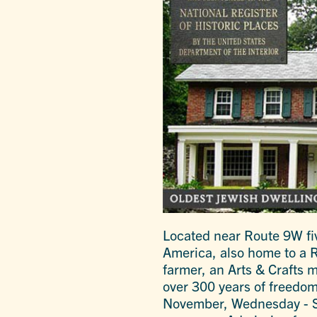
Located near Route 9W fiv
America, also home to a R
farmer, an Arts & Crafts 
over 300 years of freedom
November, Wednesday - S