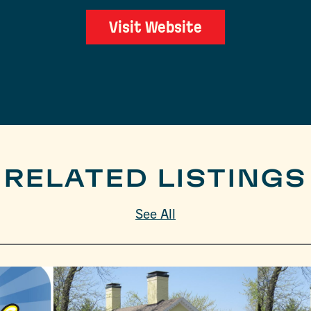
Visit Website
RELATED LISTINGS
See All