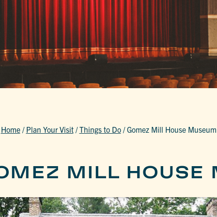
Home
/
Plan Your Visit
/
Things to Do
/
Gomez Mill House Museum
OMEZ MILL HOUSE