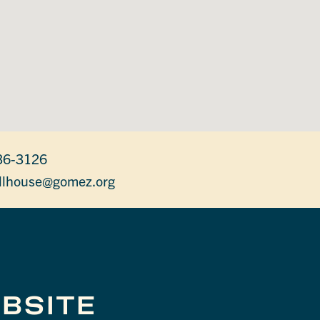
36-3126
lhouse@gomez.org
BSITE