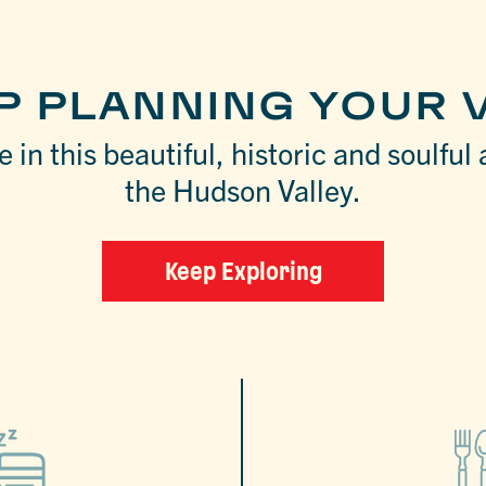
P PLANNING YOUR V
 in this beautiful, historic and soulful 
the Hudson Valley.
Keep Exploring