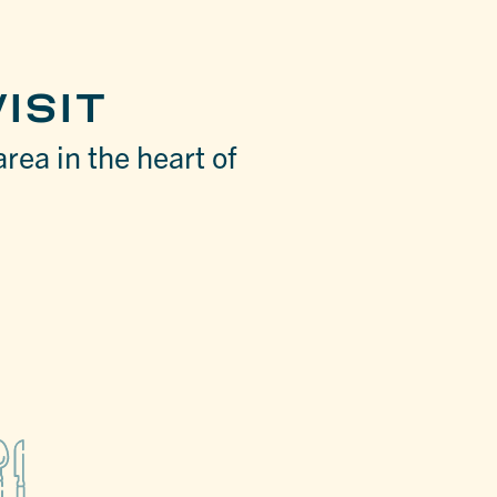
ISIT
area in the heart of