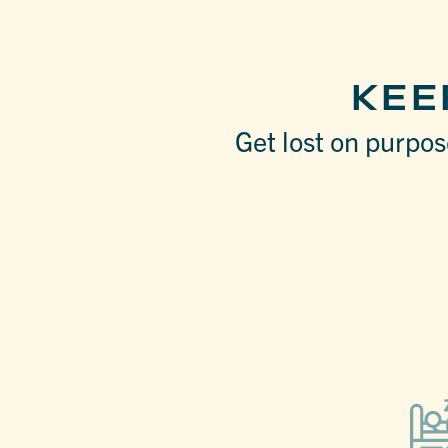
KEE
Get lost on purpose