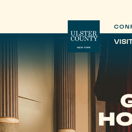
CON
VISI
HO