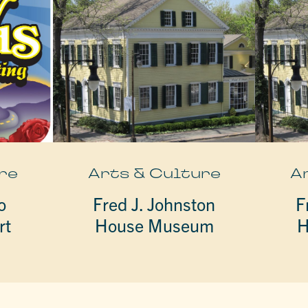
re
Arts & Culture
A
o
Fred J. Johnston
F
rt
House Museum
H