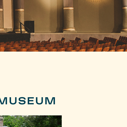
 MUSEUM