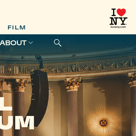
FILM
ABOUT
L
EUM