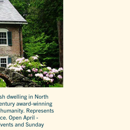
sh dwelling in North
century award-winning
r humanity. Represents
ce. Open April -
Events and Sunday