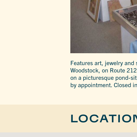
Features art, jewelry and 
Woodstock, on Route 212 
on a picturesque pond-sit
by appointment. Closed in
LOCATIO