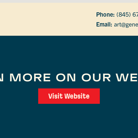
Phone:
(845) 6
Email:
art@gene
N MORE ON OUR WE
Visit Website