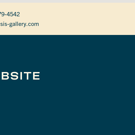
79-4542
sis-gallery.com
BSITE