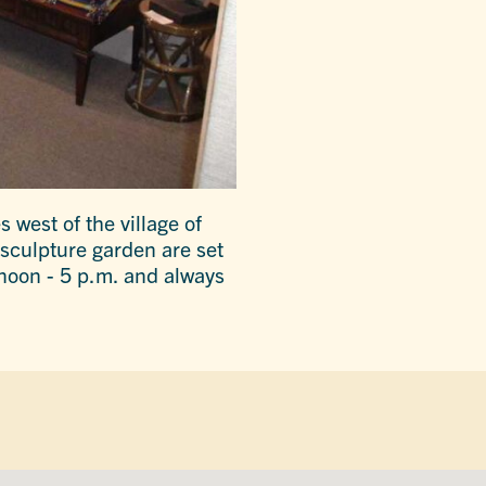
 west of the village of
sculpture garden are set
noon - 5 p.m. and always