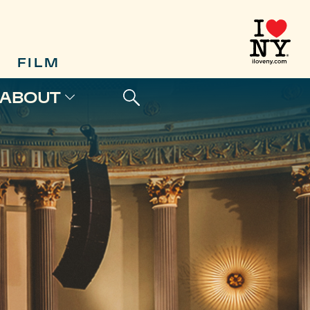
FILM
ABOUT