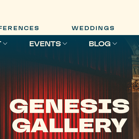
FERENCES
WEDDINGS
T
EVENTS
BLOG
GENESIS
GALLERY