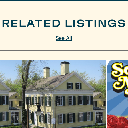
RELATED LISTINGS
See All