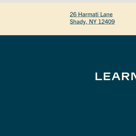
26 Harmati Lane
Shady, NY 12409
LEAR