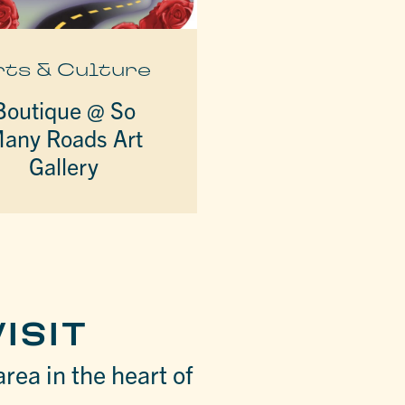
rts & Culture
Boutique @ So
any Roads Art
Gallery
ISIT
area in the heart of