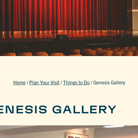
Home
/
Plan Your Visit
/
Things to Do
/
Genesis Gallery
ENESIS GALLERY