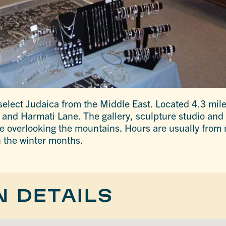
select Judaica from the Middle East. Located 4.3 miles
and Harmati Lane. The gallery, sculpture studio and 
e overlooking the mountains. Hours are usually from 
 the winter months.
N DETAILS