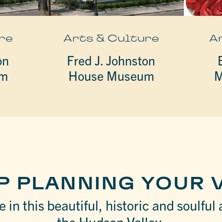
re
Arts & Culture
A
on
Fred J. Johnston
um
House Museum
M
P PLANNING YOUR V
 in this beautiful, historic and soulful 
the Hudson Valley.