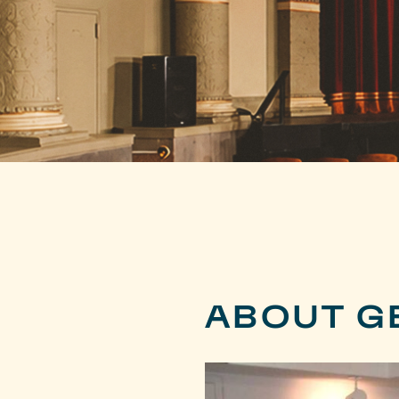
ABOUT G