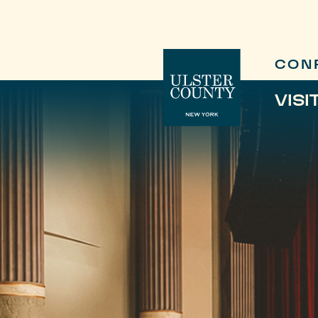
CON
VISI