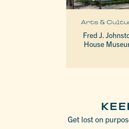
Arts & Cultu
Fred J. Johnst
House Muse
KEE
Get lost on purpose