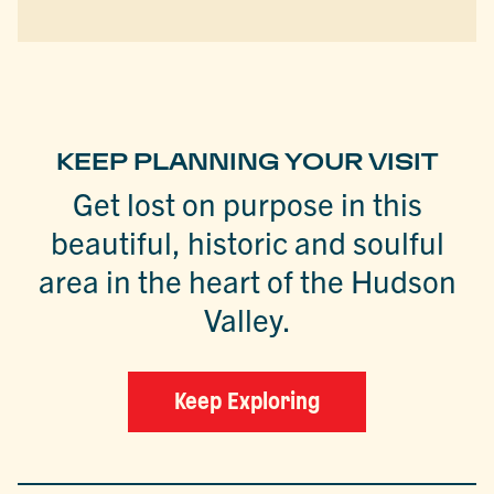
KEEP PLANNING YOUR VISIT
Get lost on purpose in this
beautiful, historic and soulful
area in the heart of the Hudson
Valley.
Keep Exploring