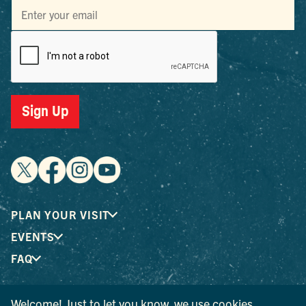
Sign Up
PLAN YOUR VISIT
EVENTS
FAQ
Welcome! Just to let you know, we use cookies