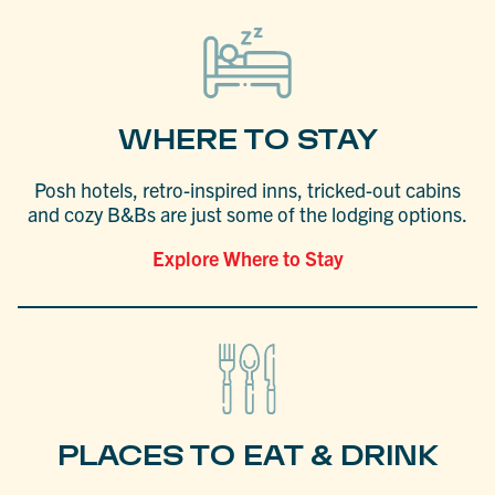
WHERE TO STAY
Posh hotels, retro-inspired inns, tricked-out cabins
and cozy B&Bs are just some of the lodging options.
Explore Where to Stay
PLACES TO EAT & DRINK