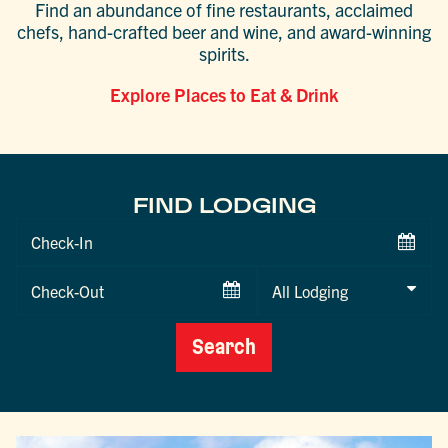
Find an abundance of fine restaurants, acclaimed
chefs, hand-crafted beer and wine, and award-winning
spirits.
Explore Places to Eat & Drink
FIND LODGING
Checkin
Date
Checkout
Date
Search