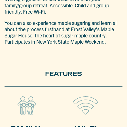
family/group retreat. Accessible. Child and group
friendly. Free Wi-Fi.
You can also experience maple sugaring and learn all
about the process firsthand at Frost Valley’s Maple
Sugar House, the heart of sugar maple country.
Participates in New York State Maple Weekend.
FEATURES