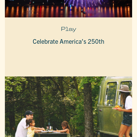
Play
Celebrate America’s 250th