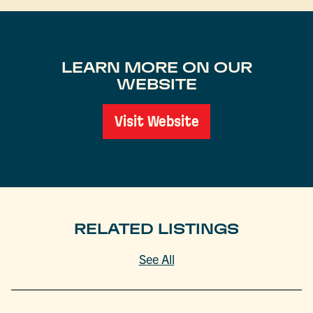
LEARN MORE ON OUR
WEBSITE
Visit Website
RELATED LISTINGS
See All