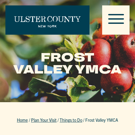
FROST
VALLEY YMCA
Home
/
Plan Your Visit
/
Things to Do
/
Frost Valley YMCA