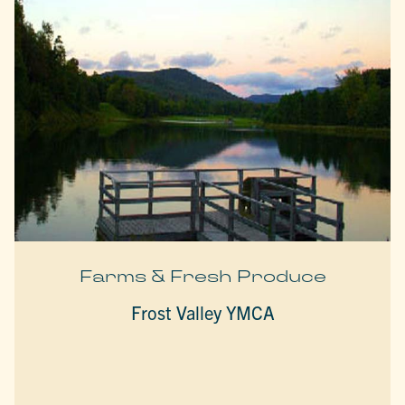
Farms & Fresh Produce
Frost Valley YMCA