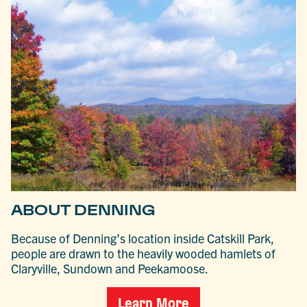
ABOUT DENNING
Because of Denning’s location inside Catskill Park,
people are drawn to the heavily wooded hamlets of
Claryville, Sundown and Peekamoose.
Learn More