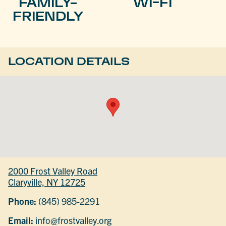
FAMILY-
WI-FI
FRIENDLY
LOCATION DETAILS
2000 Frost Valley Road
Claryville, NY 12725
Phone:
(845) 985-2291
Email:
info@frostvalley.org