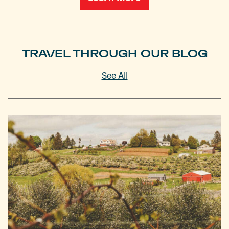
TRAVEL THROUGH OUR BLOG
See All