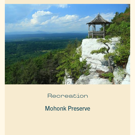
Recreation
Mohonk Preserve