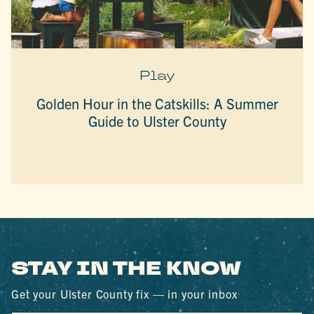
Play
Golden Hour in the Catskills: A Summer
Guide to Ulster County
STAY IN THE KNOW
Get your Ulster County fix — in your inbox