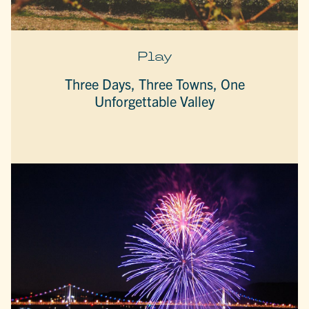
Play
Three Days, Three Towns, One
Unforgettable Valley