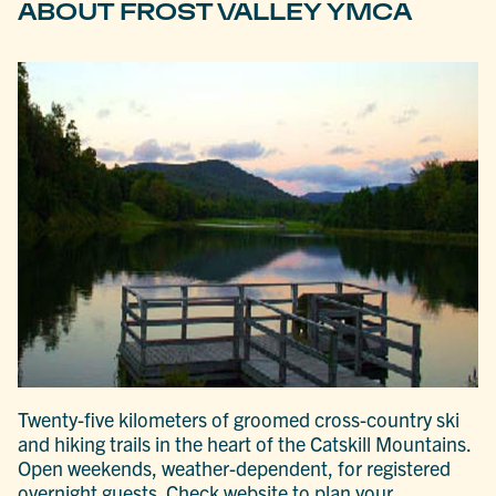
ABOUT FROST VALLEY YMCA
Twenty-five kilometers of groomed cross-country ski
and hiking trails in the heart of the Catskill Mountains.
Open weekends, weather-dependent, for registered
overnight guests. Check website to plan your