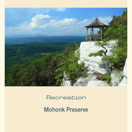
Recreation
Mohonk Preserve