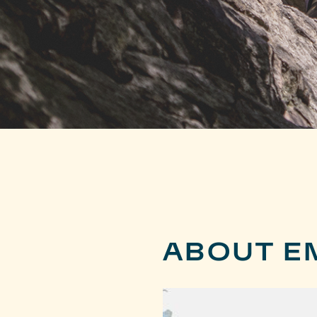
ABOUT EM