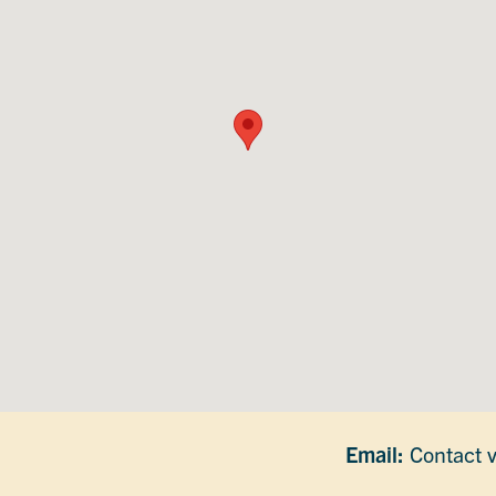
Email:
Contact v