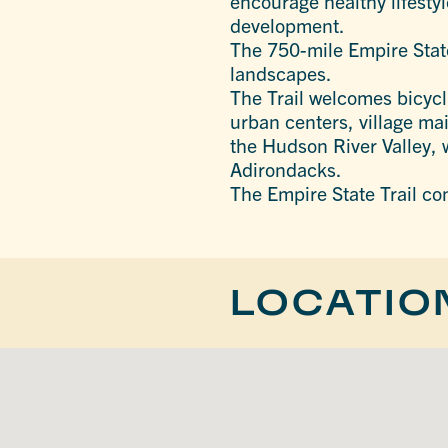
encourage healthy lifesty
development.
The 750-mile Empire State
landscapes.
The Trail welcomes bicycli
urban centers, village ma
the Hudson River Valley, 
Adirondacks.
The Empire State Trail co
LOCATIO