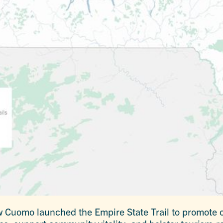
 Cuomo launched the Empire State Trail to promote o