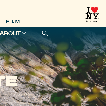
FILM
ABOUT
TE