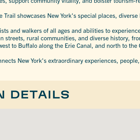
les, support community vitality, and bolster tourism-
 Trail showcases New York's special places, diverse 
sts and walkers of all ages and abilities to experienc
in streets, rural communities, and diverse history, f
west to Buffalo along the Erie Canal, and north to th
nnects New York's extraordinary experiences, people,
N DETAILS