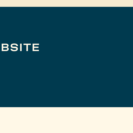
BSITE