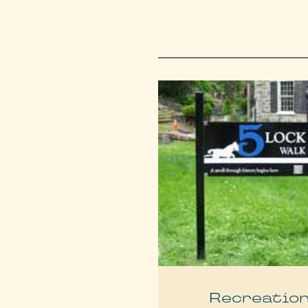
Recreatio