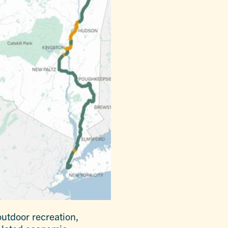
utdoor recreation,