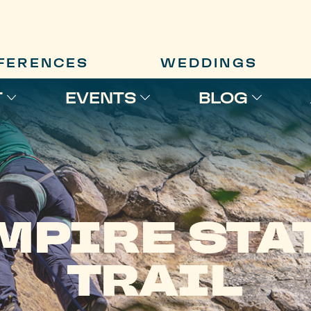
FERENCES
WEDDINGS
T
EVENTS
BLOG
MPIRE STA
TRAIL