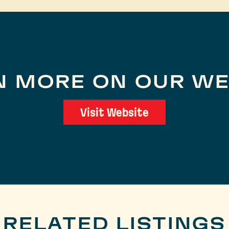
N MORE ON OUR WE
Visit Website
RELATED LISTINGS