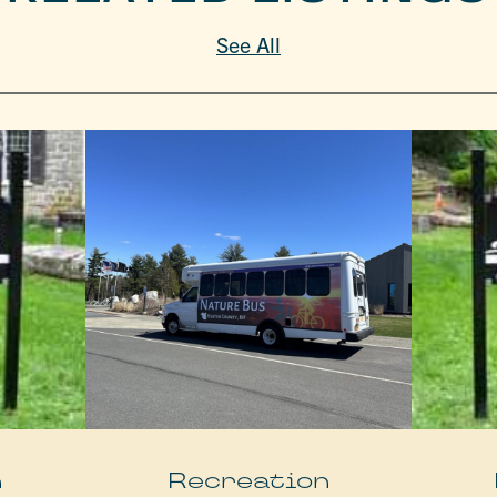
See All
n
Recreation