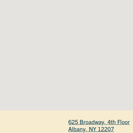
625 Broadway, 4th Floor
Albany, NY 12207