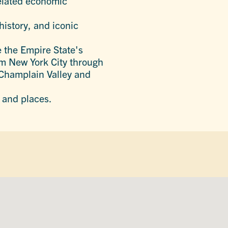
related economic
history, and iconic
e the Empire State's
rom New York City through
e Champlain Valley and
 and places.