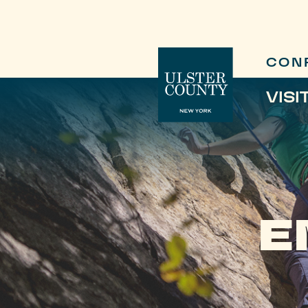
CON
VISI
E