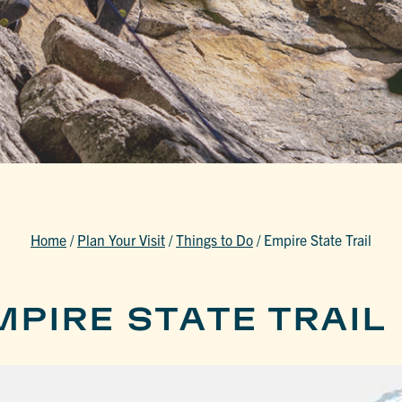
Home
/
Plan Your Visit
/
Things to Do
/
Empire State Trail
PIRE STATE TRAIL