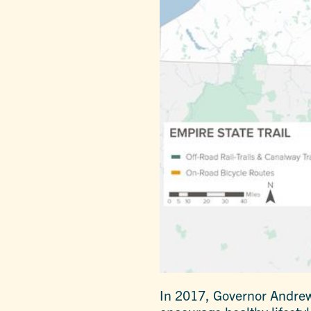
In 2017, Governor Andrew