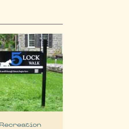
Recreation