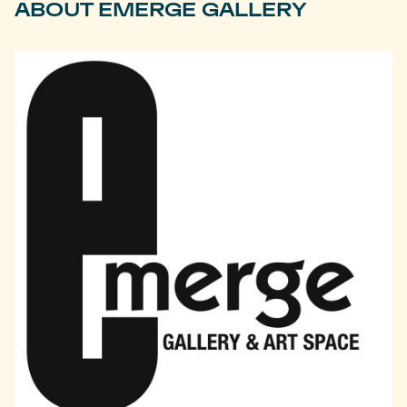
ABOUT EMERGE GALLERY