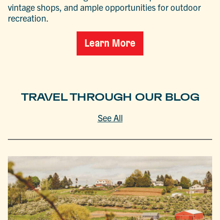
vintage shops, and ample opportunities for outdoor
recreation.
Learn More
TRAVEL THROUGH OUR BLOG
See All