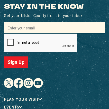
STAY IN THE KNOW
Get your Ulster County fix — in your inbox
Sign Up
PLAN YOUR VISIT
EVENTS