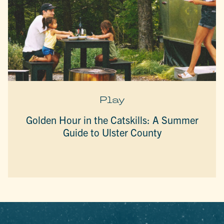
Play
Golden Hour in the Catskills: A Summer
Guide to Ulster County