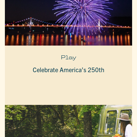
Play
Celebrate America’s 250th