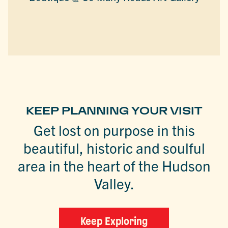
KEEP PLANNING YOUR VISIT
Get lost on purpose in this
beautiful, historic and soulful
area in the heart of the Hudson
Valley.
Keep Exploring