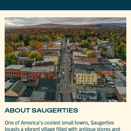
ABOUT SAUGERTIES
One of America’s coolest small towns, Saugerties
boasts a vibrant village filled with antique stores and