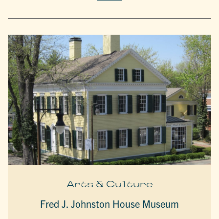
Arts & Culture
Fred J. Johnston House Museum