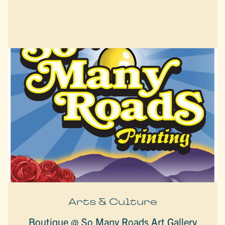
Arts & Culture
Boutique @ So Many Roads Art Gallery