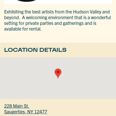
Exhibiting the best artists from the Hudson Valley and
beyond. A welcoming environment that is a wonderful
setting for private parties and gatherings and is
available for rental.
LOCATION DETAILS
228 Main St.
Saugerties, NY 12477