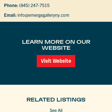
Phone:
(845) 247-7515
Email:
info@emergegalleryny.com
LEARN MORE ON OUR
WEBSITE
Visit Website
RELATED LISTINGS
See All