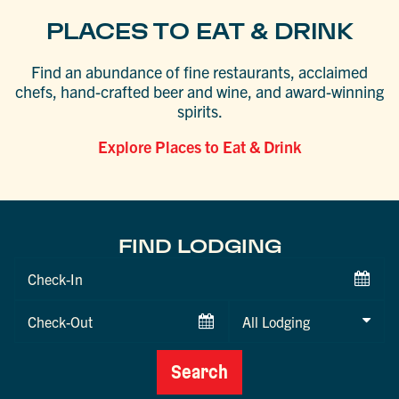
PLACES TO EAT & DRINK
Find an abundance of fine restaurants, acclaimed
chefs, hand-crafted beer and wine, and award-winning
spirits.
Explore Places to Eat & Drink
FIND LODGING
Checkin
Date
Checkout
Date
Search