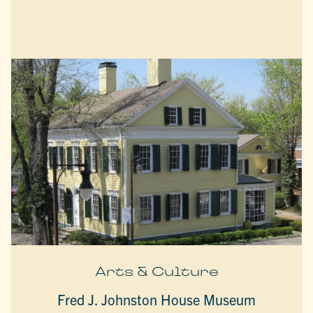
Arts & Culture
Fred J. Johnston House Museum