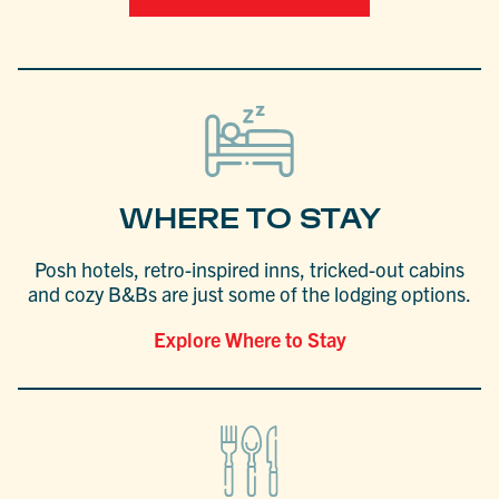
WHERE TO STAY
Posh hotels, retro-inspired inns, tricked-out cabins
and cozy B&Bs are just some of the lodging options.
Explore Where to Stay