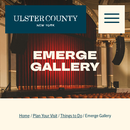
EMERGE
GALLERY
Home
/
Plan Your Visit
/
Things to Do
/
Emerge Gallery