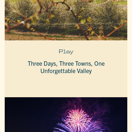
Play
Three Days, Three Towns, One
Unforgettable Valley