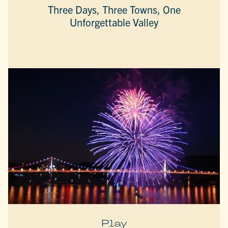
Three Days, Three Towns, One
Unforgettable Valley
Play