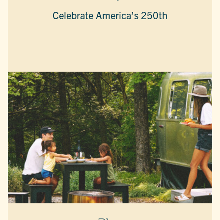
Celebrate America’s 250th