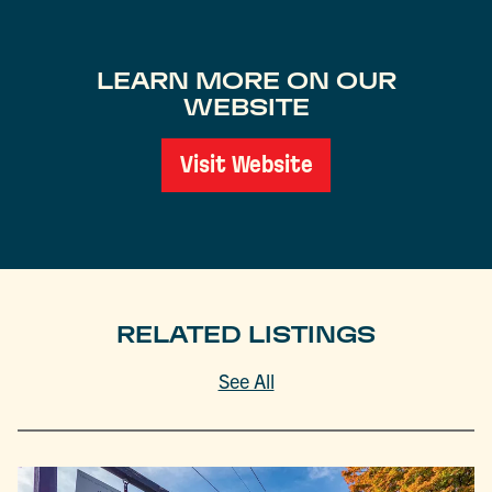
LEARN MORE ON OUR
WEBSITE
Visit Website
RELATED LISTINGS
See All