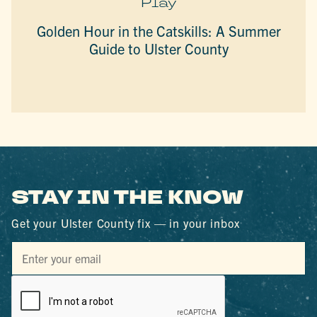
Play
Golden Hour in the Catskills: A Summer
Guide to Ulster County
STAY IN THE KNOW
Get your Ulster County fix — in your inbox