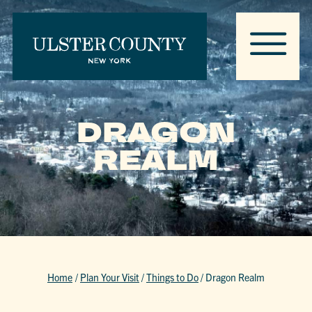
DRAGON
REALM
Home
/
Plan Your Visit
/
Things to Do
/
Dragon Realm