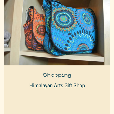
Shopping
Himalayan Arts Gift Shop