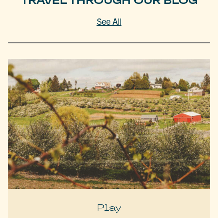
TRAVEL THROUGH OUR BLOG
See All
Play