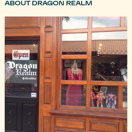
ABOUT DRAGON REALM