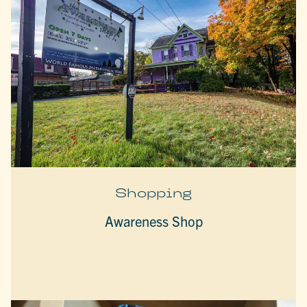
Shopping
Awareness Shop