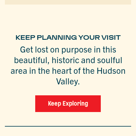
KEEP PLANNING YOUR VISIT
Get lost on purpose in this
beautiful, historic and soulful
area in the heart of the Hudson
Valley.
Keep Exploring