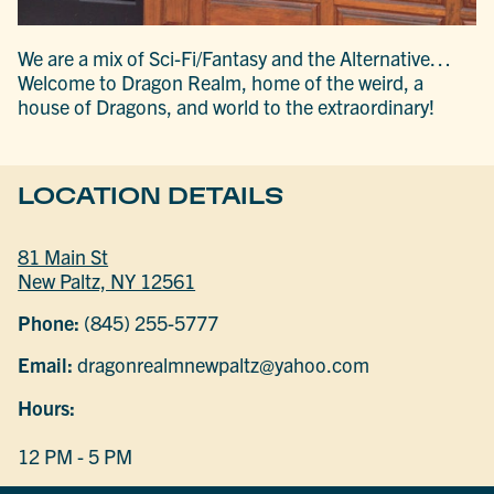
We are a mix of Sci-Fi/Fantasy and the Alternative…
Welcome to Dragon Realm, home of the weird, a
house of Dragons, and world to the extraordinary!
LOCATION DETAILS
81 Main St
New Paltz, NY 12561
Phone:
(845) 255-5777
Email:
dragonrealmnewpaltz@yahoo.com
Hours:
12 PM - 5 PM