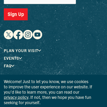
Sign Up
PLAN YOUR VISIT
EVENTS
FAQ
Welcome! Just to let you know, we use cookies
® I LOVE NEW YORK is a registered trademark and service
to improve the user experience on our website. If
mark of the New York State Department of Economic
you’d like to learn more, you can read our
Development; used with permission.
privacy policy
. If not, then we hope you have fun
seeking for yourself.
© 2026 Ulster County Tourism. All rights reserved.