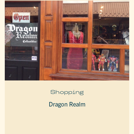
Shopping
Dragon Realm