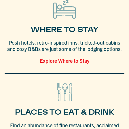
WHERE TO STAY
Posh hotels, retro-inspired inns, tricked-out cabins
and cozy B&Bs are just some of the lodging options.
Explore Where to Stay
PLACES TO EAT & DRINK
Find an abundance of fine restaurants, acclaimed