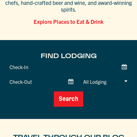
chefs, hand-crafted beer and wine, and award-winning
spirits.
Explore Places to Eat & Drink
FIND LODGING
Checkin
Date
Checkout
Date
Search