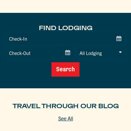
FIND LODGING
Checkin
Date
Checkout
Date
Search
TRAVEL THROUGH OUR BLOG
See All