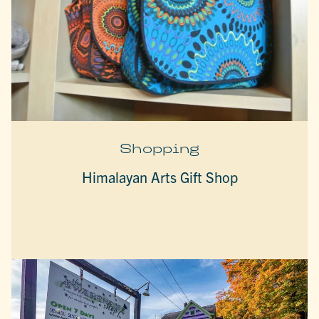
Shopping
Himalayan Arts Gift Shop