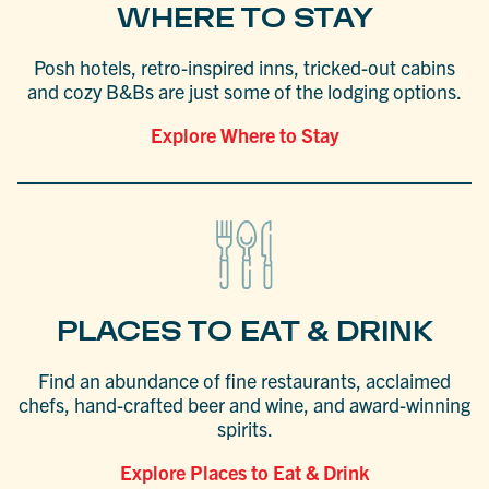
WHERE TO STAY
Posh hotels, retro-inspired inns, tricked-out cabins
and cozy B&Bs are just some of the lodging options.
Explore Where to Stay
PLACES TO EAT & DRINK
Find an abundance of fine restaurants, acclaimed
chefs, hand-crafted beer and wine, and award-winning
spirits.
Explore Places to Eat & Drink