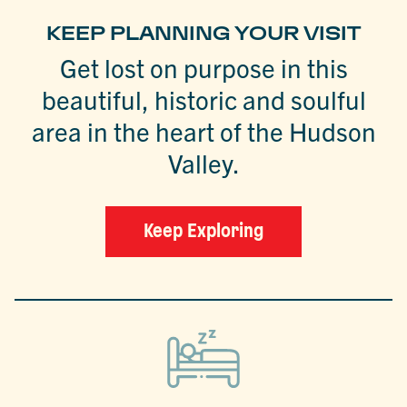
KEEP PLANNING YOUR VISIT
Get lost on purpose in this
beautiful, historic and soulful
area in the heart of the Hudson
Valley.
Keep Exploring