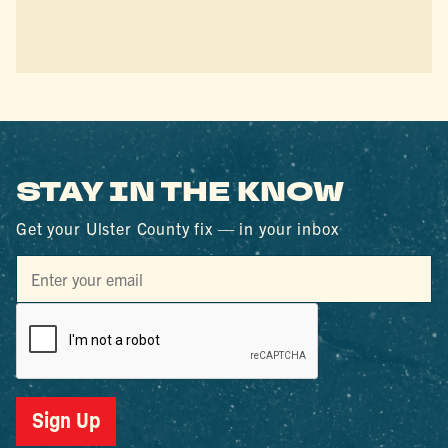
STAY IN THE KNOW
Get your Ulster County fix — in your inbox
Sign Up