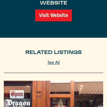
WEBSITE
Visit Website
RELATED LISTINGS
See All