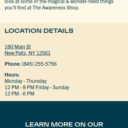
look at some of the magical & wonder-filled things
you’ll find at The Awareness Shop.
LOCATION DETAILS
180 Main St
New Paltz, NY 12561
Phone:
(845) 255-5756
Hours:
Monday - Thursday
12 PM - 8 PM
Friday - Sunday
12 PM - 6 PM
LEARN MORE ON OUR