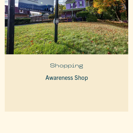
Shopping
Awareness Shop