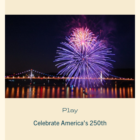
Play
Celebrate America’s 250th