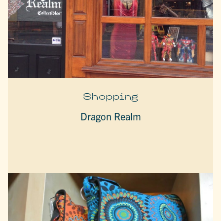
Shopping
Dragon Realm