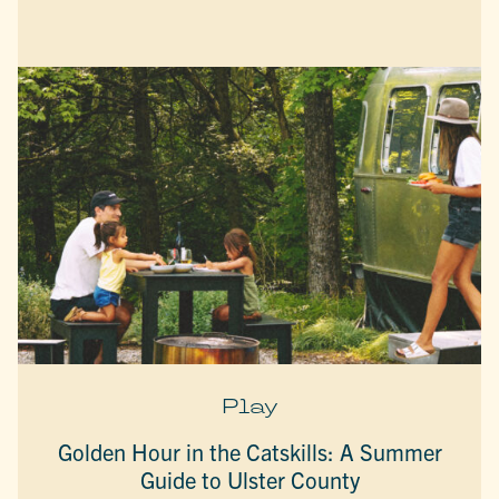
Play
Golden Hour in the Catskills: A Summer
Guide to Ulster County