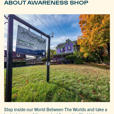
ABOUT AWARENESS SHOP
Step inside our World Between The Worlds and take a