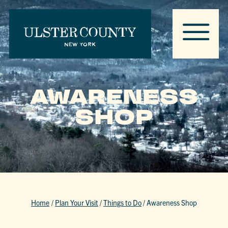
AWARENESS
SHOP
Home
/
Plan Your Visit
/
Things to Do
/
Awareness Shop