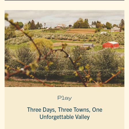
Play
Three Days, Three Towns, One
Unforgettable Valley