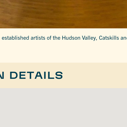
established artists of the Hudson Valley, Catskills a
N DETAILS