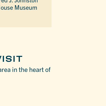
ouse Museum
ISIT
area in the heart of