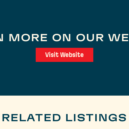
N MORE ON OUR WE
Visit Website
RELATED LISTINGS