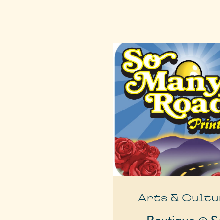
Arts & Cultu
Boutique @ S