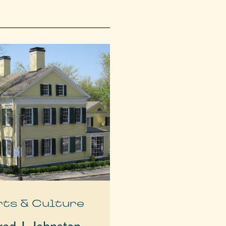
rts & Culture
red J. Johnston