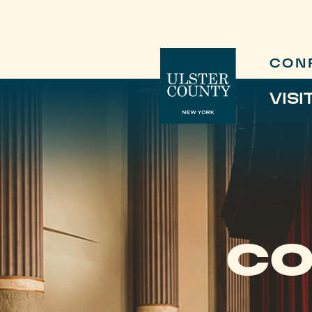
CON
VISI
CO