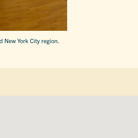
nd New York City region.