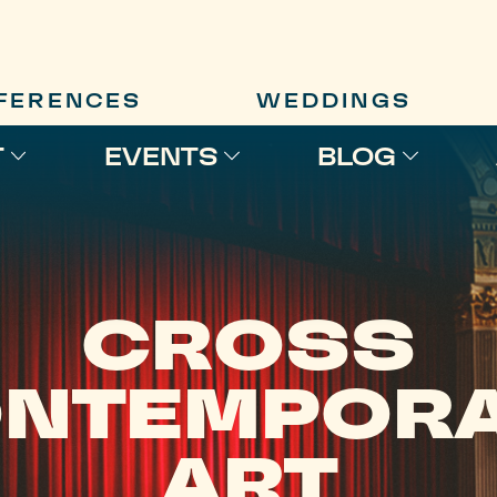
FERENCES
WEDDINGS
T
EVENTS
BLOG
CROSS
NTEMPOR
ART