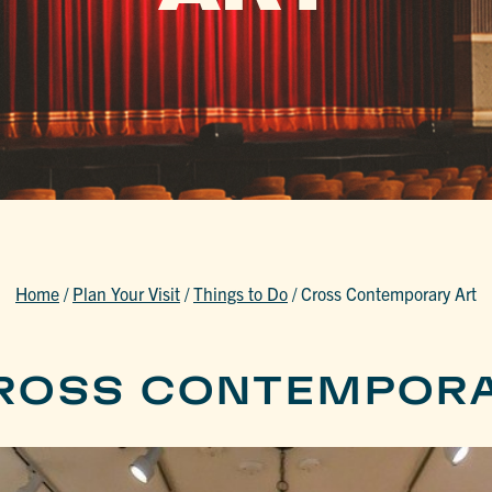
Home
/
Plan Your Visit
/
Things to Do
/
Cross Contemporary Art
ROSS CONTEMPORA