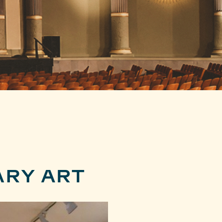
RY ART