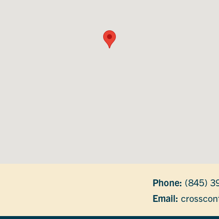
Phone:
(845) 3
Email:
crosscon