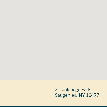
31 Oakledge Park
Saugerties, NY 12477