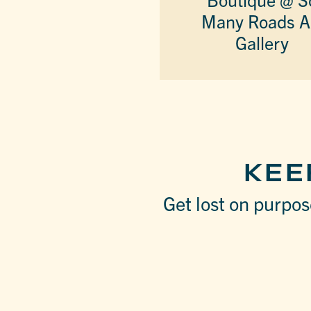
Many Roads A
Gallery
KEE
Get lost on purpose