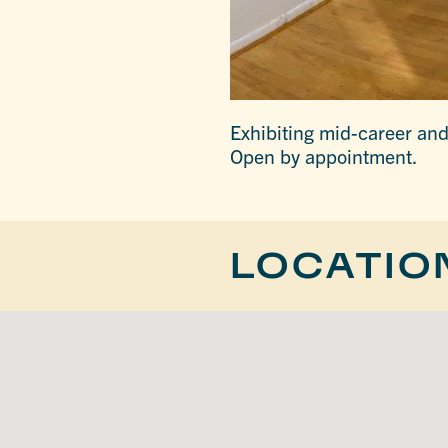
Exhibiting mid-career and 
Open by appointment.
LOCATIO