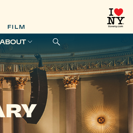
FILM
ABOUT
ARY