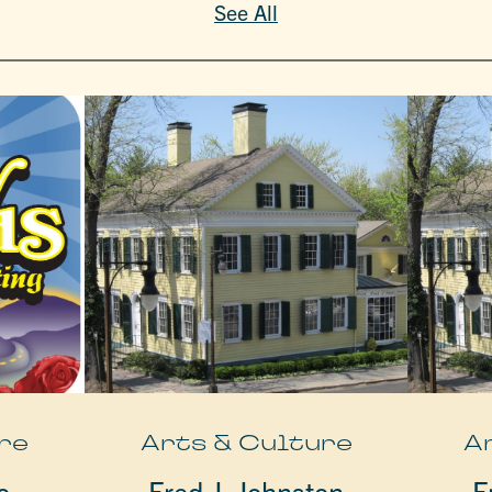
See All
re
Arts & Culture
A
o
Fred J. Johnston
F