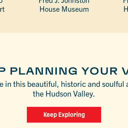
rt
House Museum
H
P PLANNING YOUR V
 in this beautiful, historic and soulful 
the Hudson Valley.
Keep Exploring