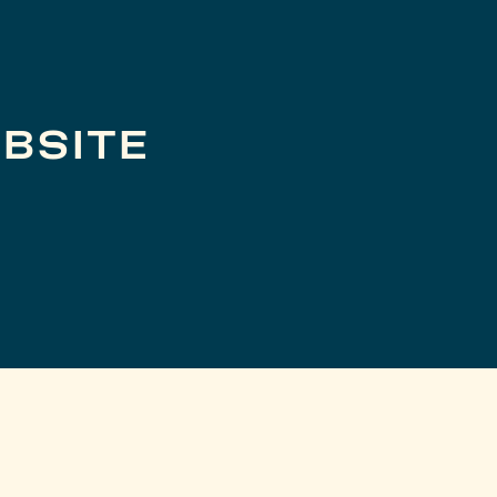
BSITE