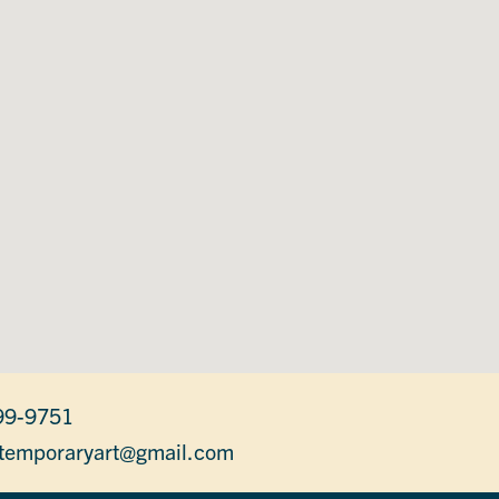
99-9751
temporaryart@gmail.com