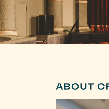
ABOUT C