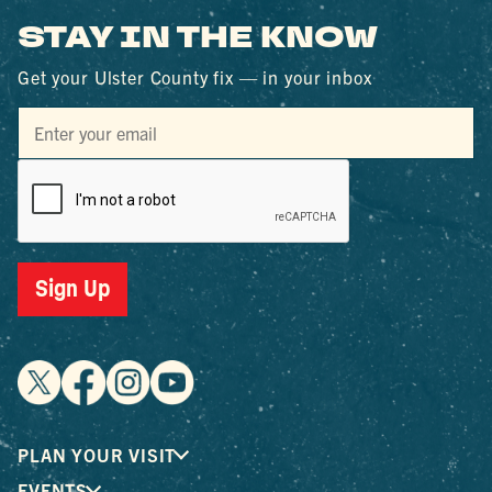
STAY IN THE KNOW
Get your Ulster County fix — in your inbox
Sign Up
PLAN YOUR VISIT
EVENTS