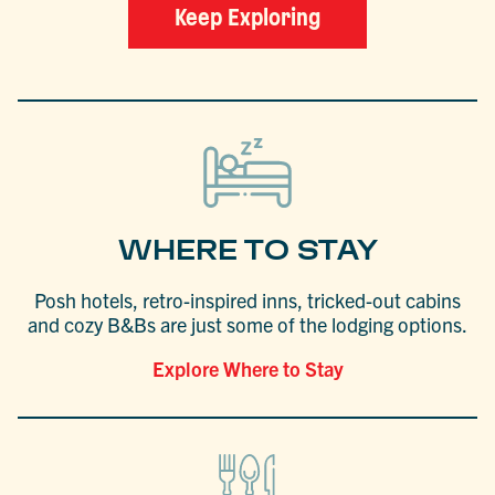
Keep Exploring
WHERE TO STAY
Posh hotels, retro-inspired inns, tricked-out cabins
and cozy B&Bs are just some of the lodging options.
Explore Where to Stay