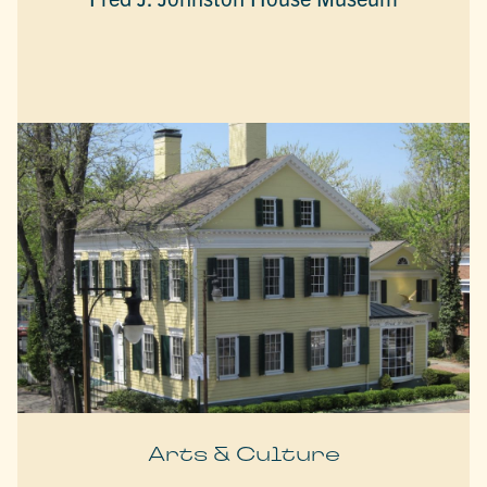
Arts & Culture