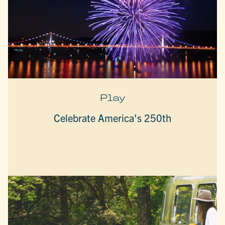
Play
Celebrate America’s 250th