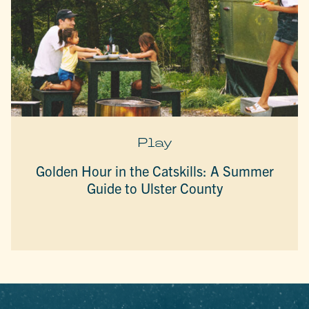
Play
Golden Hour in the Catskills: A Summer
Guide to Ulster County