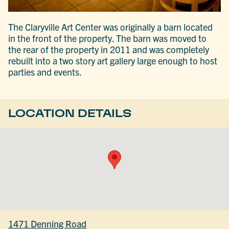
The Claryville Art Center was originally a barn located
in the front of the property. The barn was moved to
the rear of the property in 2011 and was completely
rebuilt into a two story art gallery large enough to host
parties and events.
LOCATION DETAILS
1471 Denning Road