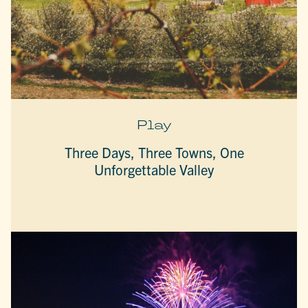
Play
Three Days, Three Towns, One
Unforgettable Valley