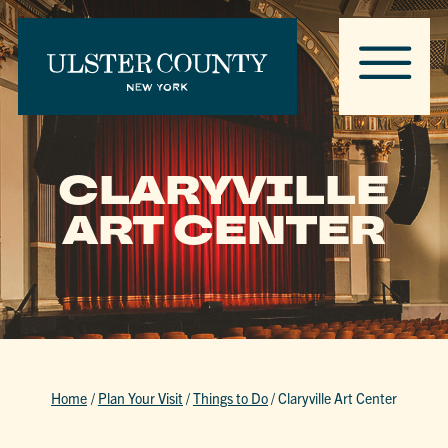
CLARYVILLE
ART CENTER
Home
/
Plan Your Visit
/
Things to Do
/
Claryville Art Center