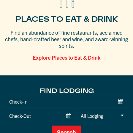
PLACES TO EAT & DRINK
Find an abundance of fine restaurants, acclaimed
chefs, hand-crafted beer and wine, and award-winning
spirits.
Explore Places to Eat & Drink
FIND LODGING
Checkin
Date
Checkout
Date
Search