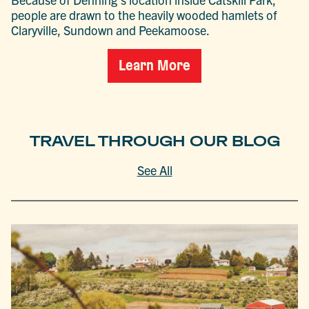
people are drawn to the heavily wooded hamlets of
Claryville, Sundown and Peekamoose.
Learn More
TRAVEL THROUGH OUR BLOG
See All