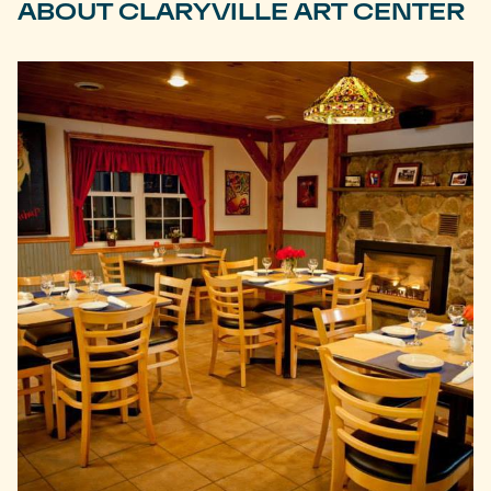
ABOUT CLARYVILLE ART CENTER