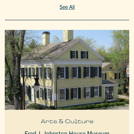
See All
Arts & Culture
Fred J. Johnston House Museum