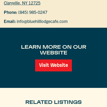
Claryville, NY 12725
Phone:
(845) 985-0247
Email:
info@bluehilllodgecafe.com
LEARN MORE ON OUR
WEBSITE
Visit Website
RELATED LISTINGS