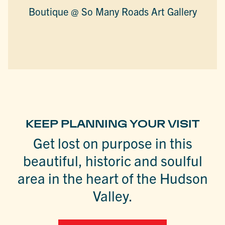
Boutique @ So Many Roads Art Gallery
KEEP PLANNING YOUR VISIT
Get lost on purpose in this
beautiful, historic and soulful
area in the heart of the Hudson
Valley.