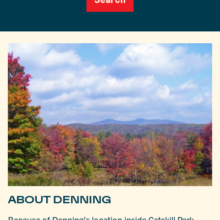
ABOUT DENNING
Because of Denning’s location inside Catskill Park,