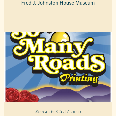
Fred J. Johnston House Museum
Arts & Culture