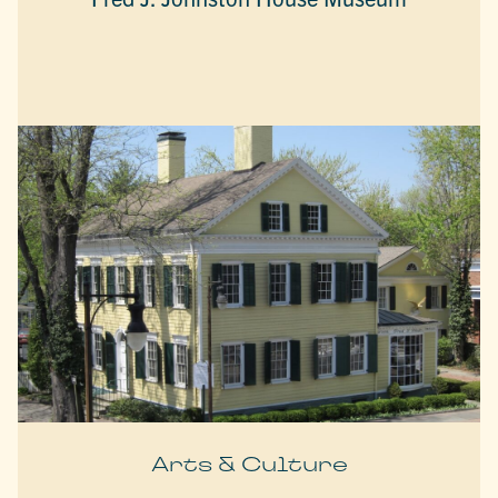
Arts & Culture