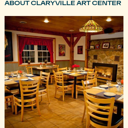
ABOUT CLARYVILLE ART CENTER