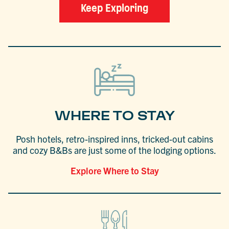
Keep Exploring
WHERE TO STAY
Posh hotels, retro-inspired inns, tricked-out cabins
and cozy B&Bs are just some of the lodging options.
Explore Where to Stay