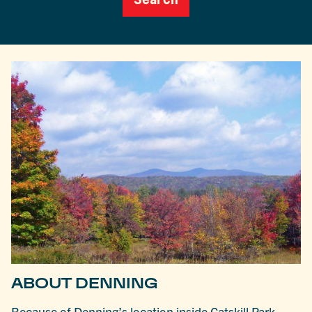
ABOUT DENNING
Because of Denning’s location inside Catskill Park,