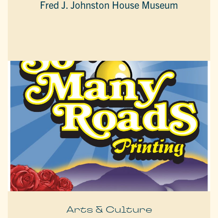
Fred J. Johnston House Museum
Arts & Culture