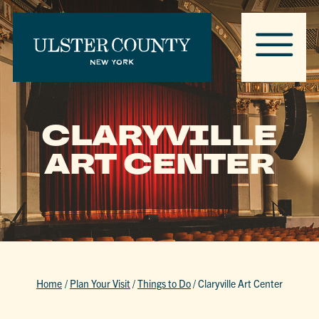
CLARYVILLE
ART CENTER
Home
/
Plan Your Visit
/
Things to Do
/
Claryville Art Center