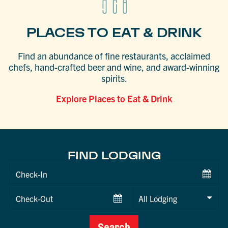
PLACES TO EAT & DRINK
Find an abundance of fine restaurants, acclaimed
chefs, hand-crafted beer and wine, and award-winning
spirits.
Explore Places to Eat & Drink
FIND LODGING
Checkin
Date
Checkout
Date
Search