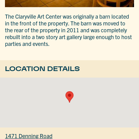
The Claryville Art Center was originally a barn located
in the front of the property. The barn was moved to
the rear of the property in 2011 and was completely
rebuilt into a two story art gallery large enough to host
parties and events.
LOCATION DETAILS
1471 Denning Road