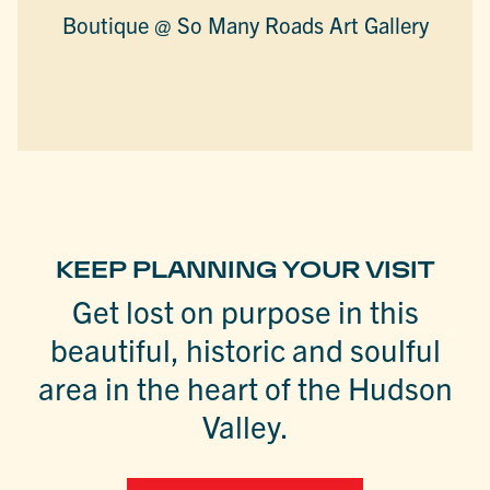
Boutique @ So Many Roads Art Gallery
KEEP PLANNING YOUR VISIT
Get lost on purpose in this
beautiful, historic and soulful
area in the heart of the Hudson
Valley.