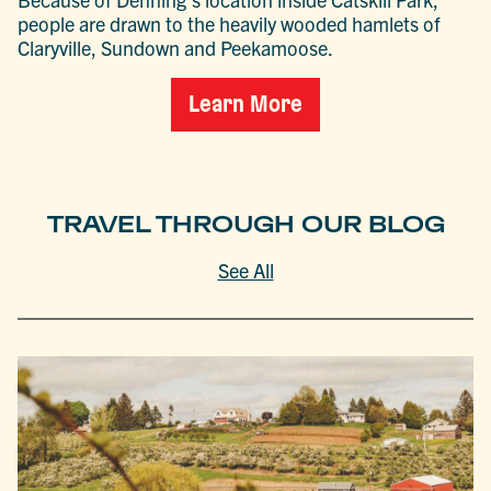
people are drawn to the heavily wooded hamlets of
Claryville, Sundown and Peekamoose.
Learn More
TRAVEL THROUGH OUR BLOG
See All