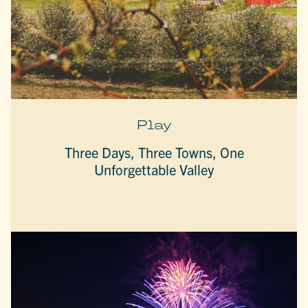
Play
Three Days, Three Towns, One
Unforgettable Valley