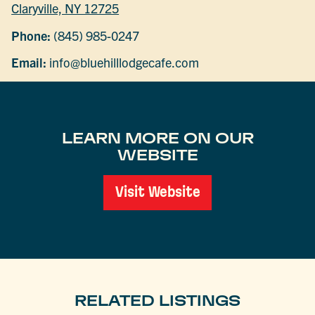
Claryville, NY 12725
Phone:
(845) 985-0247
Email:
info@bluehilllodgecafe.com
LEARN MORE ON OUR
WEBSITE
Visit Website
RELATED LISTINGS