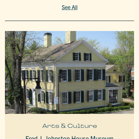
See All
Arts & Culture
Fred J. Johnston House Museum