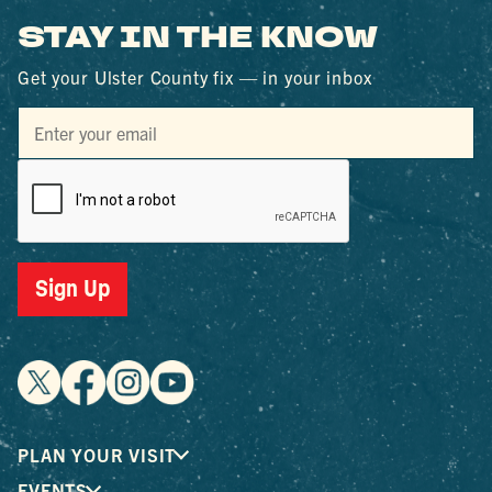
STAY IN THE KNOW
Get your Ulster County fix — in your inbox
Sign Up
PLAN YOUR VISIT
EVENTS