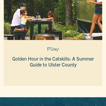
Play
Golden Hour in the Catskills: A Summer
Guide to Ulster County