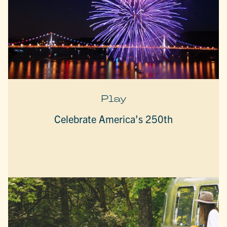
Play
Celebrate America’s 250th