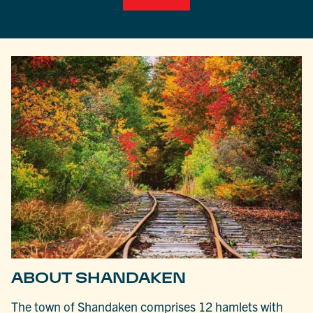
ABOUT SHANDAKEN
The town of Shandaken comprises 12 hamlets with