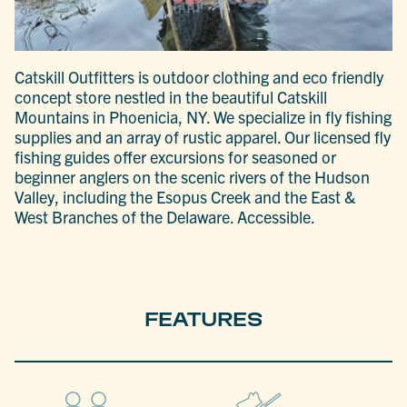
Catskill Outfitters is outdoor clothing and eco friendly
concept store nestled in the beautiful Catskill
Mountains in Phoenicia, NY. We specialize in fly fishing
supplies and an array of rustic apparel. Our licensed fly
fishing guides offer excursions for seasoned or
beginner anglers on the scenic rivers of the Hudson
Valley, including the Esopus Creek and the East &
West Branches of the Delaware. Accessible.
FEATURES