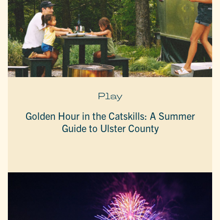
Play
Golden Hour in the Catskills: A Summer
Guide to Ulster County