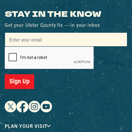
STAY IN THE KNOW
Get your Ulster County fix — in your inbox
Sign Up
PLAN YOUR VISIT