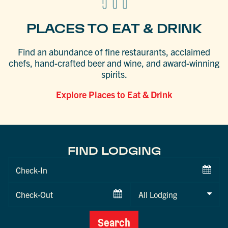
PLACES TO EAT & DRINK
Find an abundance of fine restaurants, acclaimed
chefs, hand-crafted beer and wine, and award-winning
spirits.
Explore Places to Eat & Drink
FIND LODGING
Checkin
Date
Checkout
Date
Search