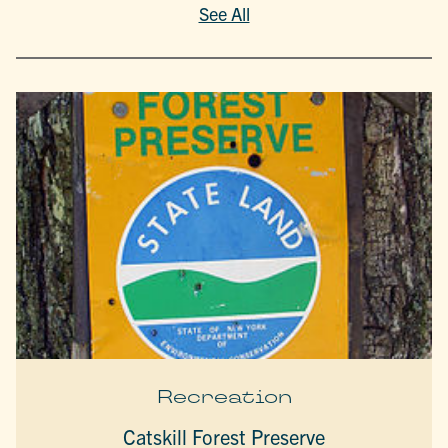
See All
Recreation
Catskill Forest Preserve