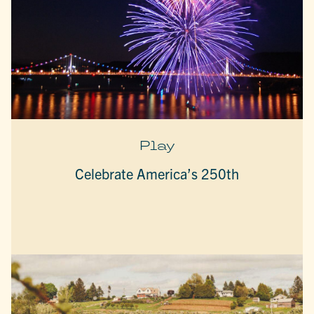
Play
Celebrate America’s 250th