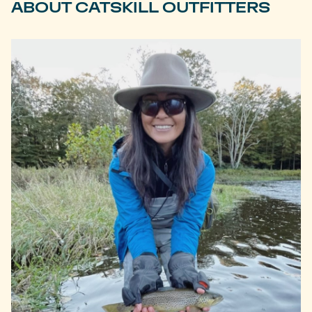
ABOUT CATSKILL OUTFITTERS