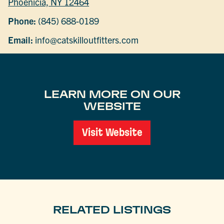
Phoenicia, NY 12464
Phone:
(845) 688-0189
Email:
info@catskilloutfitters.com
LEARN MORE ON OUR
WEBSITE
Visit Website
RELATED LISTINGS