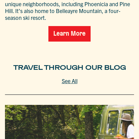
unique neighborhoods, including Phoenicia and Pine
Hill. It’s also home to Belleayre Mountain, a four-
season ski resort.
Learn More
TRAVEL THROUGH OUR BLOG
See All