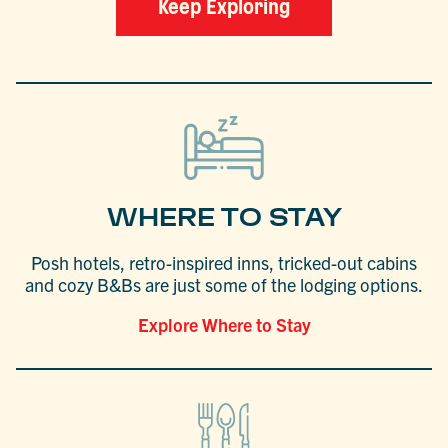
Keep Exploring
WHERE TO STAY
Posh hotels, retro-inspired inns, tricked-out cabins
and cozy B&Bs are just some of the lodging options.
Explore Where to Stay