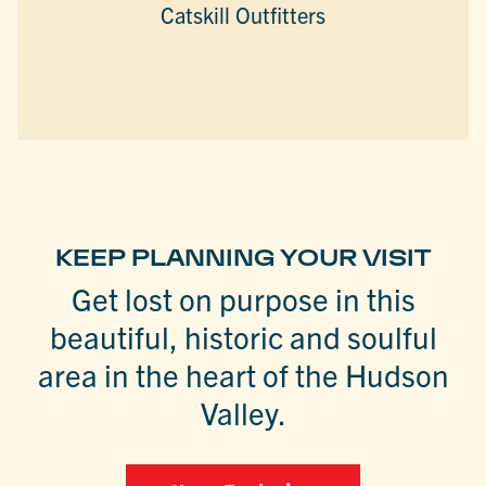
Catskill Outfitters
KEEP PLANNING YOUR VISIT
Get lost on purpose in this
beautiful, historic and soulful
area in the heart of the Hudson
Valley.