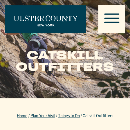
CATSKILL
OUTFITTERS
Home
/
Plan Your Visit
/
Things to Do
/
Catskill Outfitters