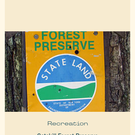
Recreation