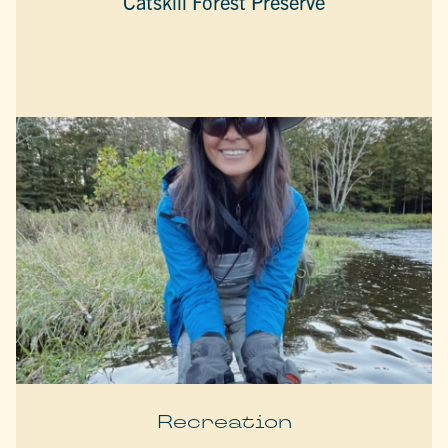
Catskill Forest Preserve
Recreation