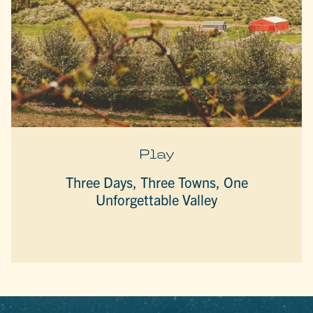
Play
Three Days, Three Towns, One
Unforgettable Valley