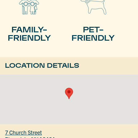
FAMILY-
PET-
FRIENDLY
FRIENDLY
LOCATION DETAILS
7 Church Street