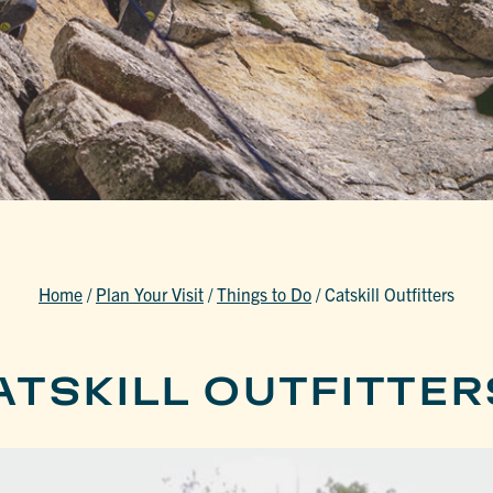
Home
/
Plan Your Visit
/
Things to Do
/
Catskill Outfitters
ATSKILL OUTFITTER