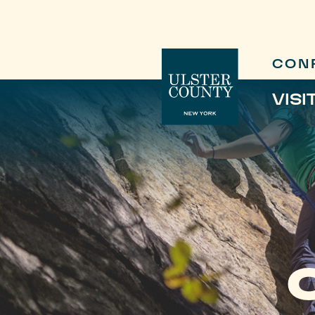
CON
VISI