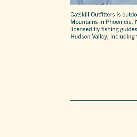
Catskill Outfitters is outd
Mountains in Phoenicia, NY
licensed fly fishing guide
Hudson Valley, including