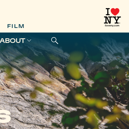
FILM
ABOUT
S