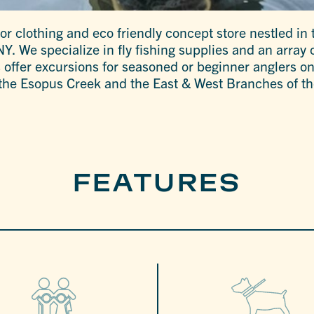
oor clothing and eco friendly concept store nestled in 
. We specialize in fly fishing supplies and an array o
s offer excursions for seasoned or beginner anglers on
 the Esopus Creek and the East & West Branches of th
FEATURES