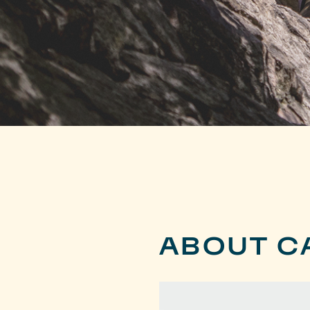
ABOUT C