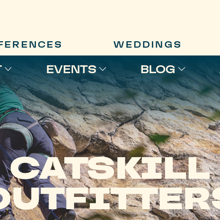
FERENCES
WEDDINGS
T
EVENTS
BLOG
CATSKILL
OUTFITTER