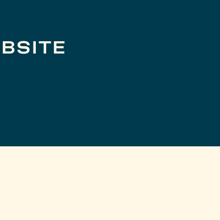
BSITE