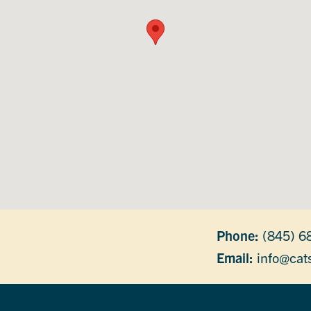
Phone:
(845) 6
Email:
info@cats