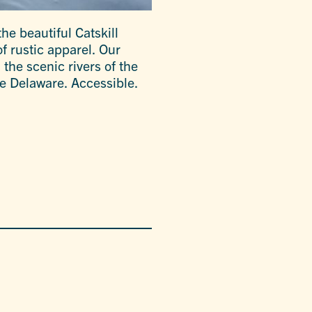
the beautiful Catskill
f rustic apparel. Our
 the scenic rivers of the
e Delaware. Accessible.