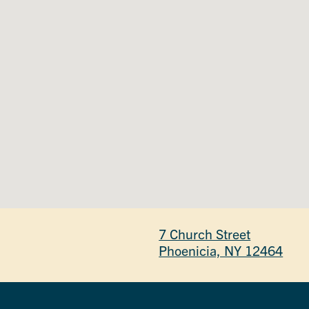
7 Church Street
Phoenicia, NY 12464