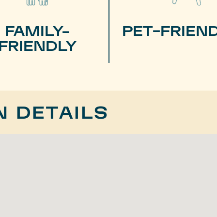
FAMILY-
PET-FRIEN
FRIENDLY
N DETAILS