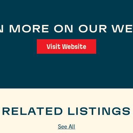
N MORE ON OUR WE
Visit Website
RELATED LISTINGS
See All