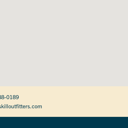
88-0189
killoutfitters.com