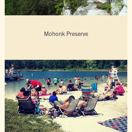
Mohonk Preserve