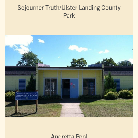
Sojourner Truth/Ulster Landing County
Park
Andretta Pool