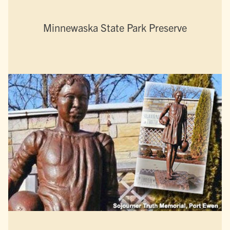
Minnewaska State Park Preserve