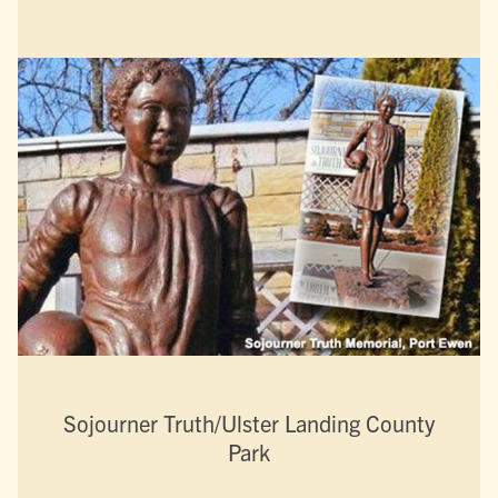
Sojourner Truth/Ulster Landing County
Park