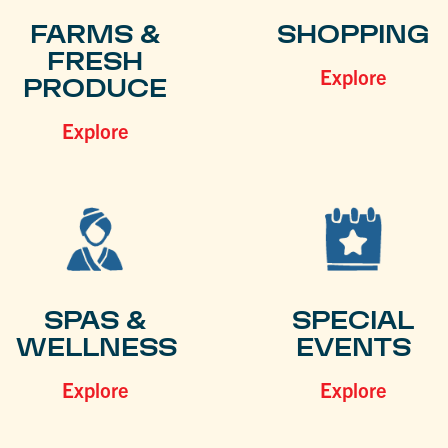
FARMS &
SHOPPING
FRESH
Explore
PRODUCE
Explore
SPAS &
SPECIAL
WELLNESS
EVENTS
Explore
Explore