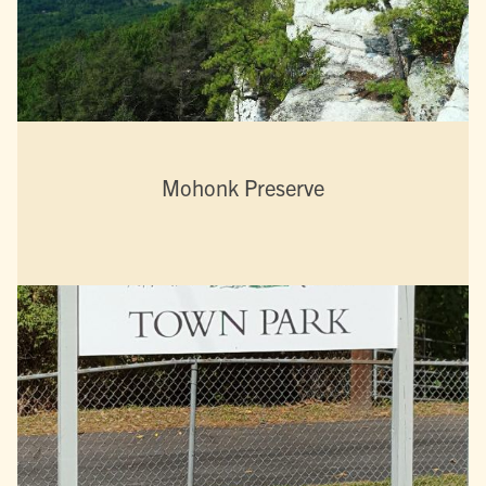
Mohonk Preserve