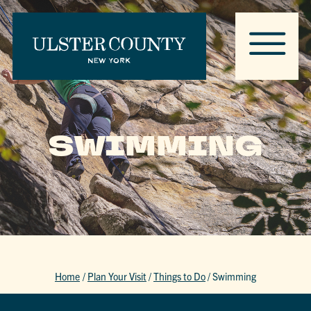
SWIMMING
Home
/
Plan Your Visit
/
Things to Do
/
Swimming