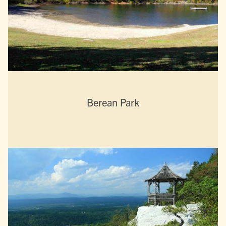
Berean Park