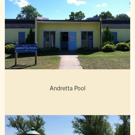
Andretta Pool