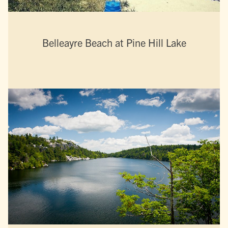
Belleayre Beach at Pine Hill Lake