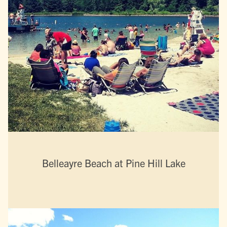
Belleayre Beach at Pine Hill Lake