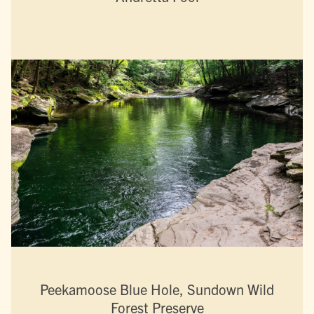
Peekamoose Blue Hole, Sundown Wild
Forest Preserve