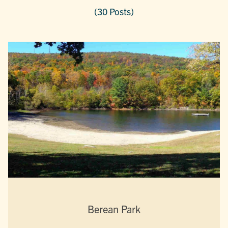
(30 Posts)
Berean Park