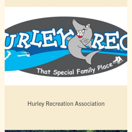
Hurley Recreation Association