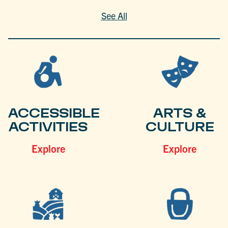
See All
ACCESSIBLE
ARTS &
ACTIVITIES
CULTURE
Explore
Explore