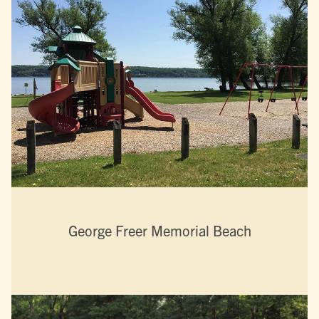
George Freer Memorial Beach