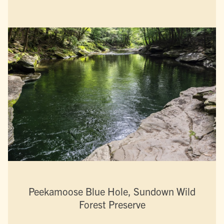
Peekamoose Blue Hole, Sundown Wild
Forest Preserve