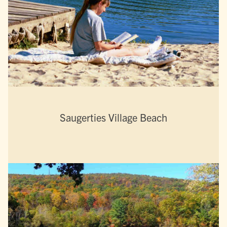
Saugerties Village Beach