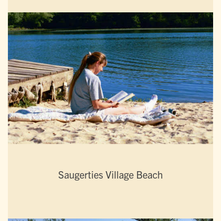
Saugerties Village Beach