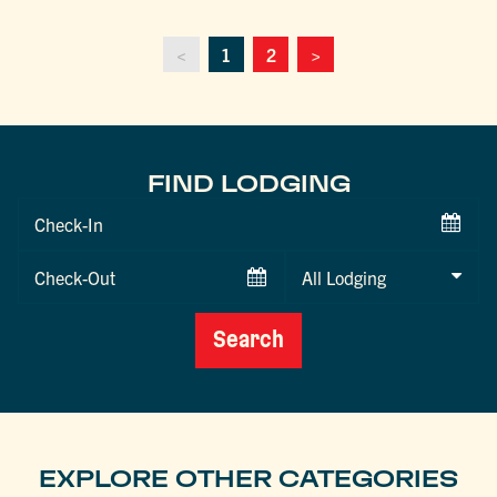
<
1
2
>
FIND LODGING
Checkin
Date
Checkout
Date
Search
EXPLORE OTHER CATEGORIES