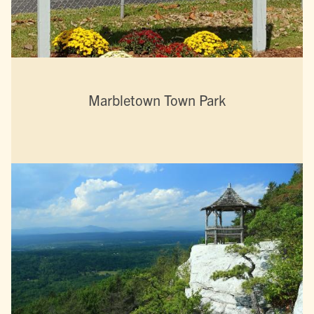
Marbletown Town Park