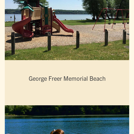
George Freer Memorial Beach