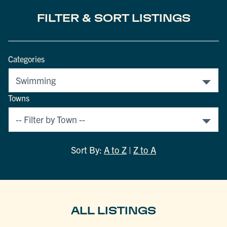
FILTER & SORT LISTINGS
Categories
Towns
Sort By:
A to Z
|
Z to A
ALL LISTINGS