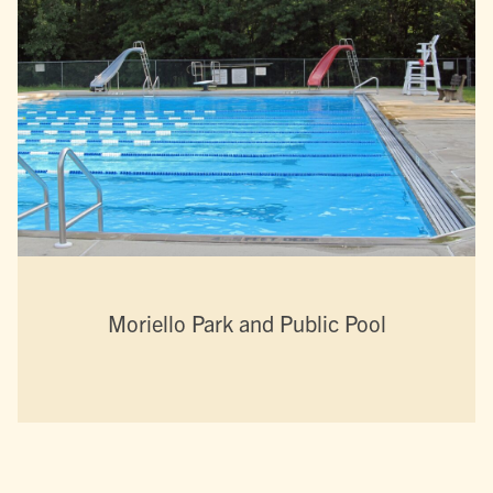
Moriello Park and Public Pool