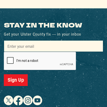
STAY IN THE KNOW
Get your Ulster County fix — in your inbox
Sign Up