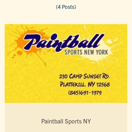
(4 Posts)
Paintball Sports NY