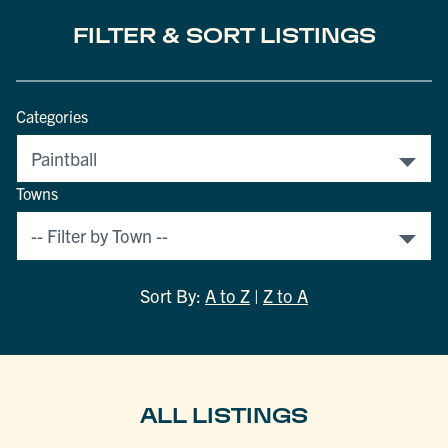
FILTER & SORT LISTINGS
Categories
Towns
Sort By:
A to Z
|
Z to A
ALL LISTINGS