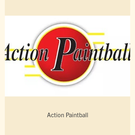
Action Paintball