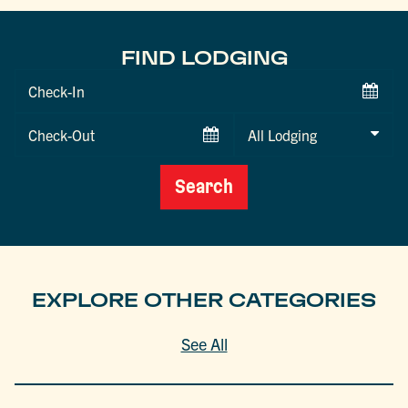
FIND LODGING
Checkin
Date
Checkout
Date
Search
EXPLORE OTHER CATEGORIES
See All