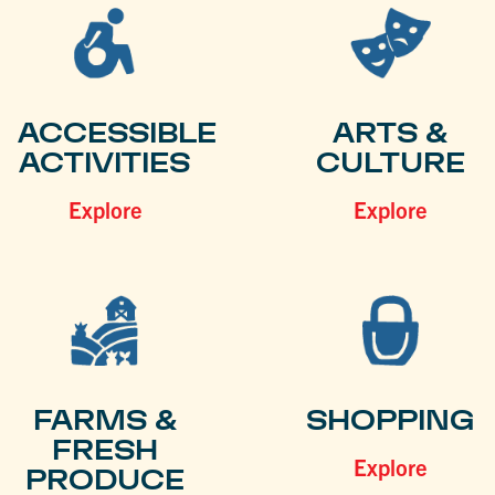
ACCESSIBLE
ARTS &
ACTIVITIES
CULTURE
Explore
Explore
FARMS &
SHOPPING
FRESH
Explore
PRODUCE