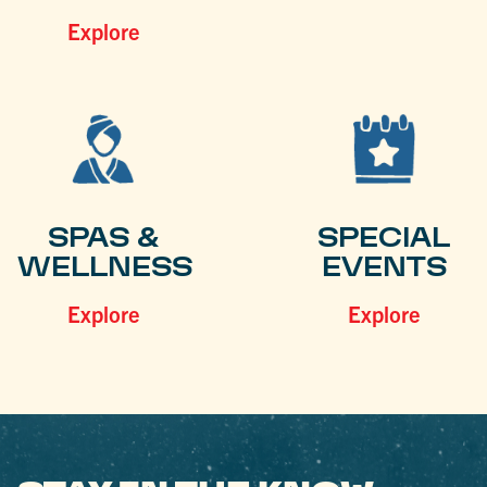
Explore
SPAS &
SPECIAL
WELLNESS
EVENTS
Explore
Explore