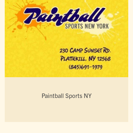
Paintball Sports NY