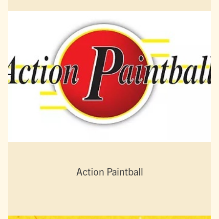
Action Paintball