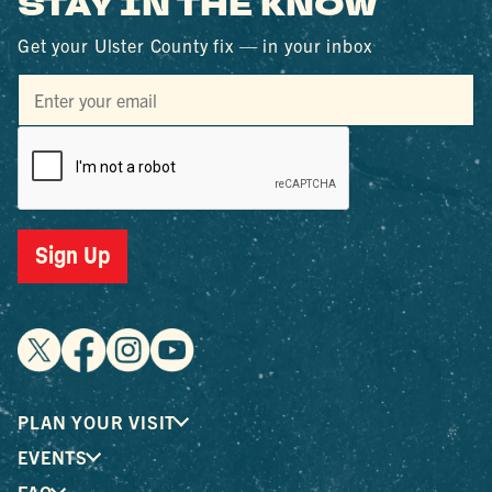
STAY IN THE KNOW
Get your Ulster County fix — in your inbox
Sign Up
PLAN YOUR VISIT
EVENTS