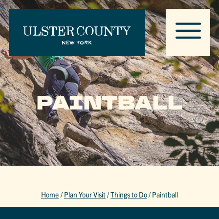
PAINTBALL
Home
/
Plan Your Visit
/
Things to Do
/
Paintball