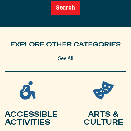
Search
EXPLORE OTHER CATEGORIES
See All
ACCESSIBLE
ARTS &
ACTIVITIES
CULTURE