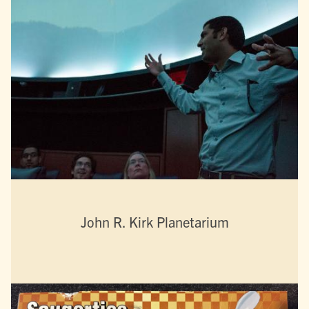
John R. Kirk Planetarium