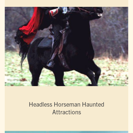
Headless Horseman Haunted
Attractions