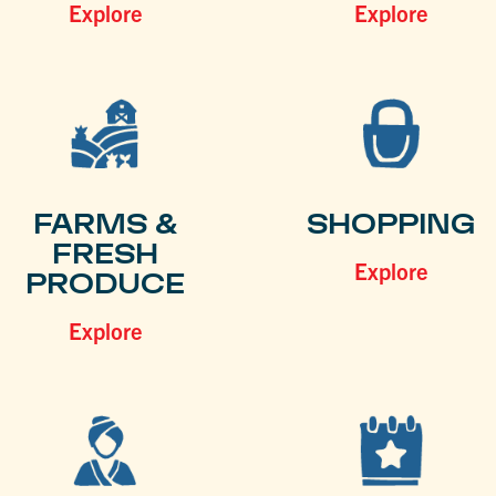
Explore
Explore
FARMS &
SHOPPING
FRESH
Explore
PRODUCE
Explore