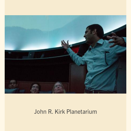
John R. Kirk Planetarium