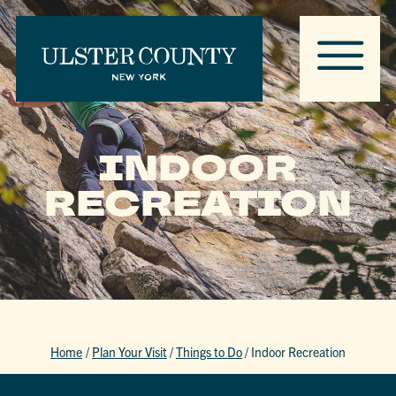
INDOOR
RECREATION
Home
/
Plan Your Visit
/
Things to Do
/
Indoor Recreation