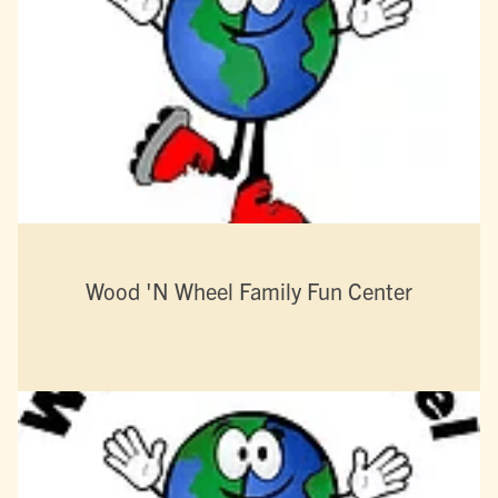
Wood 'N Wheel Family Fun Center