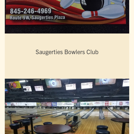
Saugerties Bowlers Club