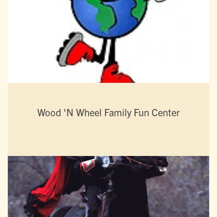
Wood 'N Wheel Family Fun Center