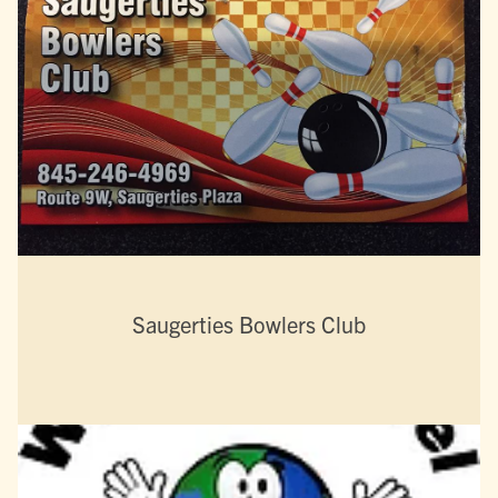
Saugerties Bowlers Club