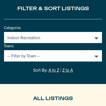
FILTER & SORT LISTINGS
Categories
Towns
Sort By:
A to Z
|
Z to A
ALL LISTINGS