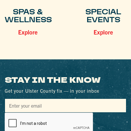
SPAS &
SPECIAL
WELLNESS
EVENTS
Explore
Explore
STAY IN THE KNOW
Get your Ulster County fix — in your inbox