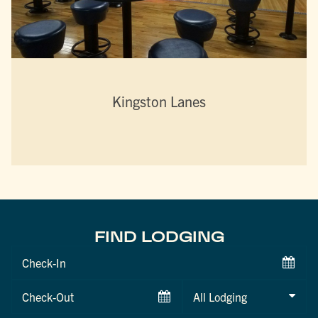
Kingston Lanes
FIND LODGING
Checkin
Date
Checkout
Date