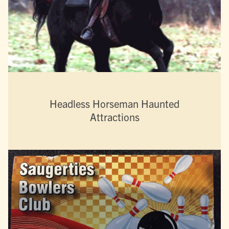
Headless Horseman Haunted
Attractions