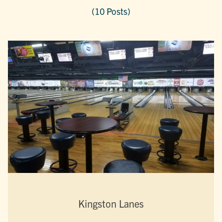
(10 Posts)
Kingston Lanes