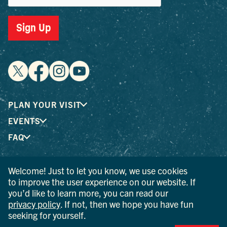
Sign Up
PLAN YOUR VISIT
EVENTS
FAQ
Welcome! Just to let you know, we use cookies
® I LOVE NEW YORK is a registered trademark and service
to improve the user experience on our website. If
mark of the New York State Department of Economic
you’d like to learn more, you can read our
Development; used with permission.
privacy policy
. If not, then we hope you have fun
seeking for yourself.
© 2026 Ulster County Tourism. All rights reserved.
AI IS POWERED BY MINDTRIP. CHECK IMPORTANT INFO.