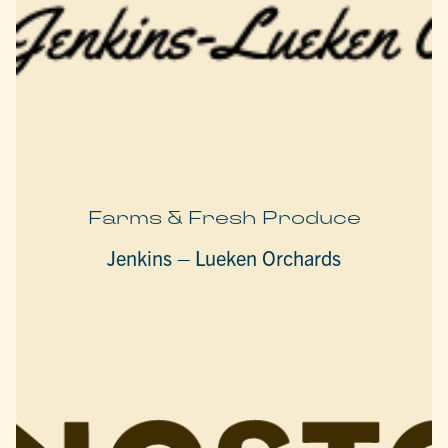
Farms & Fresh Produce
Jenkins – Lueken Orchards