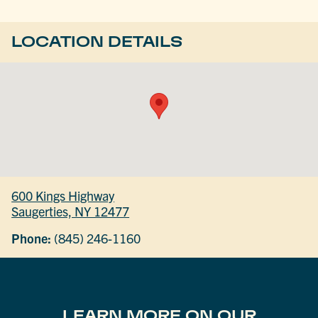
LOCATION DETAILS
600 Kings Highway
Saugerties, NY 12477
Phone:
(845) 246-1160
LEARN MORE ON OUR