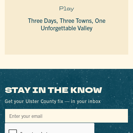
Play
Three Days, Three Towns, One
Unforgettable Valley
STAY IN THE KNOW
Get your Ulster County fix — in your inbox