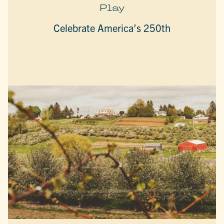
Play
Celebrate America’s 250th