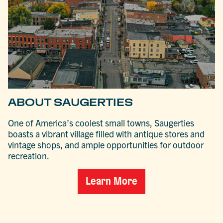
ABOUT SAUGERTIES
One of America’s coolest small towns, Saugerties
boasts a vibrant village filled with antique stores and
vintage shops, and ample opportunities for outdoor
recreation.
Learn More