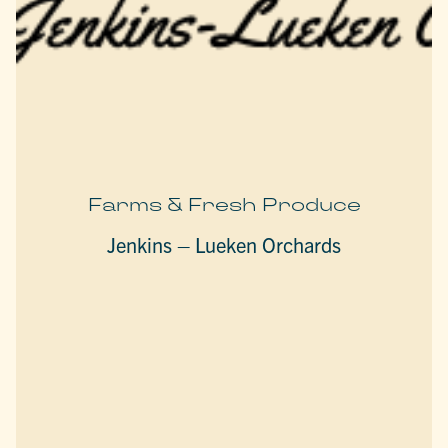
Farms & Fresh Produce
Jenkins – Lueken Orchards