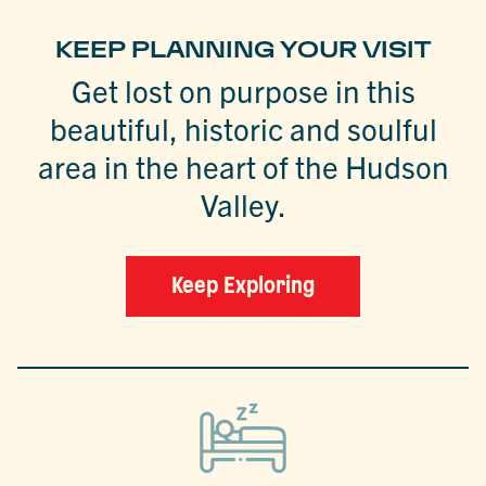
KEEP PLANNING YOUR VISIT
Get lost on purpose in this
beautiful, historic and soulful
area in the heart of the Hudson
Valley.
Keep Exploring