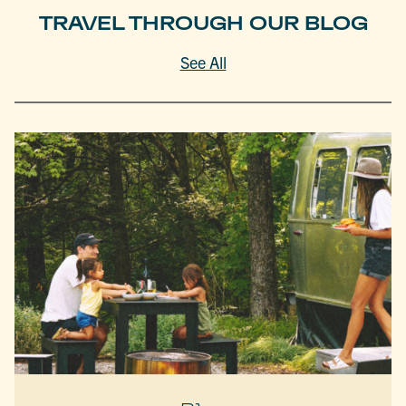
TRAVEL THROUGH OUR BLOG
See All