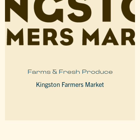
Farms & Fresh Produce
Kingston Farmers Market