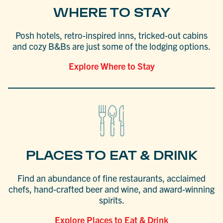
WHERE TO STAY
Posh hotels, retro-inspired inns, tricked-out cabins
and cozy B&Bs are just some of the lodging options.
Explore Where to Stay
PLACES TO EAT & DRINK
Find an abundance of fine restaurants, acclaimed
chefs, hand-crafted beer and wine, and award-winning
spirits.
Explore Places to Eat & Drink