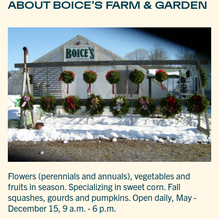
ABOUT BOICE'S FARM & GARDEN
Flowers (perennials and annuals), vegetables and
fruits in season. Specializing in sweet corn. Fall
squashes, gourds and pumpkins. Open daily, May -
December 15, 9 a.m. - 6 p.m.