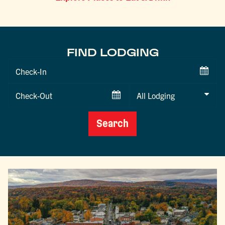
FIND LODGING
Checkin
Date
Checkout
Date
Search