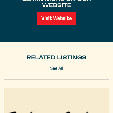
WEBSITE
Visit Website
RELATED LISTINGS
See All