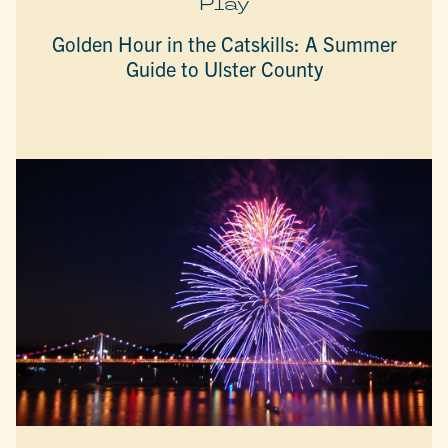
Play
Golden Hour in the Catskills: A Summer
Guide to Ulster County