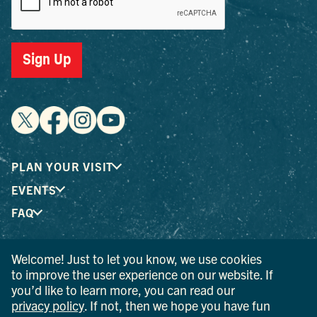
Sign Up
PLAN YOUR VISIT
EVENTS
FAQ
Welcome! Just to let you know, we use cookies
® I LOVE NEW YORK is a registered trademark and service
to improve the user experience on our website. If
mark of the New York State Department of Economic
you’d like to learn more, you can read our
Development; used with permission.
privacy policy
. If not, then we hope you have fun