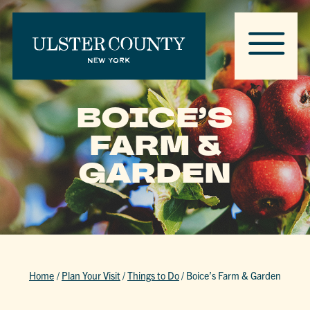
BOICE’S
FARM &
GARDEN
Home
/
Plan Your Visit
/
Things to Do
/
Boice’s Farm & Garden