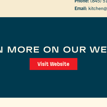
Phone:
(845) 5
Email:
kitchen@
N MORE ON OUR WE
Visit Website