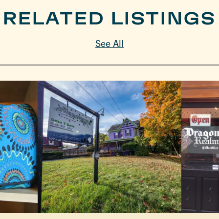
RELATED LISTINGS
See All