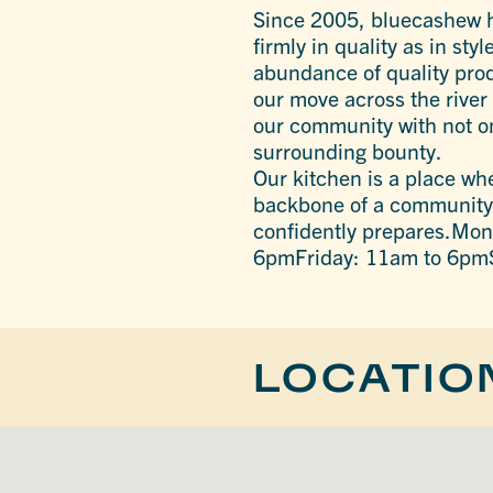
Since 2005, bluecashew ha
firmly in quality as in st
abundance of quality prod
our move across the river 
our community with not on
surrounding bounty.
Our kitchen is a place wh
backbone of a community f
confidently prepares.M
6pmFriday: 11am to 6pm
LOCATIO