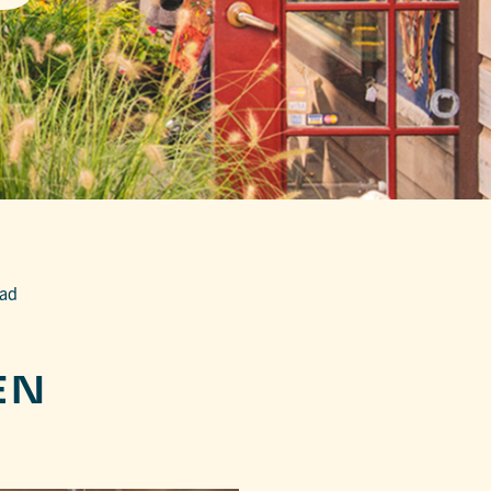
ead
EN