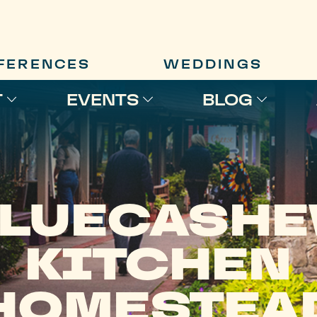
FERENCES
WEDDINGS
T
EVENTS
BLOG
LUECASH
KITCHEN
HOMESTEA