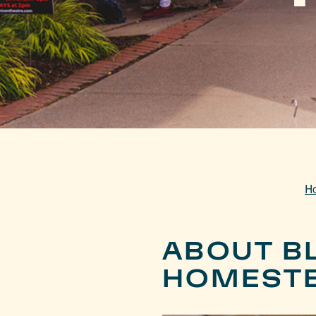
H
ABOUT B
HOMEST