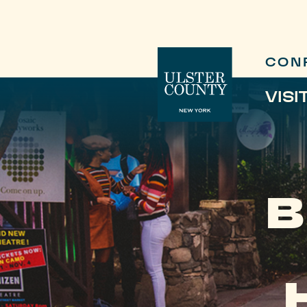
CON
VISI
B