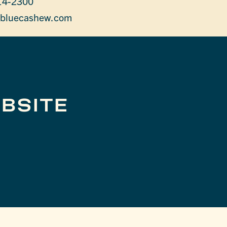
14-2300
bluecashew.com
BSITE