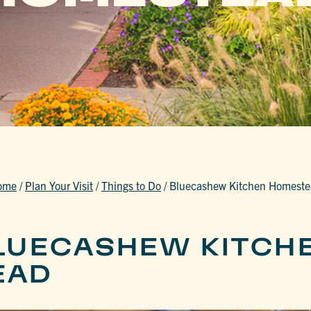
ome
/
Plan Your Visit
/
Things to Do
/
Bluecashew Kitchen Homest
LUECASHEW KITCH
EAD