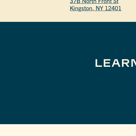
37B North Front St
Kingston, NY 12401
LEAR