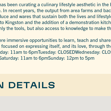
s been curating a culinary lifestyle aesthetic in the
yle. In recent years, the output from area farms and b
uce and wares that sustain both the lives and lifestyl
to Kingston and the addition of a demonstration kitch
ly the tools, but also access to knowledge to make th
ere immersive opportunities to learn, teach and shar
ocused on expressing itself, and its love, through th
onday: 11am to 6pmTuesday: CLOSEDWednesday: CLO
Saturday: 11am to 6pmSunday: 12pm to 5pm
N DETAILS