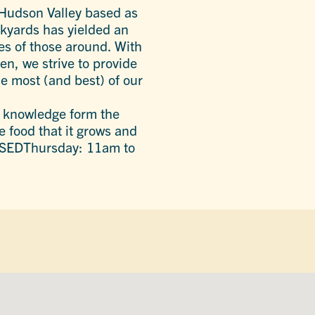
 Hudson Valley based as
ackyards has yielded an
es of those around. With
en, we strive to provide
e most (and best) of our
e knowledge form the
e food that it grows and
SEDThursday: 11am to