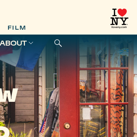
FILM
ABOUT
EW
D