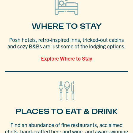
WHERE TO STAY
Posh hotels, retro-inspired inns, tricked-out cabins
and cozy B&Bs are just some of the lodging options.
Explore Where to Stay
PLACES TO EAT & DRINK
Find an abundance of fine restaurants, acclaimed
chefs, hand-crafted beer and wine, and award-winning