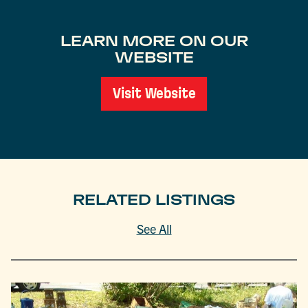
LEARN MORE ON OUR
WEBSITE
Visit Website
RELATED LISTINGS
See All