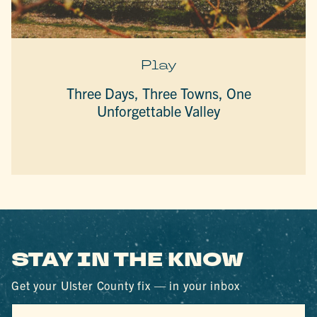
Play
Three Days, Three Towns, One
Unforgettable Valley
STAY IN THE KNOW
Get your Ulster County fix — in your inbox