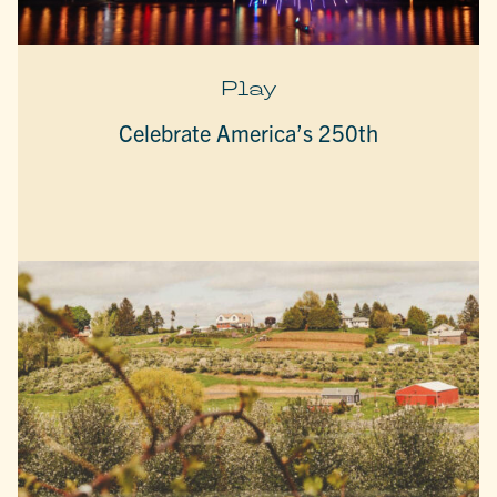
Play
Celebrate America’s 250th