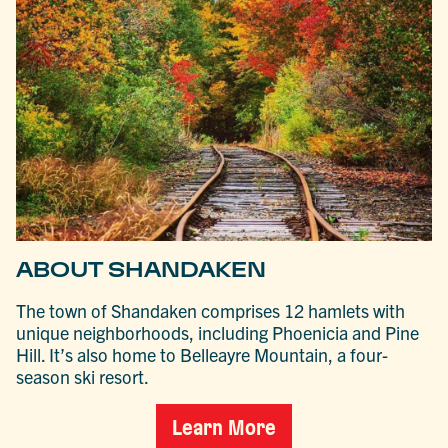
ABOUT SHANDAKEN
The town of Shandaken comprises 12 hamlets with
unique neighborhoods, including Phoenicia and Pine
Hill. It’s also home to Belleayre Mountain, a four-
season ski resort.
Learn More