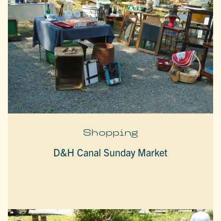
Shopping
D&H Canal Sunday Market