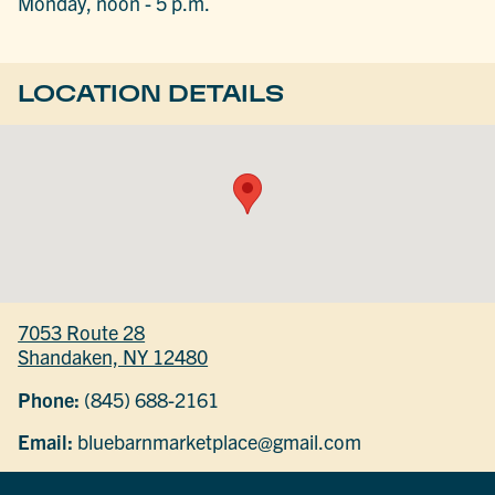
Monday, noon - 5 p.m.
LOCATION DETAILS
7053 Route 28
Shandaken, NY 12480
Phone:
(845) 688-2161
Email:
bluebarnmarketplace@gmail.com