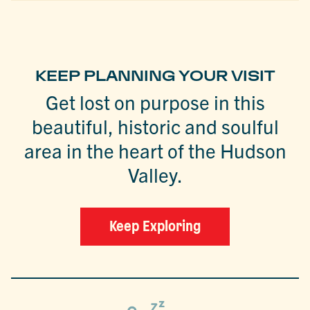
KEEP PLANNING YOUR VISIT
Get lost on purpose in this
beautiful, historic and soulful
area in the heart of the Hudson
Valley.
Keep Exploring