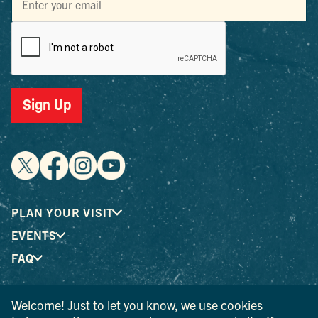
Sign Up
PLAN YOUR VISIT
EVENTS
FAQ
Welcome! Just to let you know, we use cookies
® I LOVE NEW YORK is a registered trademark and service