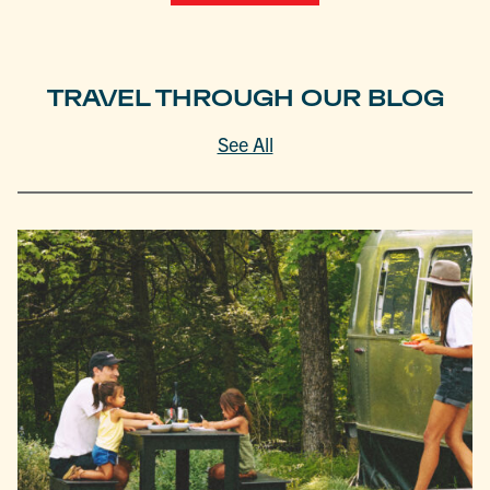
TRAVEL THROUGH OUR BLOG
See All