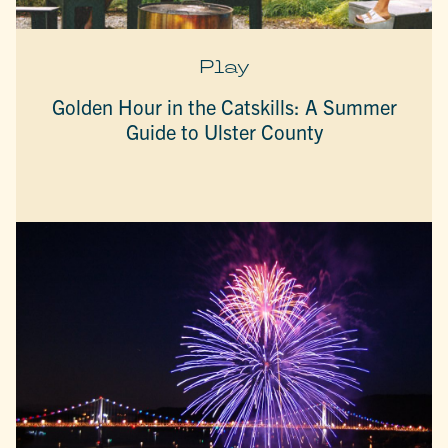
Play
Golden Hour in the Catskills: A Summer
Guide to Ulster County