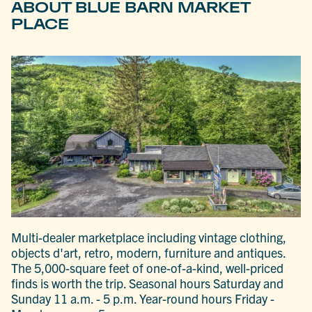
ABOUT BLUE BARN MARKET
PLACE
Multi-dealer marketplace including vintage clothing,
objects d'art, retro, modern, furniture and antiques.
The 5,000-square feet of one-of-a-kind, well-priced
finds is worth the trip. Seasonal hours Saturday and
Sunday 11 a.m. - 5 p.m. Year-round hours Friday -