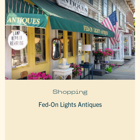
Shopping
Fed-On Lights Antiques