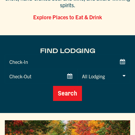
spirits.
Explore Places to Eat & Drink
FIND LODGING
Checkin
Date
Checkout
Date
Search