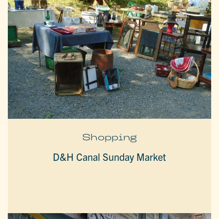
Shopping
D&H Canal Sunday Market