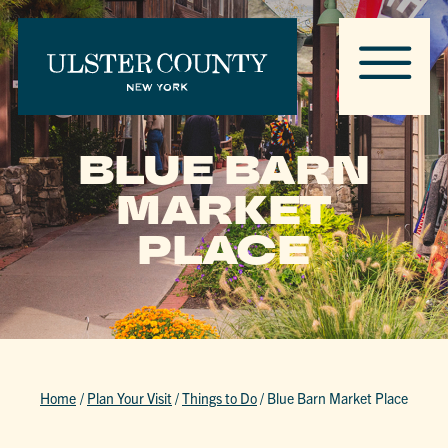
BLUE BARN
MARKET
PLACE
Home
/
Plan Your Visit
/
Things to Do
/
Blue Barn Market Place