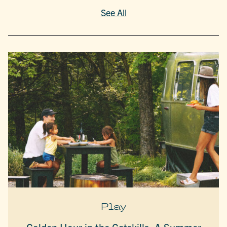
See All
Play