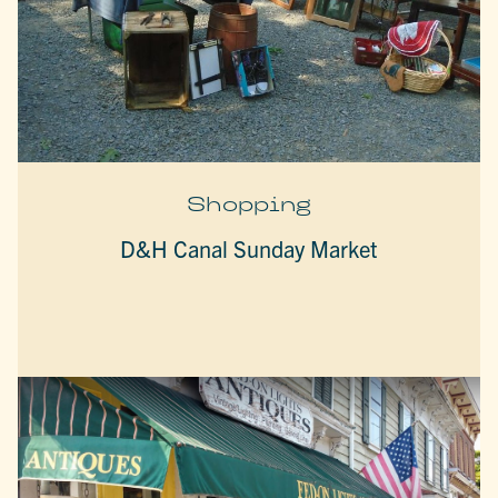
Shopping
D&H Canal Sunday Market