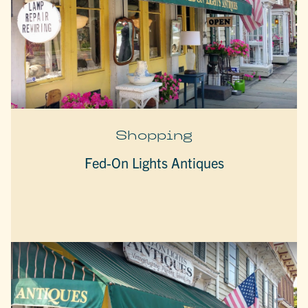
Shopping
Fed-On Lights Antiques