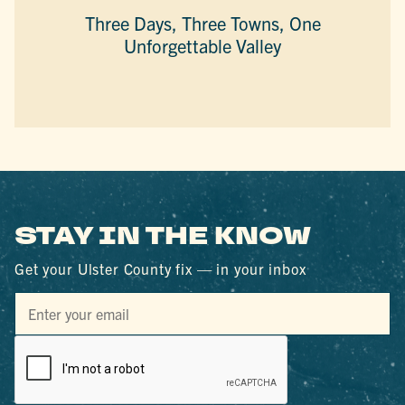
Three Days, Three Towns, One
Unforgettable Valley
STAY IN THE KNOW
Get your Ulster County fix — in your inbox