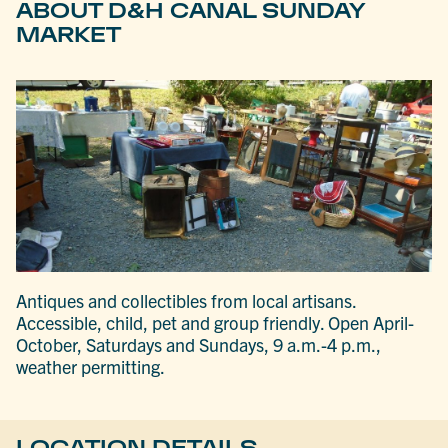
ABOUT D&H CANAL SUNDAY
MARKET
Antiques and collectibles from local artisans.
Accessible, child, pet and group friendly. Open April-
October, Saturdays and Sundays, 9 a.m.-4 p.m.,
weather permitting.
LOCATION DETAILS