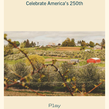
Celebrate America’s 250th
Play