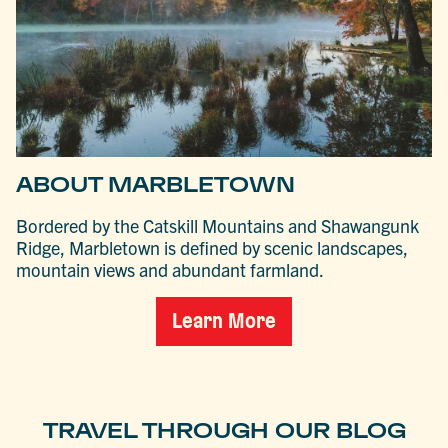
ABOUT MARBLETOWN
Bordered by the Catskill Mountains and Shawangunk
Ridge, Marbletown is defined by scenic landscapes,
mountain views and abundant farmland.
Learn More
TRAVEL THROUGH OUR BLOG