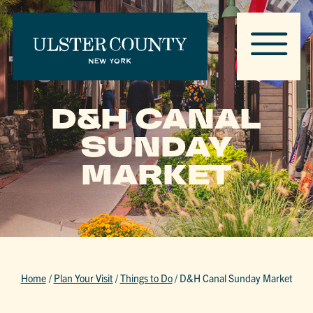
D&H CANAL
SUNDAY
MARKET
Home
/
Plan Your Visit
/
Things to Do
/
D&H Canal Sunday Market