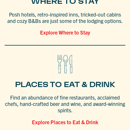
WHERE TO STAY
Posh hotels, retro-inspired inns, tricked-out cabins
and cozy B&Bs are just some of the lodging options.
Explore Where to Stay
PLACES TO EAT & DRINK
Find an abundance of fine restaurants, acclaimed
chefs, hand-crafted beer and wine, and award-winning
spirits.
Explore Places to Eat & Drink