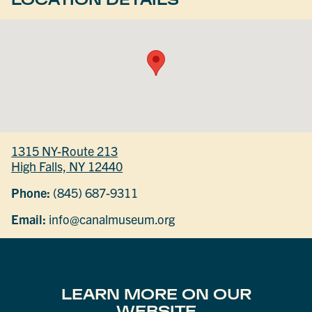
1315 NY-Route 213
High Falls, NY 12440
Phone:
(845) 687-9311
Email:
info@canalmuseum.org
LEARN MORE ON OUR
WEBSITE