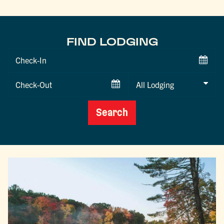
FIND LODGING
Checkin
Date
Checkout
Date
Search