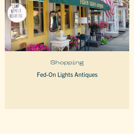
Shopping
Fed-On Lights Antiques