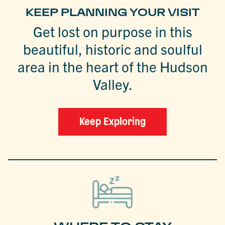
KEEP PLANNING YOUR VISIT
Get lost on purpose in this
beautiful, historic and soulful
area in the heart of the Hudson
Valley.
Keep Exploring