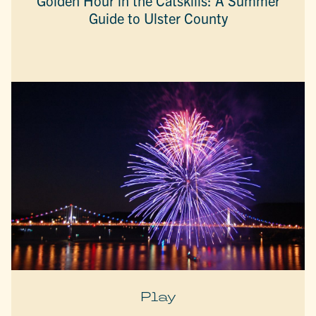
Golden Hour in the Catskills: A Summer
Guide to Ulster County
Play