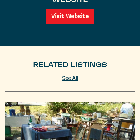
Visit Website
RELATED LISTINGS
See All