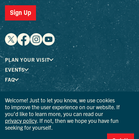
Sign Up
PLAN YOUR VISIT
EVENTS
FAQ
Welcome! Just to let you know, we use cookies
® I LOVE NEW YORK is a registered trademark and service
to improve the user experience on our website. If
mark of the New York State Department of Economic
you’d like to learn more, you can read our
Development; used with permission.
privacy policy
. If not, then we hope you have fun
seeking for yourself.
© 2026 Ulster County Tourism. All rights reserved.
AI IS POWERED BY MINDTRIP. CHECK IMPORTANT INFO.