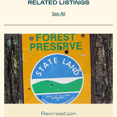
RELATED LISTINGS
See All
Recreation