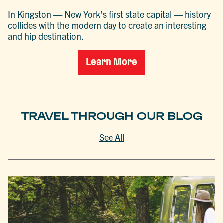
In Kingston — New York’s first state capital — history
collides with the modern day to create an interesting
and hip destination.
Learn More
TRAVEL THROUGH OUR BLOG
See All