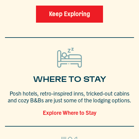
Keep Exploring
WHERE TO STAY
Posh hotels, retro-inspired inns, tricked-out cabins
and cozy B&Bs are just some of the lodging options.
Explore Where to Stay