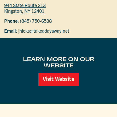
944 State Route 213
Kingston, NY 12401
Phone:
(845) 750-6538
Email:
jhicks@takeadayaway.net
LEARN MORE ON OUR
WEBSITE
Visit Website