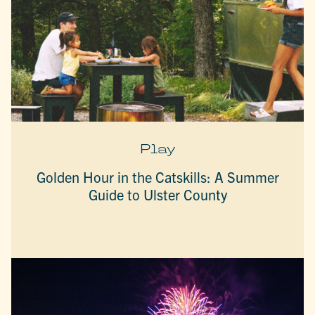
Play
Golden Hour in the Catskills: A Summer
Guide to Ulster County