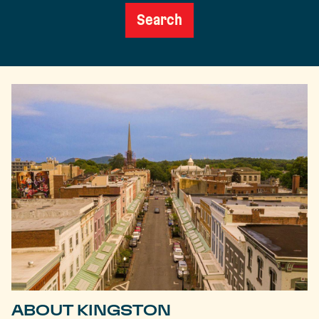
Search
ABOUT KINGSTON