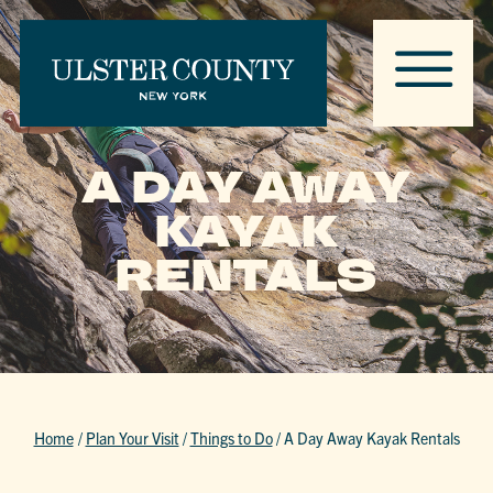
A DAY AWAY
KAYAK
RENTALS
Home
/
Plan Your Visit
/
Things to Do
/
A Day Away Kayak Rentals