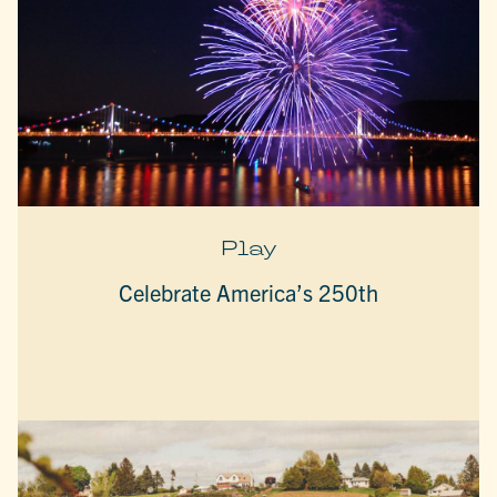
Play
Celebrate America’s 250th