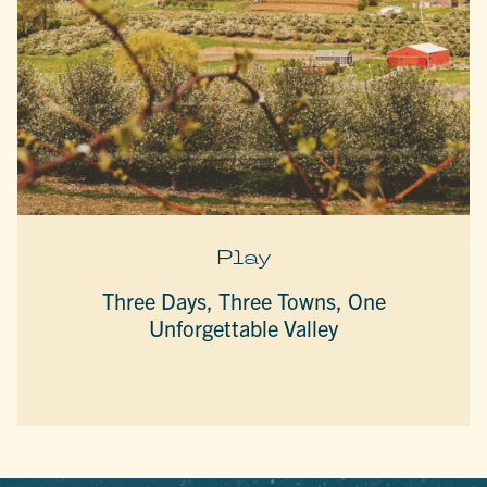
Play
Three Days, Three Towns, One
Unforgettable Valley