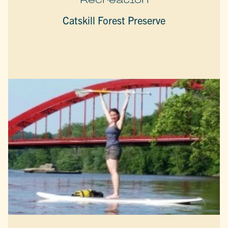
Catskill Forest Preserve