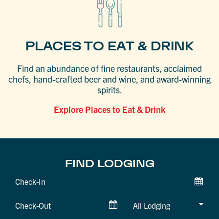
PLACES TO EAT & DRINK
Find an abundance of fine restaurants, acclaimed
chefs, hand-crafted beer and wine, and award-winning
spirits.
Explore Places to Eat & Drink
FIND LODGING
Checkin
Date
Checkout
Date