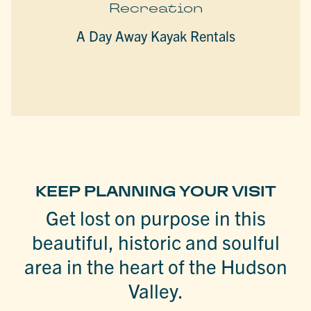
Recreation
A Day Away Kayak Rentals
KEEP PLANNING YOUR VISIT
Get lost on purpose in this
beautiful, historic and soulful
area in the heart of the Hudson
Valley.