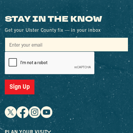
STAY IN THE KNOW
Get your Ulster County fix — in your inbox
PLAN YOUR VISIT