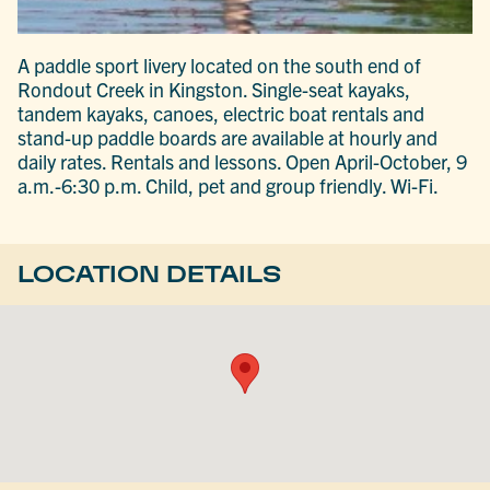
A paddle sport livery located on the south end of
Rondout Creek in Kingston. Single-seat kayaks,
tandem kayaks, canoes, electric boat rentals and
stand-up paddle boards are available at hourly and
daily rates. Rentals and lessons. Open April-October, 9
a.m.-6:30 p.m. Child, pet and group friendly. Wi-Fi.
LOCATION DETAILS