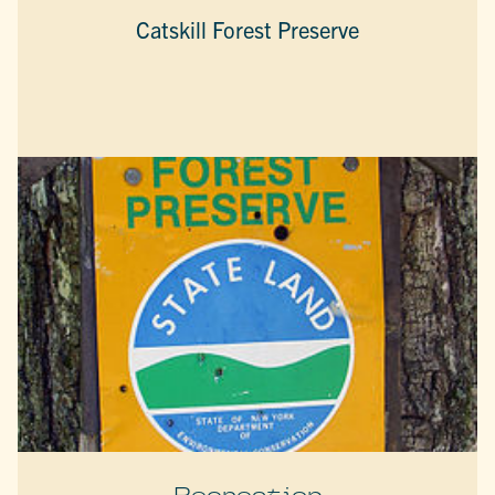
Catskill Forest Preserve
Recreation