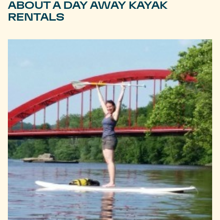
ABOUT A DAY AWAY KAYAK
RENTALS