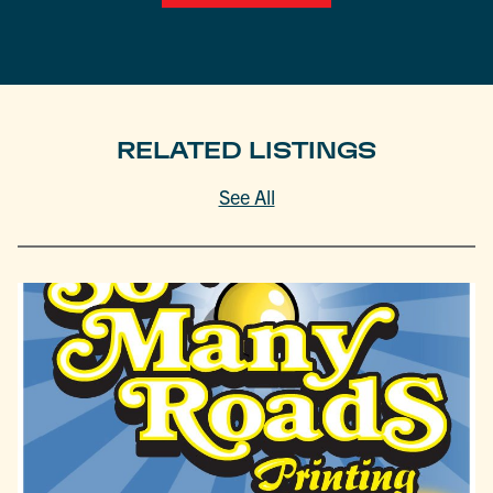
RELATED LISTINGS
See All