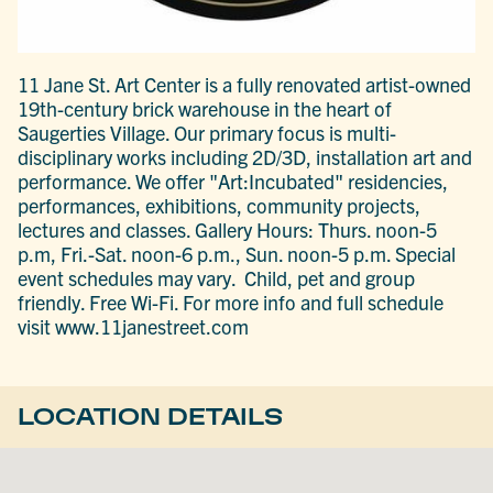
11 Jane St. Art Center is a fully renovated artist-owned
19th-century brick warehouse in the heart of
Saugerties Village. Our primary focus is multi-
disciplinary works including 2D/3D, installation art and
performance. We offer "Art:Incubated" residencies,
performances, exhibitions, community projects,
lectures and classes. Gallery Hours: Thurs. noon-5
p.m, Fri.-Sat. noon-6 p.m., Sun. noon-5 p.m. Special
event schedules may vary. Child, pet and group
friendly. Free Wi-Fi. For more info and full schedule
visit www.11janestreet.com
LOCATION DETAILS