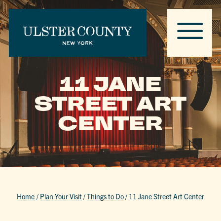
11 JANE
STREET ART
CENTER
Home
/
Plan Your Visit
/
Things to Do
/
11 Jane Street Art Center