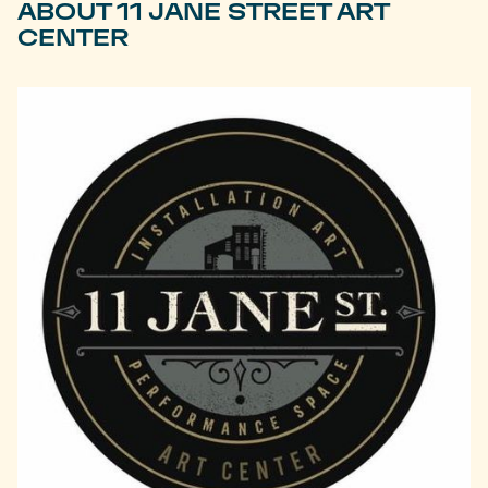
ABOUT 11 JANE STREET ART
CENTER