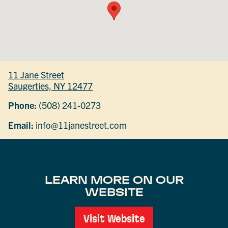
11 Jane Street
Saugerties, NY 12477
Phone:
(508) 241-0273
Email:
info@11janestreet.com
LEARN MORE ON OUR
WEBSITE
Visit Website