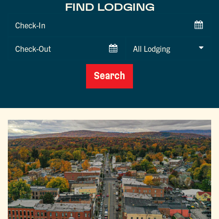
FIND LODGING
Checkin
Date
Checkout
Date
Search