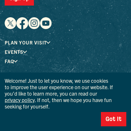
PLAN YOUR VISIT
EVENTS
FAQ
Welcome! Just to let you know, we use cookies
® I LOVE NEW YORK is a registered trademark and service
to improve the user experience on our website. If
mark of the New York State Department of Economic
you’d like to learn more, you can read our
Development; used with permission.
privacy policy
. If not, then we hope you have fun
seeking for yourself.
© 2026 Ulster County Tourism. All rights reserved.
AI IS POWERED BY MINDTRIP. CHECK IMPORTANT INFO.
Got It
PRIVACY POLICY