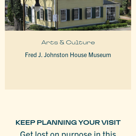
Arts & Culture
Fred J. Johnston House Museum
KEEP PLANNING YOUR VISIT
Get lost on purpose in this