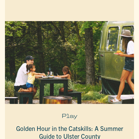
Play
Golden Hour in the Catskills: A Summer
Guide to Ulster County