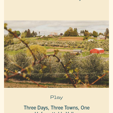
Play
Three Days, Three Towns, One