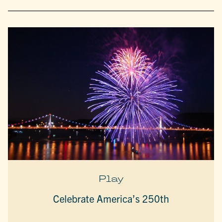
Play
Celebrate America’s 250th