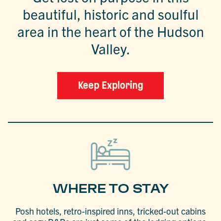
beautiful, historic and soulful
area in the heart of the Hudson
Valley.
Keep Exploring
WHERE TO STAY
Posh hotels, retro-inspired inns, tricked-out cabins