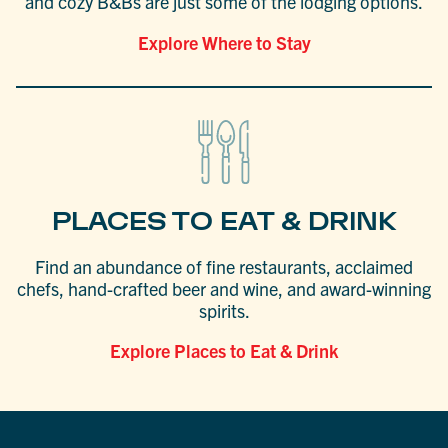
and cozy B&Bs are just some of the lodging options.
Explore Where to Stay
PLACES TO EAT & DRINK
Find an abundance of fine restaurants, acclaimed
chefs, hand-crafted beer and wine, and award-winning
spirits.
Explore Places to Eat & Drink