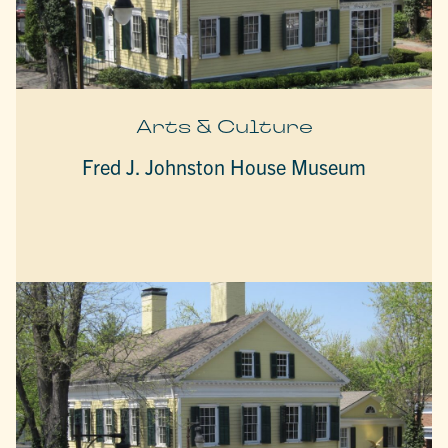
Arts & Culture
Fred J. Johnston House Museum