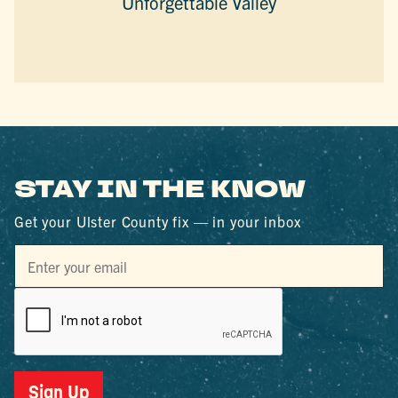
Unforgettable Valley
STAY IN THE KNOW
Get your Ulster County fix — in your inbox
Sign Up