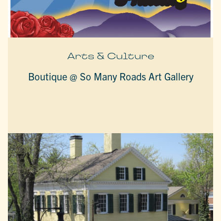
Arts & Culture
Boutique @ So Many Roads Art Gallery