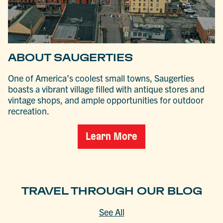
ABOUT SAUGERTIES
One of America’s coolest small towns, Saugerties
boasts a vibrant village filled with antique stores and
vintage shops, and ample opportunities for outdoor
recreation.
Learn More
TRAVEL THROUGH OUR BLOG
See All