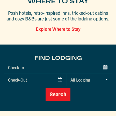
WHERE TO STAY
Posh hotels, retro-inspired inns, tricked-out cabins
and cozy B&Bs are just some of the lodging options.
Explore Where to Stay
FIND LODGING
Checkin
Date
Checkout
Date
Search