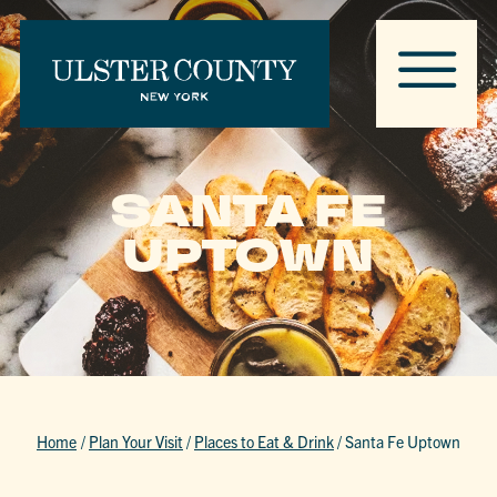
SANTA FE
UPTOWN
Home
/
Plan Your Visit
/
Places to Eat & Drink
/
Santa Fe Uptown