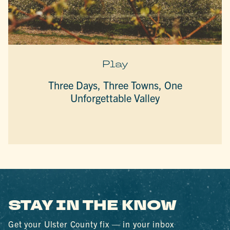
Play
Three Days, Three Towns, One
Unforgettable Valley
STAY IN THE KNOW
Get your Ulster County fix — in your inbox