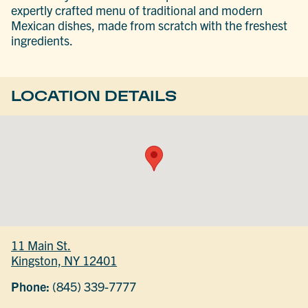
expertly crafted menu of traditional and modern
Mexican dishes, made from scratch with the freshest
ingredients.
LOCATION DETAILS
11 Main St.
Kingston, NY 12401
Phone:
(845) 339-7777