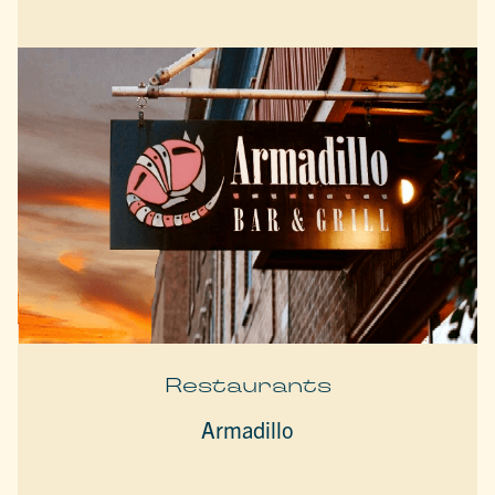
Restaurants
Armadillo