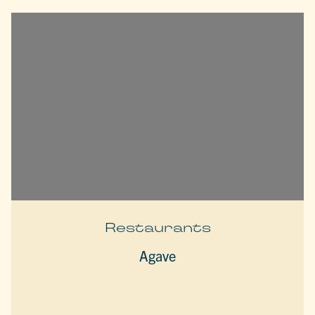
Restaurants
Agave