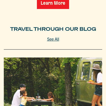
Learn More
TRAVEL THROUGH OUR BLOG
See All