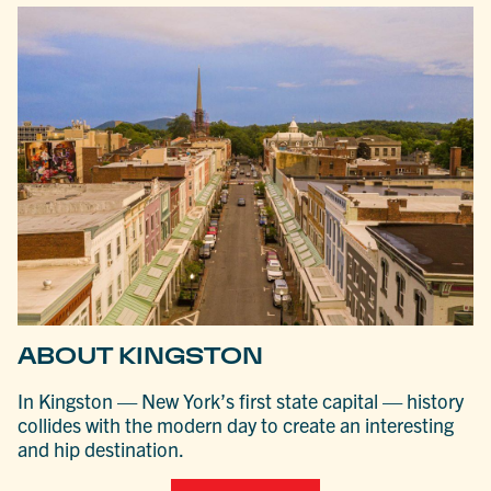
ABOUT KINGSTON
In Kingston — New York’s first state capital — history
collides with the modern day to create an interesting
and hip destination.