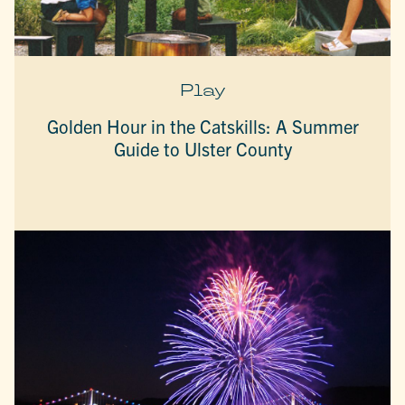
Play
Golden Hour in the Catskills: A Summer
Guide to Ulster County