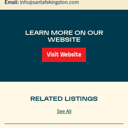
Email:
info@santafekingston.com
LEARN MORE ON OUR
WEBSITE
Visit Website
RELATED LISTINGS
See All