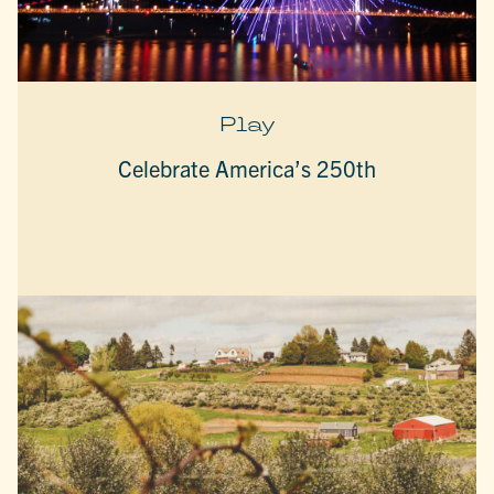
Play
Celebrate America’s 250th