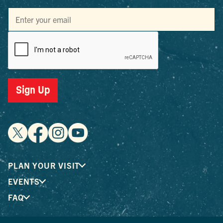
Sign Up
PLAN YOUR VISIT
EVENTS
FAQ