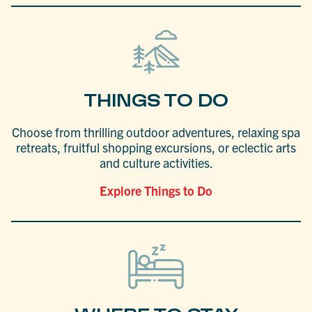
THINGS TO DO
Choose from thrilling outdoor adventures, relaxing spa
retreats, fruitful shopping excursions, or eclectic arts
and culture activities.
Explore Things to Do