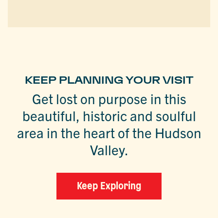
KEEP PLANNING YOUR VISIT
Get lost on purpose in this
beautiful, historic and soulful
area in the heart of the Hudson
Valley.
Keep Exploring