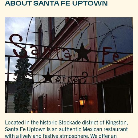
ABOUT SANTA FE UPTOWN
Located in the historic Stockade district of Kingston,
Santa Fe Uptown is an authentic Mexican restaurant
with a lively and festive atmosphere. We offer an