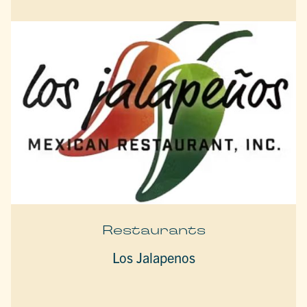
Restaurants
Los Jalapenos