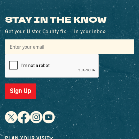
STAY IN THE KNOW
Get your Ulster County fix — in your inbox
Sign Up
PLAN YOUR VISIT