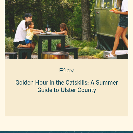
Play
Golden Hour in the Catskills: A Summer
Guide to Ulster County