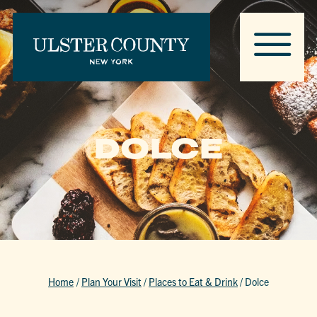
DOLCE
Home
/
Plan Your Visit
/
Places to Eat & Drink
/
Dolce