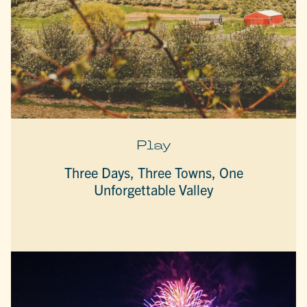
Play
Three Days, Three Towns, One
Unforgettable Valley