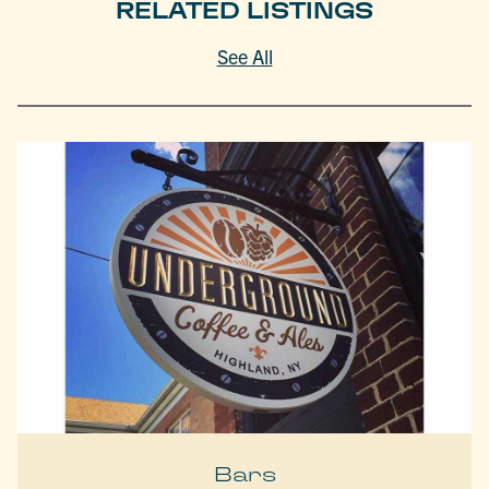
RELATED LISTINGS
See All
Bars