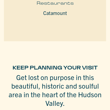
Restaurants
Catamount
KEEP PLANNING YOUR VISIT
Get lost on purpose in this
beautiful, historic and soulful
area in the heart of the Hudson
Valley.