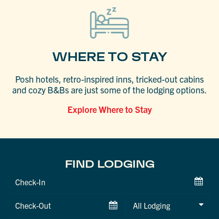
WHERE TO STAY
Posh hotels, retro-inspired inns, tricked-out cabins
and cozy B&Bs are just some of the lodging options.
Explore Where to Stay
FIND LODGING
Checkin
Date
Checkout
Date