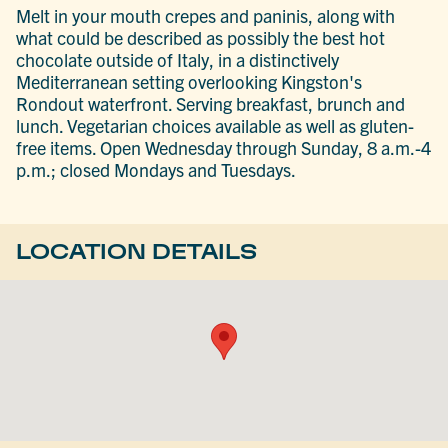
Melt in your mouth crepes and paninis, along with
what could be described as possibly the best hot
chocolate outside of Italy, in a distinctively
Mediterranean setting overlooking Kingston's
Rondout waterfront. Serving breakfast, brunch and
lunch. Vegetarian choices available as well as gluten-
free items. Open Wednesday through Sunday, 8 a.m.-4
p.m.; closed Mondays and Tuesdays.
LOCATION DETAILS