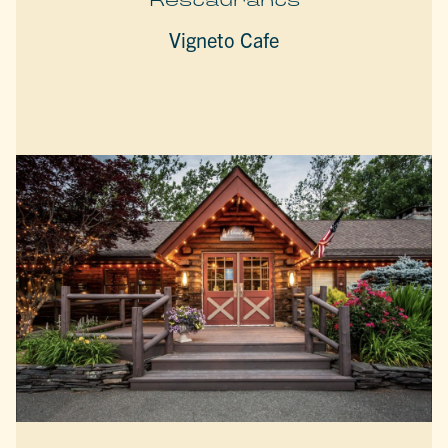
Vigneto Cafe