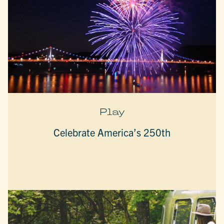
Play
Celebrate America’s 250th