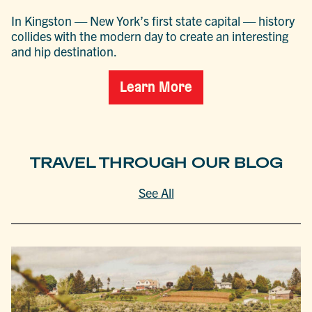
In Kingston — New York’s first state capital — history
collides with the modern day to create an interesting
and hip destination.
Learn More
TRAVEL THROUGH OUR BLOG
See All