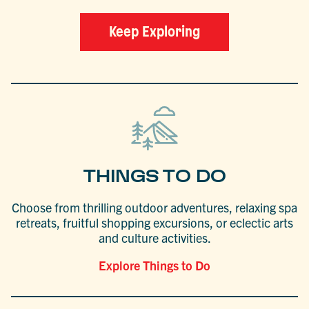
Keep Exploring
THINGS TO DO
Choose from thrilling outdoor adventures, relaxing spa
retreats, fruitful shopping excursions, or eclectic arts
and culture activities.
Explore Things to Do