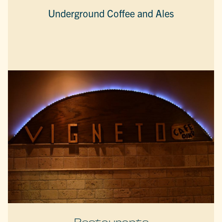
Underground Coffee and Ales
Restaurants