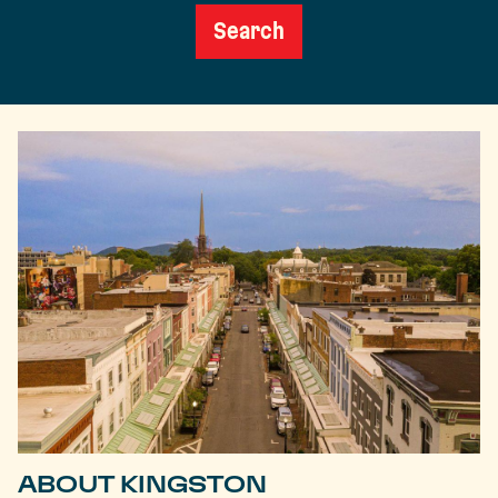
Search
ABOUT KINGSTON