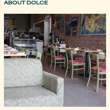
ABOUT DOLCE