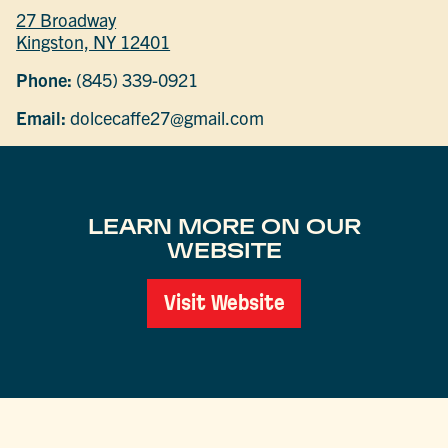
27 Broadway
Kingston, NY 12401
Phone:
(845) 339-0921
Email:
dolcecaffe27@gmail.com
LEARN MORE ON OUR
WEBSITE
Visit Website