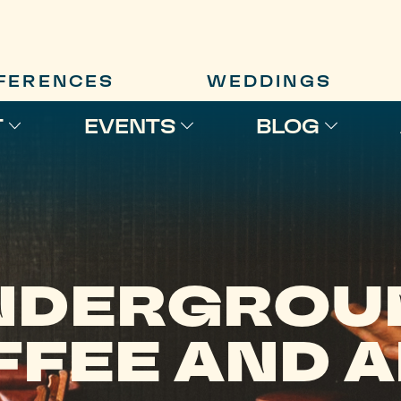
FERENCES
WEDDINGS
T
EVENTS
BLOG
NDERGROU
FEE AND 