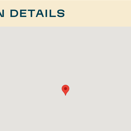
N DETAILS