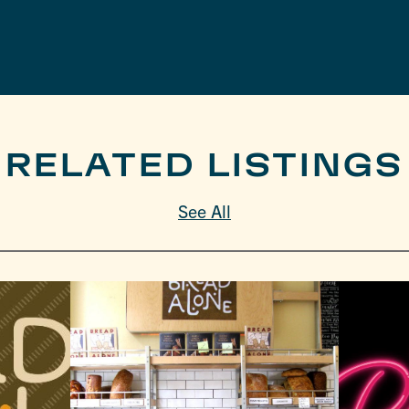
RELATED LISTINGS
See All