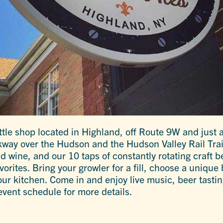
tle shop located in Highland, off Route 9W and just a
way over the Hudson and the Hudson Valley Rail Trail
d wine, and our 10 taps of constantly rotating craft b
rites. Bring your growler for a fill, choose a unique b
r kitchen. Come in and enjoy live music, beer tasting
event schedule for more details.