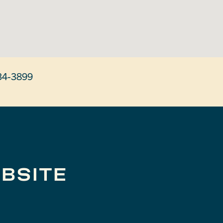
34-3899
BSITE