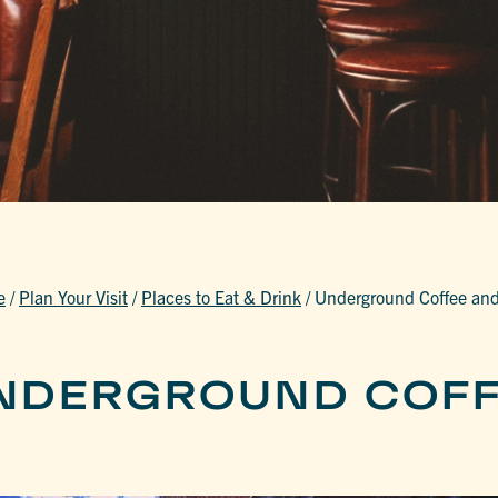
e
/
Plan Your Visit
/
Places to Eat & Drink
/
Underground Coffee and
NDERGROUND COFF