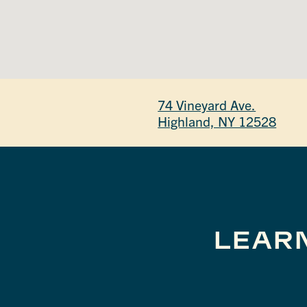
74 Vineyard Ave.
Highland, NY 12528
LEAR