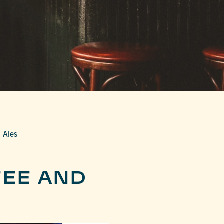
 Ales
EE AND