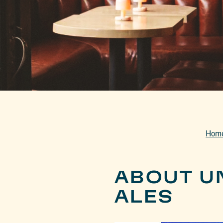
Hom
ABOUT U
ALES