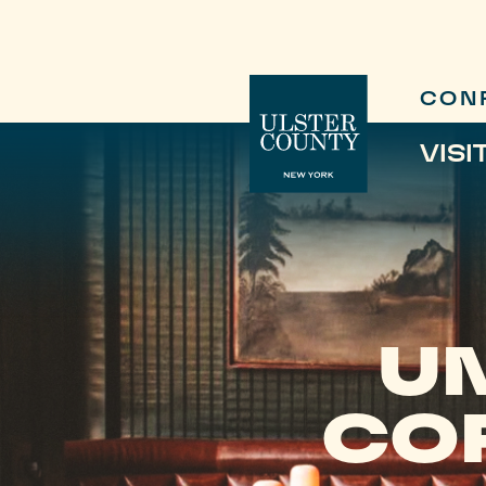
CON
VISI
U
COF