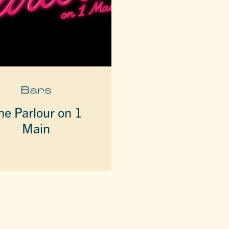
Bars
he Parlour on 1
Main