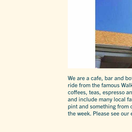
We are a cafe, bar and bot
ride from the famous Walk
coffees, teas, espresso an
and include many local favo
pint and something from ou
the week. Please see our 