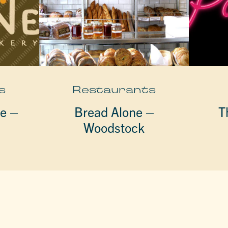
s
Restaurants
fe –
Bread Alone –
T
Woodstock