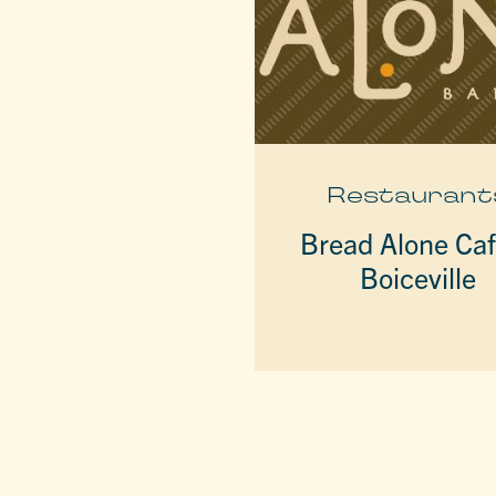
Restaurant
Bread Alone Ca
Boiceville