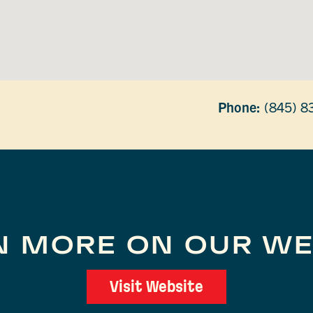
Phone:
(845) 8
N MORE ON OUR WE
Visit Website