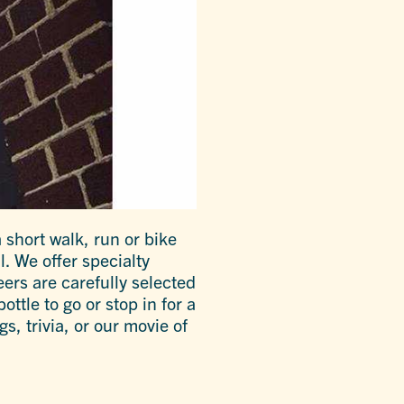
 short walk, run or bike
. We offer specialty
eers are carefully selected
ottle to go or stop in for a
s, trivia, or our movie of