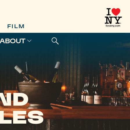
FILM
ABOUT
ND
ALES