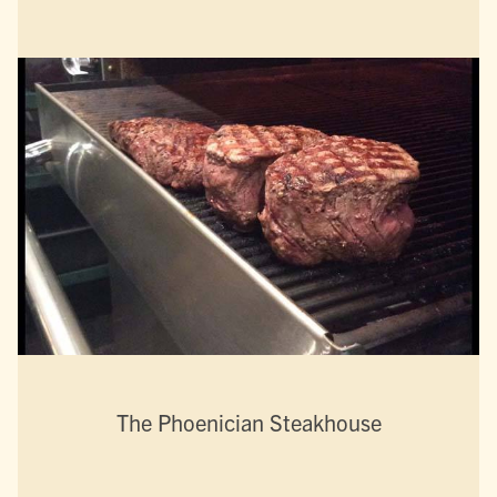
The Phoenician Steakhouse