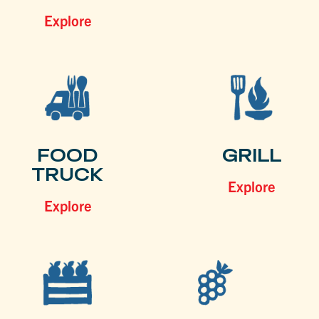
Explore
FOOD
GRILL
TRUCK
Explore
Explore