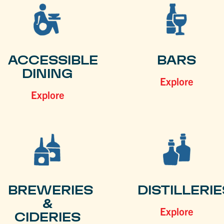
ACCESSIBLE
BARS
DINING
Explore
Explore
BREWERIES
DISTILLERIE
&
Explore
CIDERIES