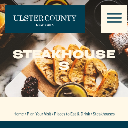
STEAKHOUSE
S
Home
/
Plan Your Visit
/
Places to Eat & Drink
/
Steakhouses