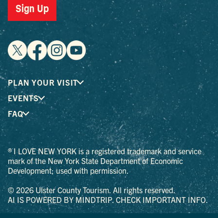
Sign Up
PLAN YOUR VISIT
EVENTS
FAQ
® I LOVE NEW YORK is a registered trademark and service
mark of the New York State Department of Economic
Development; used with permission.
© 2026 Ulster County Tourism. All rights reserved.
AI IS POWERED BY MINDTRIP. CHECK IMPORTANT INFO.
PRIVACY POLICY