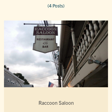
(4 Posts)
Raccoon Saloon