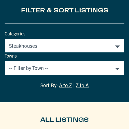
FILTER & SORT LISTINGS
Categories
Towns
Sort By:
A to Z
|
Z to A
ALL LISTINGS