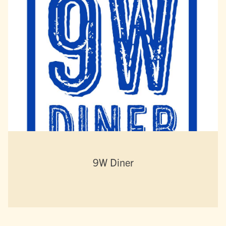
9W Diner