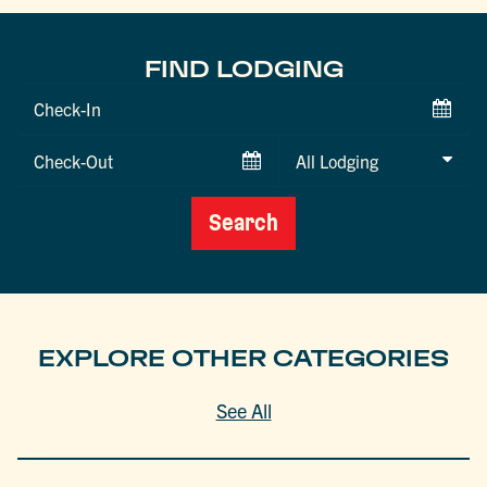
FIND LODGING
Checkin
Date
Checkout
Date
Search
EXPLORE OTHER CATEGORIES
See All