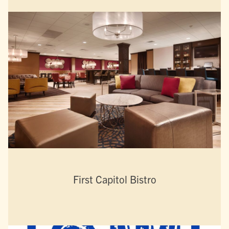
First Capitol Bistro