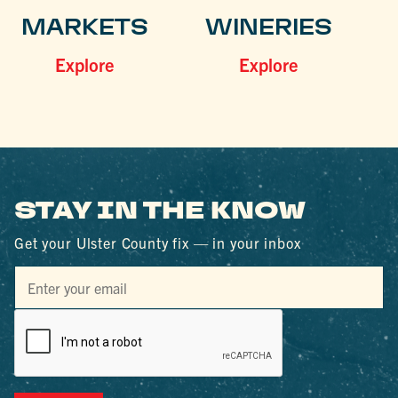
MARKETS
WINERIES
Explore
Explore
STAY IN THE KNOW
Get your Ulster County fix — in your inbox