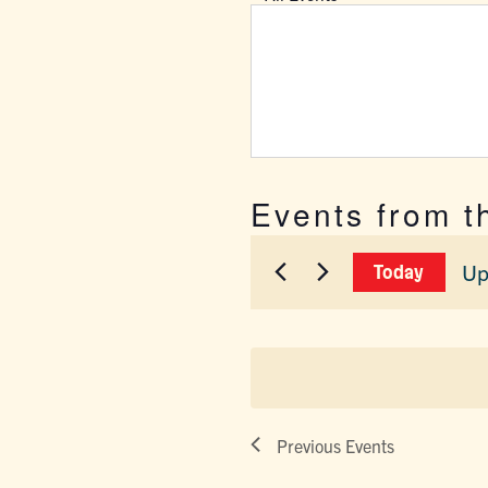
Events from t
Up
Today
Sel
dat
Previous
Events