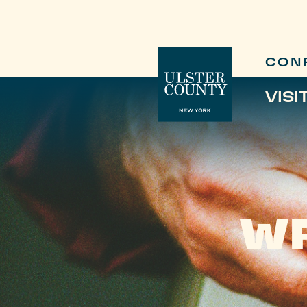
CON
VISI
W