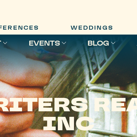
FERENCES
WEDDINGS
T
EVENTS
BLOG
RITERS REA
INC