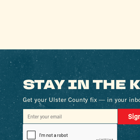
STAY IN THE
Get your Ulster County fix — in your inb
Sig