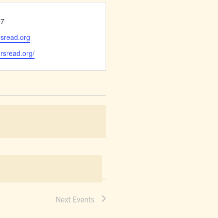
97
rsread.org
ersread.org/
Next
Events