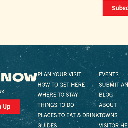
Subsc
 KNOW
PLAN YOUR VISIT
EVENTS
HOW TO GET HERE
SUBMIT AN
ox
WHERE TO STAY
BLOG
THINGS TO DO
ABOUT
n Up
PLACES TO EAT & DRINK
TOWNS
GUIDES
VISITOR H