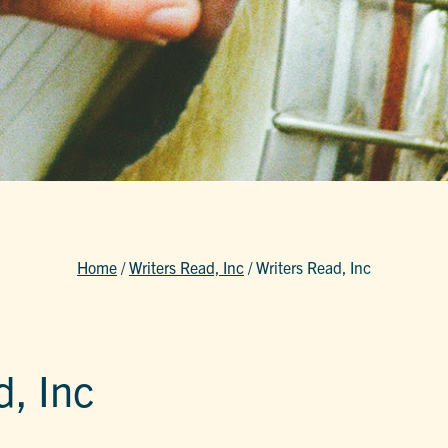
Home
/
Writers Read, Inc
/
Writers Read, Inc
d, Inc