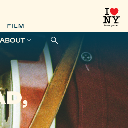
FILM
ABOUT
D,