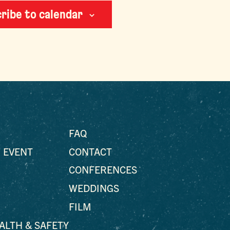
ribe to calendar
FAQ
 EVENT
CONTACT
CONFERENCES
WEDDINGS
FILM
EALTH & SAFETY