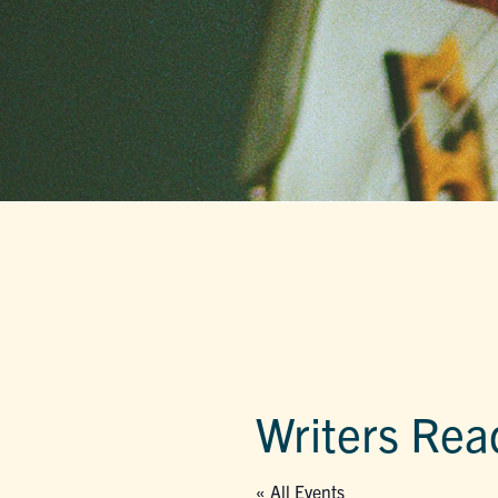
Writers Rea
« All Events