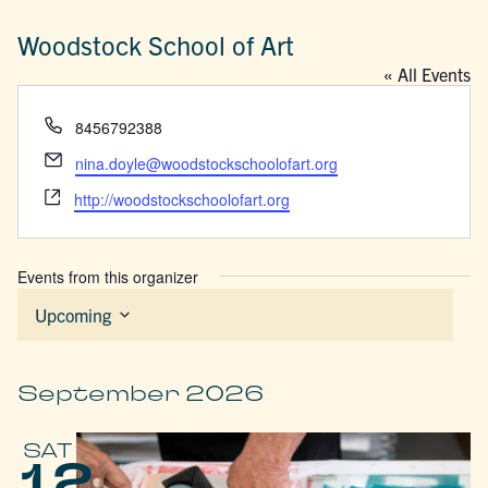
Woodstock School of Art
« All Events
Phone
8456792388
Email
nina.doyle@woodstockschoolofart.org
Website
http://woodstockschoolofart.org
Events from this organizer
Upcoming
Select
date.
September 2026
SAT
12