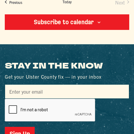
Today
Next
Events
Previous
Events
Subscribe to calendar
STAY IN THE KNOW
Get your Ulster County fix — in your inbox