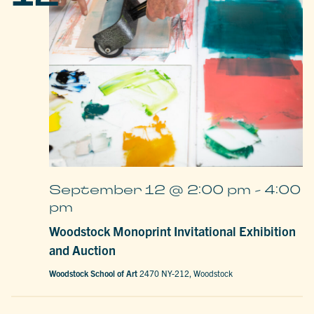
September 12 @ 2:00 pm
-
4:00
pm
Woodstock Monoprint Invitational Exhibition
and Auction
Woodstock School of Art
2470 NY-212, Woodstock