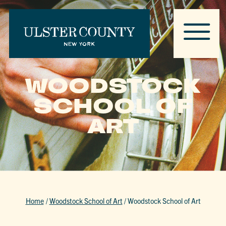
WOODSTOCK
SCHOOL OF
ART
Home
/
Woodstock School of Art
/
Woodstock School of Art