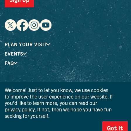
Sign Up
PLAN YOUR VISIT
EVENTS
FAQ
® I LOVE NEW YORK is a registered trademark and service
Welcome! Just to let you know, we use cookies
mark of the New York State Department of Economic
to improve the user experience on our website. If
Development; used with permission.
you’d like to learn more, you can read our
privacy policy
. If not, then we hope you have fun
© 2026 Ulster County Tourism. All rights reserved.
AI IS POWERED BY MINDTRIP. CHECK IMPORTANT INFO.
seeking for yourself.
PRIVACY POLICY
Got It