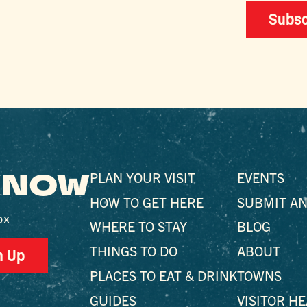
Subsc
 KNOW
PLAN YOUR VISIT
EVENTS
HOW TO GET HERE
SUBMIT AN
ox
WHERE TO STAY
BLOG
THINGS TO DO
ABOUT
n Up
PLACES TO EAT & DRINK
TOWNS
GUIDES
VISITOR H