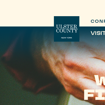
CON
VISI
F