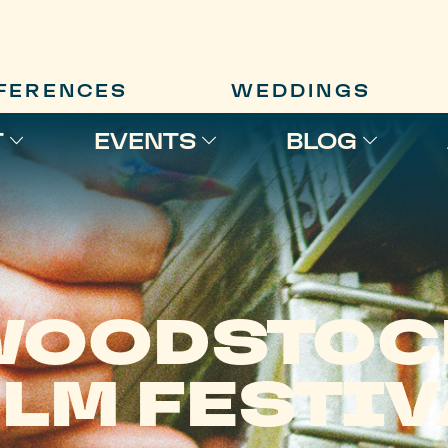
FERENCES
WEDDINGS
T
EVENTS
BLOG
WOODSTOC
ILM FESTIV