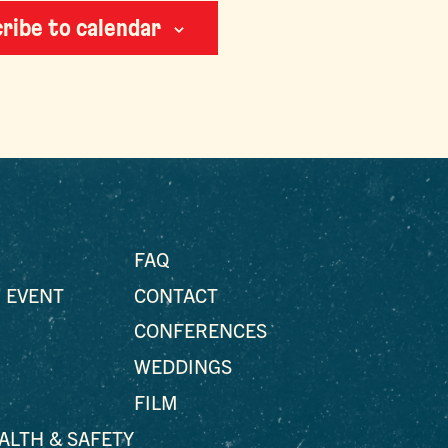
ribe to calendar
FAQ
 EVENT
CONTACT
CONFERENCES
WEDDINGS
FILM
EALTH & SAFETY