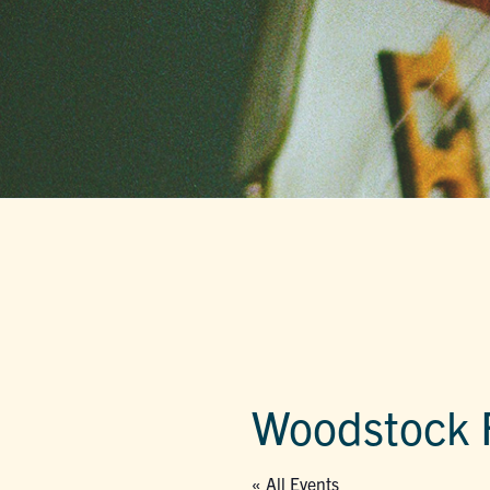
Woodstock F
« All Events