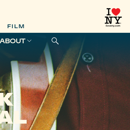
FILM
ABOUT
K
AL