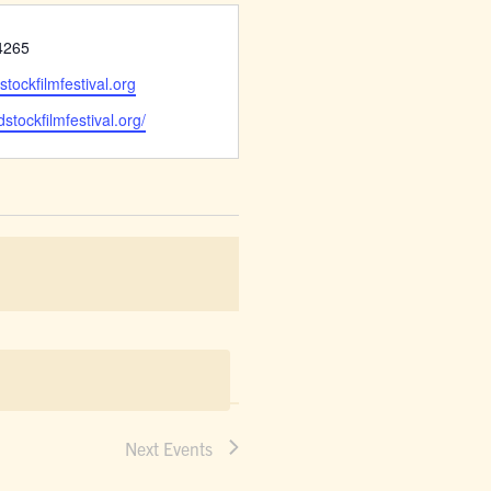
4265
tockfilmfestival.org
dstockfilmfestival.org/
Next
Events