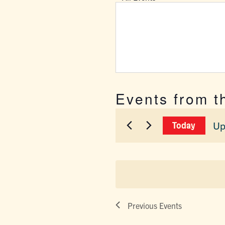
Events from t
Up
Today
Sel
dat
Previous
Events