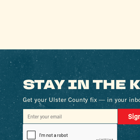
STAY IN THE
Get your Ulster County fix — in your inb
Sig