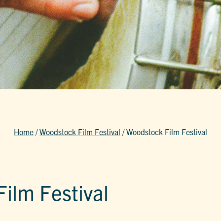
Home
/
Woodstock Film Festival
/
Woodstock Film Festival
ilm Festival