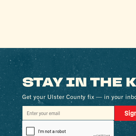
STAY IN THE
Get your Ulster County fix — in your inb
Sig