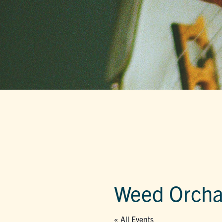
Weed Orcha
« All Events