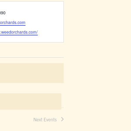
890
orchards.com
w.weedorchards.com/
Next
Events