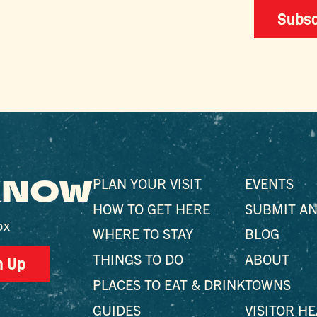
Subsc
 KNOW
PLAN YOUR VISIT
EVENTS
HOW TO GET HERE
SUBMIT AN
ox
WHERE TO STAY
BLOG
THINGS TO DO
ABOUT
n Up
PLACES TO EAT & DRINK
TOWNS
GUIDES
VISITOR H