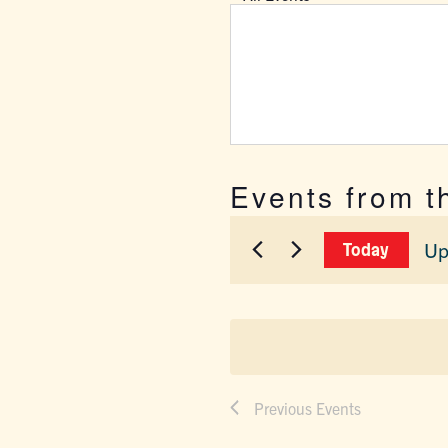
Events from t
Up
Today
Sel
dat
Previous
Events