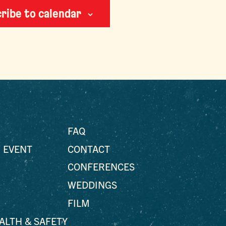
ribe to calendar
FAQ
 EVENT
CONTACT
CONFERENCES
WEDDINGS
FILM
EALTH & SAFETY