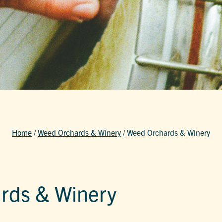
Home
/
Weed Orchards & Winery
/
Weed Orchards & Winery
rds & Winery