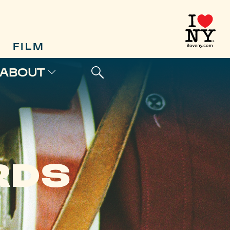
FILM
ABOUT
RDS