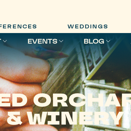
FERENCES
WEDDINGS
T
EVENTS
BLOG
ED ORCHA
& WINERY