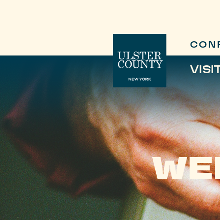
CON
VISI
WE