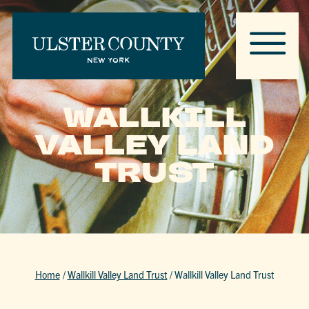
WALLKILL
VALLEY LAND
TRUST
Home
/
Wallkill Valley Land Trust
/
Wallkill Valley Land Trust