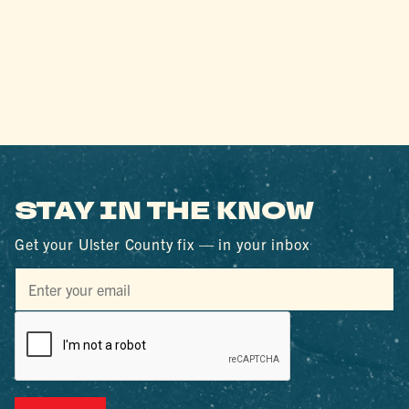
STAY IN THE KNOW
Get your Ulster County fix — in your inbox