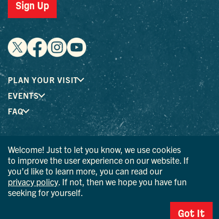
Sign Up
PLAN YOUR VISIT
EVENTS
FAQ
® I LOVE NEW YORK is a registered trademark and service
Welcome! Just to let you know, we use cookies
mark of the New York State Department of Economic
to improve the user experience on our website. If
Development; used with permission.
you’d like to learn more, you can read our
privacy policy
. If not, then we hope you have fun
© 2026 Ulster County Tourism. All rights reserved.
seeking for yourself.
AI IS POWERED BY MINDTRIP. CHECK IMPORTANT INFO.
Got It
PRIVACY POLICY