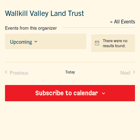
Wallkill Valley Land Trust
« All Events
Events from this organizer
There were no
Upcoming
Notice
results found.
Select
date.
Previous
Today
Next
Events
Events
Subscribe to calendar