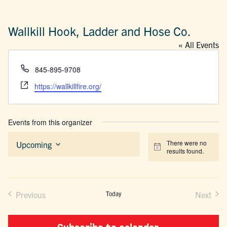
Wallkill Hook, Ladder and Hose Co.
« All Events
Phone
845-895-9708
Website
https://wallkillfire.org/
Events from this organizer
There were no
Upcoming
Notice
results found.
Select
date.
Previous
Today
Next
Events
Events