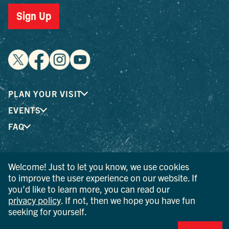
Sign Up
PLAN YOUR VISIT
EVENTS
FAQ
® I LOVE NEW YORK is a registered trademark and service
Welcome! Just to let you know, we use cookies
mark of the New York State Department of Economic
to improve the user experience on our website. If
Development; used with permission.
you’d like to learn more, you can read our
privacy policy
. If not, then we hope you have fun
© 2026 Ulster County Tourism. All rights reserved.
seeking for yourself.
AI IS POWERED BY MINDTRIP. CHECK IMPORTANT INFO.