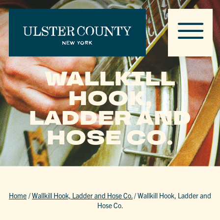
WALLKILL
HOOK,
LADDER AND
HOSE CO.
Home
/
Wallkill Hook, Ladder and Hose Co.
/
Wallkill Hook, Ladder and
Hose Co.