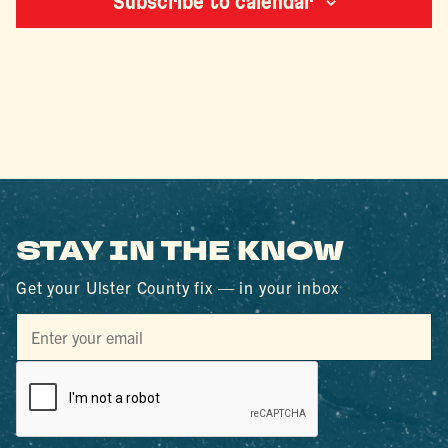
Subscribe to calendar
STAY IN THE KNOW
Get your Ulster County fix — in your inbox