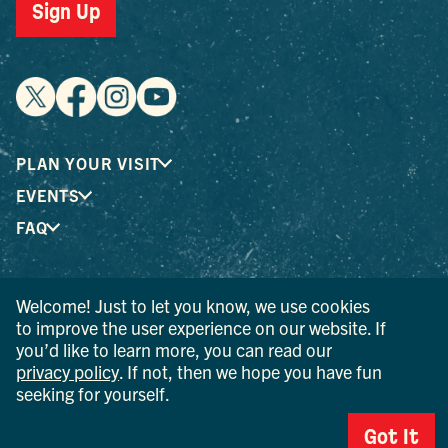
Sign Up
PLAN YOUR VISIT
EVENTS
FAQ
® I LOVE NEW YORK is a registered trademark and service
Welcome! Just to let you know, we use cookies
mark of the New York State Department of Economic
to improve the user experience on our website. If
Development; used with permission.
you’d like to learn more, you can read our
privacy policy
. If not, then we hope you have fun
© 2026 Ulster County Tourism. All rights reserved.
seeking for yourself.
AI IS POWERED BY MINDTRIP. CHECK IMPORTANT INFO.
Got It
PRIVACY POLICY