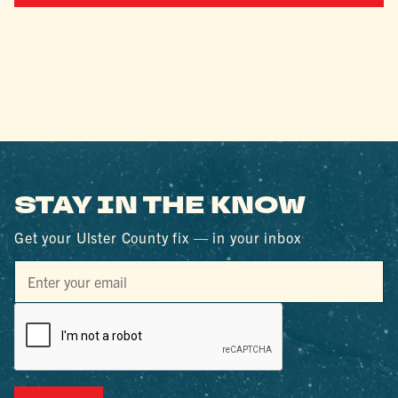
STAY IN THE KNOW
Get your Ulster County fix — in your inbox