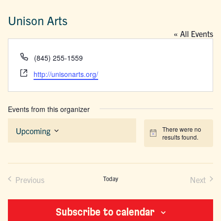
Unison Arts
« All Events
Phone
(845) 255-1559
Website
http://unisonarts.org/
Events from this organizer
There were no
Upcoming
Notice
results found.
Select
date.
Previous
Today
Next
Events
Events
Subscribe to calendar