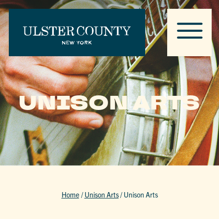
UNISON ARTS
Home
/
Unison Arts
/
Unison Arts