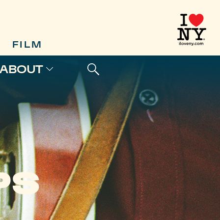
FILM
ABOUT
PS