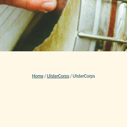
Home
/
UlsterCorps
/
UlsterCorps