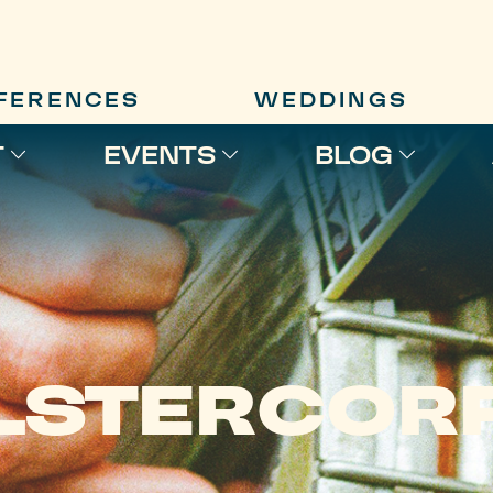
FERENCES
WEDDINGS
T
EVENTS
BLOG
LSTERCOR