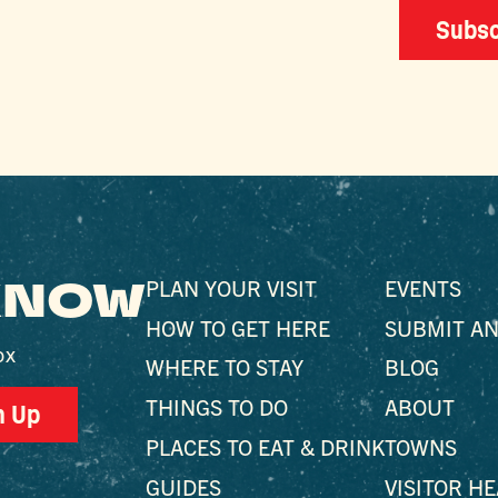
Subsc
 KNOW
PLAN YOUR VISIT
EVENTS
HOW TO GET HERE
SUBMIT AN
ox
WHERE TO STAY
BLOG
THINGS TO DO
ABOUT
n Up
PLACES TO EAT & DRINK
TOWNS
GUIDES
VISITOR H