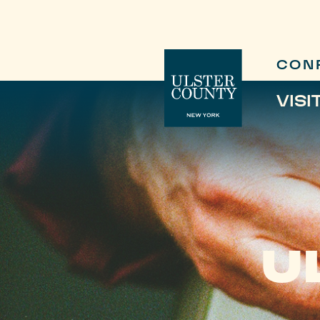
CON
VISI
U