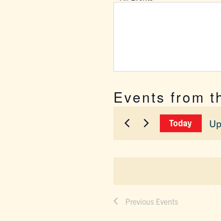
Events from t
Up
Today
Sel
dat
Previous
Events