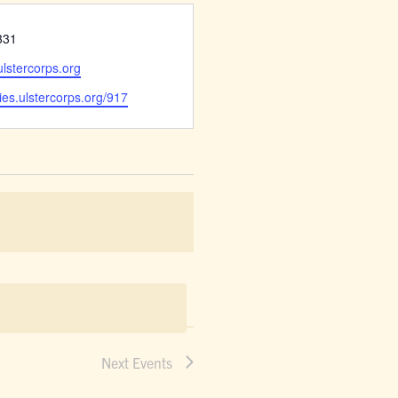
331
stercorps.org
ies.ulstercorps.org/917
Next
Events