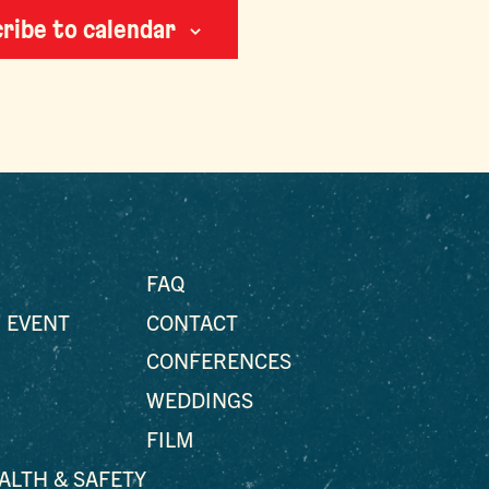
ribe to calendar
FAQ
 EVENT
CONTACT
CONFERENCES
WEDDINGS
FILM
EALTH & SAFETY