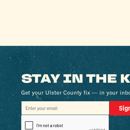
STAY IN THE
Get your Ulster County fix — in your inb
Sig