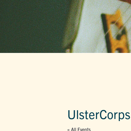
UlsterCorps
« All Events