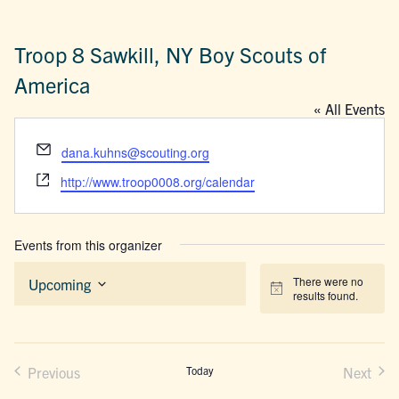
Troop 8 Sawkill, NY Boy Scouts of
America
« All Events
Email
dana.kuhns@scouting.org
Website
http://www.troop0008.org/calendar
Events from this organizer
There were no
Upcoming
Notice
results found.
Select
date.
Previous
Today
Next
Events
Events