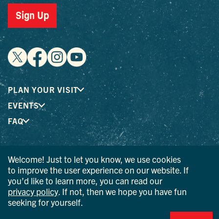
Sign Up
PLAN YOUR VISIT
EVENTS
FAQ
® I LOVE NEW YORK is a registered trademark and service
Welcome! Just to let you know, we use cookies
mark of the New York State Department of Economic
to improve the user experience on our website. If
Development; used with permission.
you’d like to learn more, you can read our
privacy policy
. If not, then we hope you have fun
© 2026 Ulster County Tourism. All rights reserved.
seeking for yourself.
AI IS POWERED BY MINDTRIP. CHECK IMPORTANT INFO.