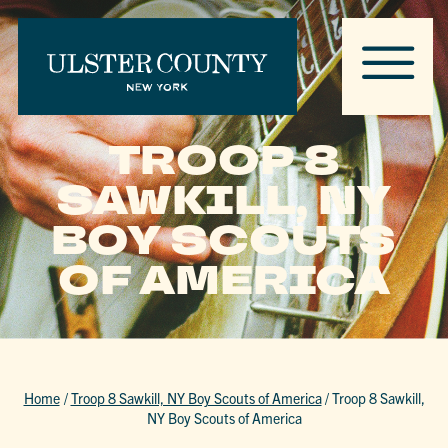
TROOP 8
SAWKILL, NY
BOY SCOUTS
OF AMERICA
Home
/
Troop 8 Sawkill, NY Boy Scouts of America
/
Troop 8 Sawkill,
NY Boy Scouts of America