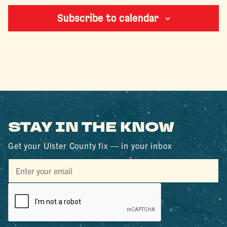
Subscribe to calendar
STAY IN THE KNOW
Get your Ulster County fix — in your inbox