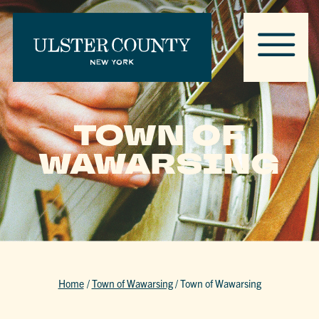
TOWN OF
WAWARSING
Home
/
Town of Wawarsing
/
Town of Wawarsing