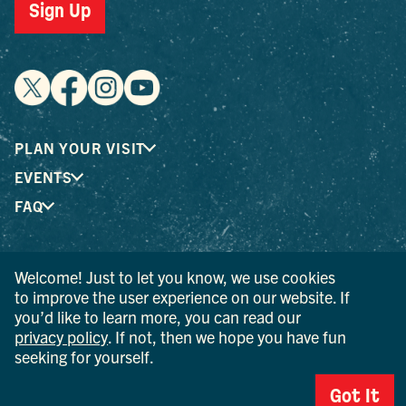
Sign Up
PLAN YOUR VISIT
EVENTS
FAQ
® I LOVE NEW YORK is a registered trademark and service
Welcome! Just to let you know, we use cookies
mark of the New York State Department of Economic
to improve the user experience on our website. If
Development; used with permission.
you’d like to learn more, you can read our
privacy policy
. If not, then we hope you have fun
© 2026 Ulster County Tourism. All rights reserved.
seeking for yourself.
AI IS POWERED BY MINDTRIP. CHECK IMPORTANT INFO.
Got It
PRIVACY POLICY