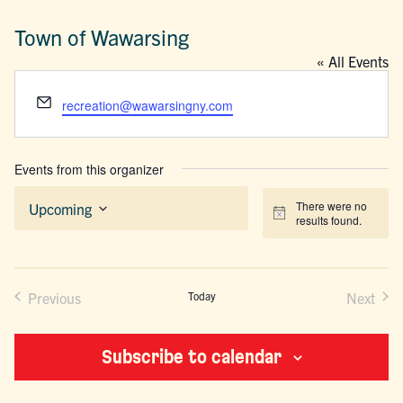
Town of Wawarsing
« All Events
Email
recreation@wawarsingny.com
Events from this organizer
There were no
Upcoming
Notice
results found.
Select
date.
Previous
Today
Next
Events
Events
Subscribe to calendar