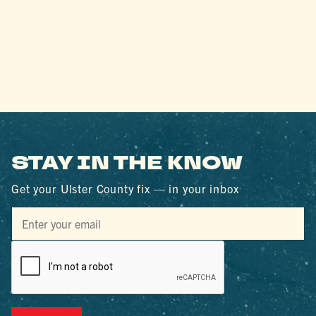
STAY IN THE KNOW
Get your Ulster County fix — in your inbox