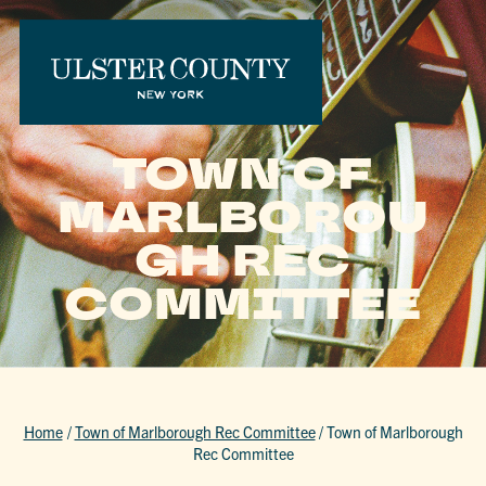
TOWN OF
MARLBOROU
GH REC
COMMITTEE
Home
/
Town of Marlborough Rec Committee
/
Town of Marlborough
Rec Committee