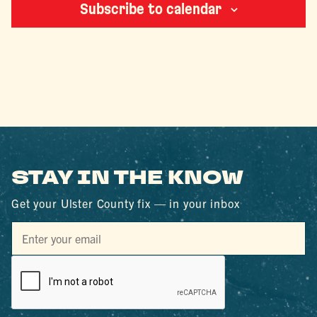
Subscribe to calendar
STAY IN THE KNOW
Get your Ulster County fix — in your inbox