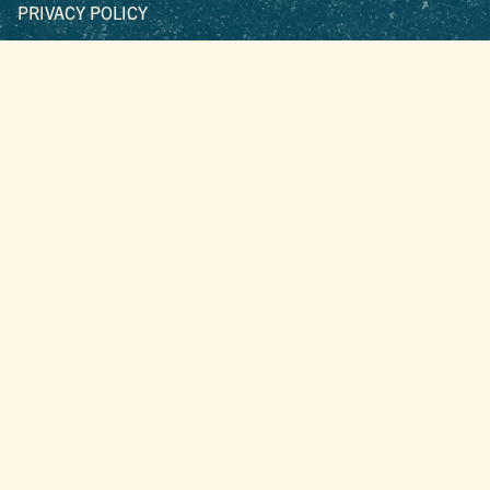
PRIVACY POLICY