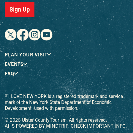
Sign Up
PLAN YOUR VISIT
EVENTS
FAQ
® I LOVE NEW YORK is a registered trademark and service
mark of the New York State Department of Economic
Development; used with permission.
© 2026 Ulster County Tourism. All rights reserved.
AI IS POWERED BY MINDTRIP. CHECK IMPORTANT INFO.