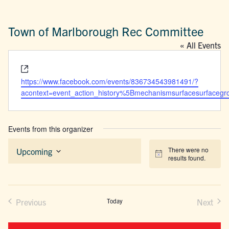
Town of Marlborough Rec Committee
« All Events
Website
https://www.facebook.com/events/836734543981491/?
acontext=event_action_history%5Bmechanismsurfacesurfacegrou
Events from this organizer
There were no
Upcoming
Notice
results found.
Select
date.
Previous
Today
Next
Events
Events