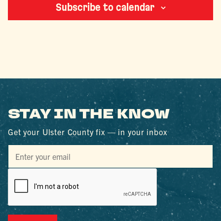
Subscribe to calendar
STAY IN THE KNOW
Get your Ulster County fix — in your inbox