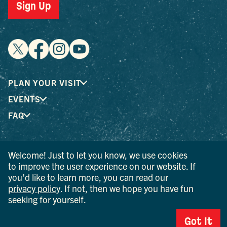
Sign Up
PLAN YOUR VISIT
EVENTS
FAQ
® I LOVE NEW YORK is a registered trademark and service
Welcome! Just to let you know, we use cookies
mark of the New York State Department of Economic
to improve the user experience on our website. If
Development; used with permission.
you’d like to learn more, you can read our
privacy policy
. If not, then we hope you have fun
© 2026 Ulster County Tourism. All rights reserved.
seeking for yourself.
AI IS POWERED BY MINDTRIP. CHECK IMPORTANT INFO.
Got It
PRIVACY POLICY