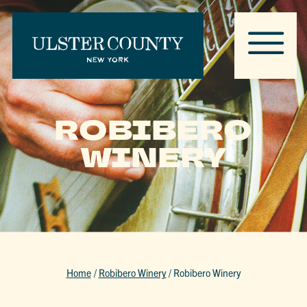
ROBIBERO
WINERY
Home
/
Robibero Winery
/
Robibero Winery