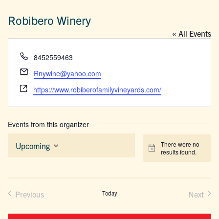
Robibero Winery
« All Events
Phone
8452559463
Email
Rnywine@yahoo.com
Website
https://www.robiberofamilyvineyards.com/
Events from this organizer
There were no
Upcoming
Notice
results found.
Select
date.
Previous
Today
Next
Events
Events