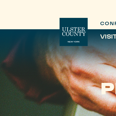
CON
VISI
P