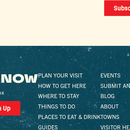
Subsc
 KNOW
PLAN YOUR VISIT
EVENTS
HOW TO GET HERE
SUBMIT AN
ox
WHERE TO STAY
BLOG
THINGS TO DO
ABOUT
n Up
PLACES TO EAT & DRINK
TOWNS
GUIDES
VISITOR H