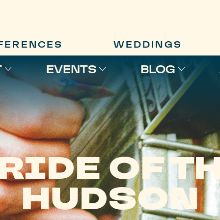
FERENCES
WEDDINGS
T
EVENTS
BLOG
RIDE OF T
HUDSON