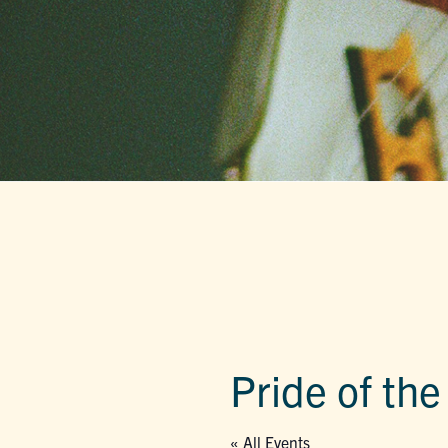
Pride of th
« All Events