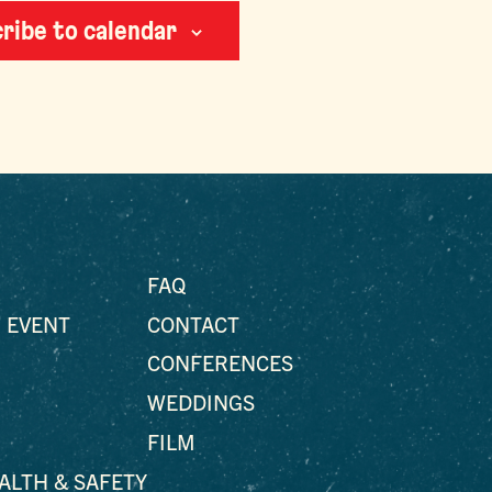
ribe to calendar
FAQ
 EVENT
CONTACT
CONFERENCES
WEDDINGS
FILM
EALTH & SAFETY