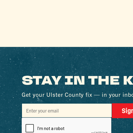
STAY IN THE
Get your Ulster County fix — in your inb
Sig