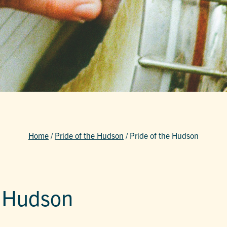
Home
/
Pride of the Hudson
/
Pride of the Hudson
e Hudson