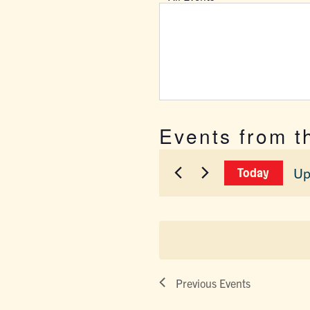
Events from t
Up
Today
Sel
dat
Previous
Events