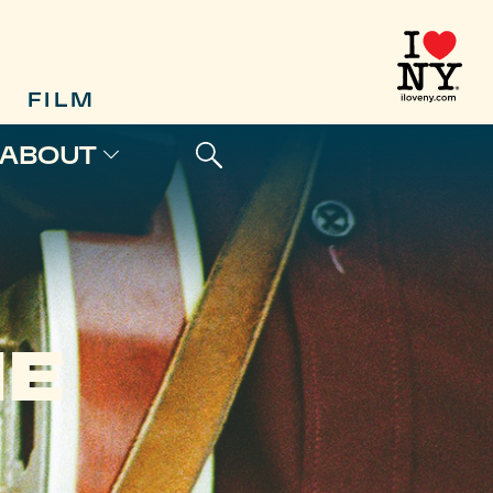
FILM
ABOUT
HE