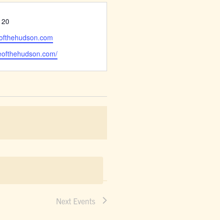
120
eofthehudson.com
deofthehudson.com/
Next
Events