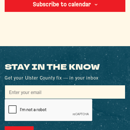
Subscribe to calendar
STAY IN THE KNOW
Get your Ulster County fix — in your inbox