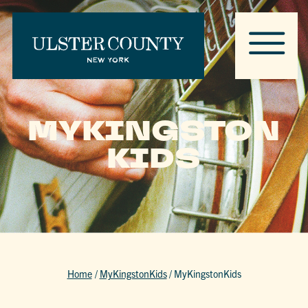
MYKINGSTON
KIDS
Home
/
MyKingstonKids
/
MyKingstonKids