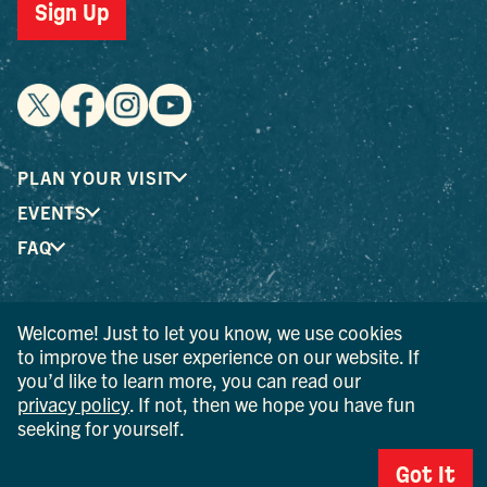
Sign Up
PLAN YOUR VISIT
EVENTS
FAQ
® I LOVE NEW YORK is a registered trademark and service
Welcome! Just to let you know, we use cookies
mark of the New York State Department of Economic
to improve the user experience on our website. If
Development; used with permission.
you’d like to learn more, you can read our
privacy policy
. If not, then we hope you have fun
© 2026 Ulster County Tourism. All rights reserved.
seeking for yourself.
AI IS POWERED BY MINDTRIP. CHECK IMPORTANT INFO.
Got It
PRIVACY POLICY