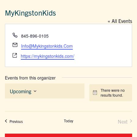
MyKingstonKids
« All Events
Phone
845-896-0105
Email
Info@Mykingstonkids.Com
Website
https://mykingstonkids.com/
Events from this organizer
There were no
Upcoming
Notice
results found.
Select
date.
Today
Next
Events
Previous
Events